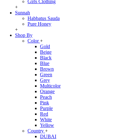
Girls Clothing
+
Sunnah
Habbatus Sauda
Pure Honey
+
Shop By
Color
+
Gold
Beige
Black
Blue
Brown
Green
Grey
Multicolor
Orange
Peach
Pink
Purple
Red
White
Yellow
Country
+
DUBAI