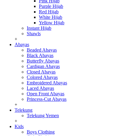
Pink Hijab
Purple Hijab
Red Hijab
White Hijab
Yellow Hijab
Instant Hijab
Shawls
+
Abayas
Beaded Abayas
Black Abayas
Butterfly Abayas
Cardigan Abayas
Closed Abayas
Colored Abayas
Embroidered Abayas
Laced Abayas
Open Front Abayas
Princess-Cut Abayas
+
Telekung
Telekung Yemen
+
Kids
Boys Clothing