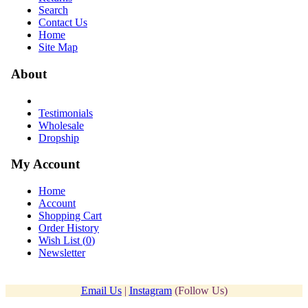
Search
Contact Us
Home
Site Map
About
Testimonials
Wholesale
Dropship
My Account
Home
Account
Shopping Cart
Order History
Wish List (
0
)
Newsletter
Email Us
|
Instagram
(Follow Us)