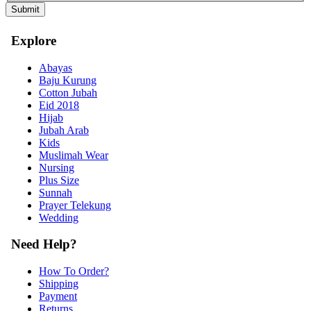
Explore
Abayas
Baju Kurung
Cotton Jubah
Eid 2018
Hijab
Jubah Arab
Kids
Muslimah Wear
Nursing
Plus Size
Sunnah
Prayer Telekung
Wedding
Need Help?
How To Order?
Shipping
Payment
Returns