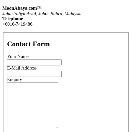
MoonAbaya.com™
Jalan Yahya Awal, Johor Bahru, Malaysia
Telephone
+6016-7419486
Contact Form
Your Name
E-Mail Address
Enquiry