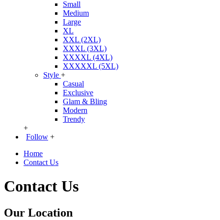
Small
Medium
Large
XL
XXL (2XL)
XXXL (3XL)
XXXXL (4XL)
XXXXXL (5XL)
Style
+
Casual
Exclusive
Glam & Bling
Modern
Trendy
+
Follow
+
Home
Contact Us
Contact Us
Our Location