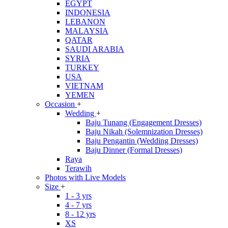
EGYPT
INDONESIA
LEBANON
MALAYSIA
QATAR
SAUDI ARABIA
SYRIA
TURKEY
USA
VIETNAM
YEMEN
Occasion
+
Wedding
+
Baju Tunang (Engagement Dresses)
Baju Nikah (Solemnization Dresses)
Baju Pengantin (Wedding Dresses)
Baju Dinner (Formal Dresses)
Raya
Terawih
Photos with Live Models
Size
+
1 - 3 yrs
4 - 7 yrs
8 - 12 yrs
XS