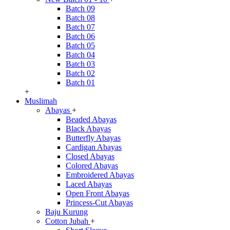
Batch 09
Batch 08
Batch 07
Batch 06
Batch 05
Batch 04
Batch 03
Batch 02
Batch 01
+
Muslimah
Abayas
+
Beaded Abayas
Black Abayas
Butterfly Abayas
Cardigan Abayas
Closed Abayas
Colored Abayas
Embroidered Abayas
Laced Abayas
Open Front Abayas
Princess-Cut Abayas
Baju Kurung
Cotton Jubah
+