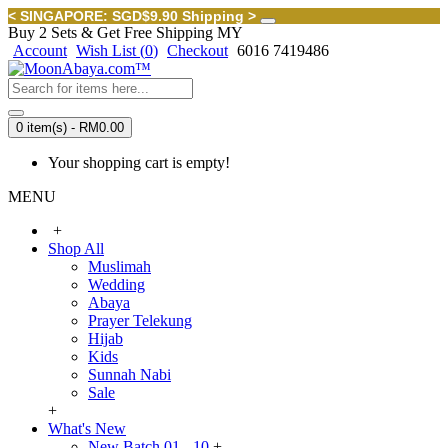
< SINGAPORE: SGD$9.90 Shipping >
Buy 2 Sets & Get Free Shipping MY
Account
Wish List (
0
)
Checkout
6016 7419486
0 item(s) - RM0.00
Your shopping cart is empty!
MENU
+
Shop All
Muslimah
Wedding
Abaya
Prayer Telekung
Hijab
Kids
Sunnah Nabi
Sale
+
What's New
New Batch 01 - 10
+