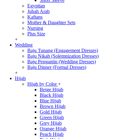
Short Sleeve
Egyptian
Jubah Arab
Kaftans
Mother & Daughter Sets
Nursing
Plus Size
+
Wedding
Baju Tunang (Engagement Dresses)
Baju Nikah (Solemnization Dresses)
Baju Pengantin (Wedding Dresses)
Baju Dinner (Formal Dresses)
+
Hijab
Hijab by Color
+
Beige Hijab
Black Hijab
Blue Hijab
Brown Hijab
Gold Hijab
Green Hijab
Grey Hijab
Orange Hijab
Peach Hijab