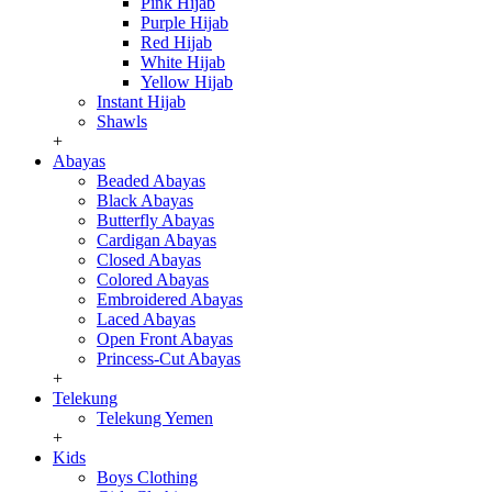
Pink Hijab
Purple Hijab
Red Hijab
White Hijab
Yellow Hijab
Instant Hijab
Shawls
+
Abayas
Beaded Abayas
Black Abayas
Butterfly Abayas
Cardigan Abayas
Closed Abayas
Colored Abayas
Embroidered Abayas
Laced Abayas
Open Front Abayas
Princess-Cut Abayas
+
Telekung
Telekung Yemen
+
Kids
Boys Clothing