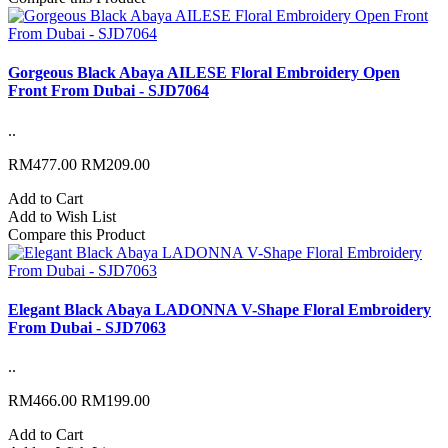
Gorgeous Black Abaya AILESE Floral Embroidery Open
Front From Dubai - SJD7064
..
RM477.00
RM209.00
Add to Cart
Add to Wish List
Compare this Product
Elegant Black Abaya LADONNA V-Shape Floral Embroidery
From Dubai - SJD7063
..
RM466.00
RM199.00
Add to Cart