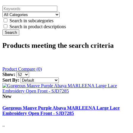
Search in subcategories
Search in product descriptions
Products meeting the search criteria
Product Compare (0)
Show:
Sort By:
New
Gorgeous Mauve Purple Abaya MARLEENA Large Lace
Embroidery Open Front - SJD7285
..