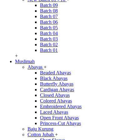
Batch 09
Batch 08
Batch 07
Batch 06
Batch 05
Batch 04
Batch 03
Batch 02
Batch 01
+
Muslimah
Abayas
+
Beaded Abayas
Black Abayas
Butterfly Abayas
Cardigan Abayas
Closed Abayas
Colored Abayas
Embroidered Abayas
Laced Abayas
Open Front Abayas
Princess-Cut Abayas
Baju Kurung
Cotton Jubah
+