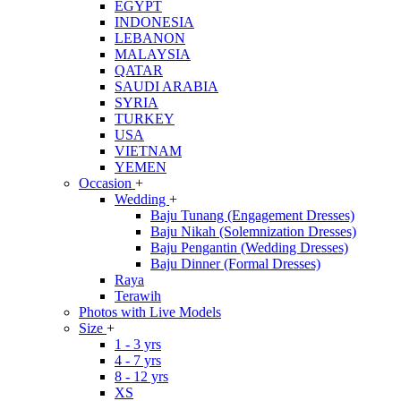
EGYPT
INDONESIA
LEBANON
MALAYSIA
QATAR
SAUDI ARABIA
SYRIA
TURKEY
USA
VIETNAM
YEMEN
Occasion
+
Wedding
+
Baju Tunang (Engagement Dresses)
Baju Nikah (Solemnization Dresses)
Baju Pengantin (Wedding Dresses)
Baju Dinner (Formal Dresses)
Raya
Terawih
Photos with Live Models
Size
+
1 - 3 yrs
4 - 7 yrs
8 - 12 yrs
XS