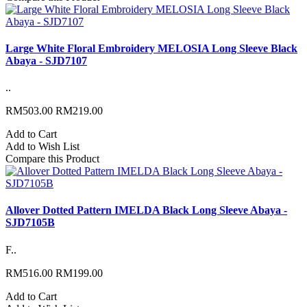
Large White Floral Embroidery MELOSIA Long Sleeve Black
Abaya - SJD7107
..
RM503.00
RM219.00
Add to Cart
Add to Wish List
Compare this Product
Allover Dotted Pattern IMELDA Black Long Sleeve Abaya -
SJD7105B
F..
RM516.00
RM199.00
Add to Cart