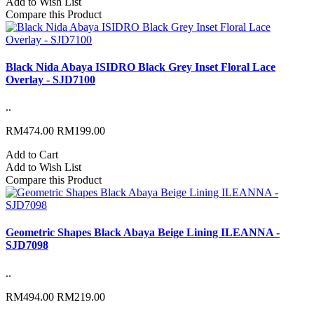
Add to Wish List
Compare this Product
Black Nida Abaya ISIDRO Black Grey Inset Floral Lace
Overlay - SJD7100
..
RM474.00
RM199.00
Add to Cart
Add to Wish List
Compare this Product
Geometric Shapes Black Abaya Beige Lining ILEANNA -
SJD7098
..
RM494.00
RM219.00