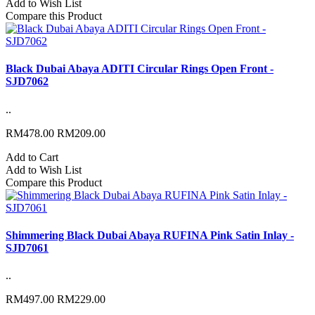
Add to Wish List
Compare this Product
Black Dubai Abaya ADITI Circular Rings Open Front -
SJD7062
..
RM478.00
RM209.00
Add to Cart
Add to Wish List
Compare this Product
Shimmering Black Dubai Abaya RUFINA Pink Satin Inlay -
SJD7061
..
RM497.00
RM229.00