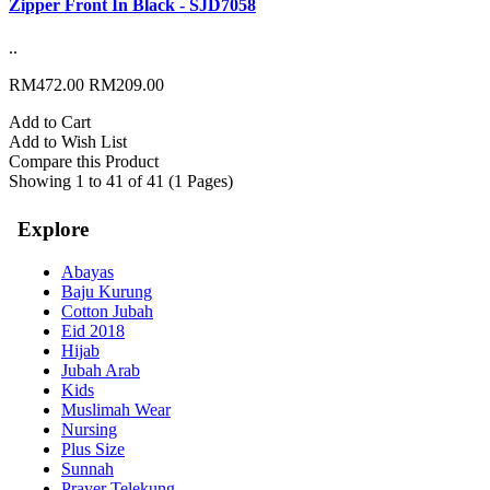
Zipper Front In Black - SJD7058
..
RM472.00
RM209.00
Add to Cart
Add to Wish List
Compare this Product
Showing 1 to 41 of 41 (1 Pages)
Explore
Abayas
Baju Kurung
Cotton Jubah
Eid 2018
Hijab
Jubah Arab
Kids
Muslimah Wear
Nursing
Plus Size
Sunnah
Prayer Telekung