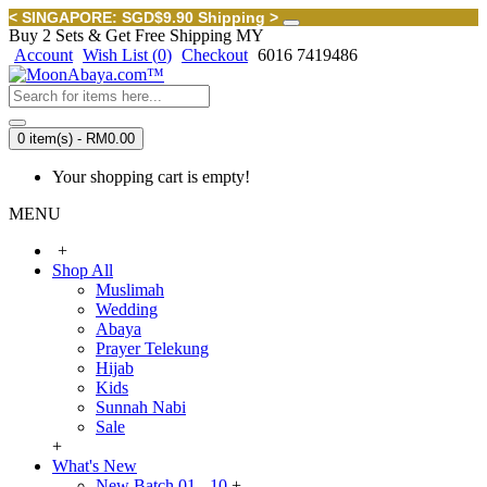
< SINGAPORE: SGD$9.90 Shipping >
Buy 2 Sets & Get Free Shipping MY
Account
Wish List (
0
)
Checkout
6016 7419486
0 item(s) - RM0.00
Your shopping cart is empty!
MENU
+
Shop All
Muslimah
Wedding
Abaya
Prayer Telekung
Hijab
Kids
Sunnah Nabi
Sale
+
What's New
New Batch 01 - 10
+