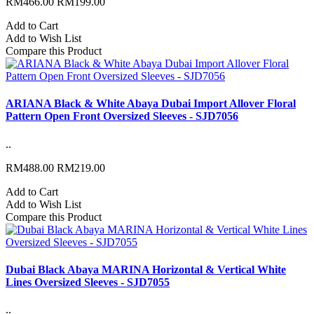
RM466.00
RM199.00
Add to Cart
Add to Wish List
Compare this Product
ARIANA Black & White Abaya Dubai Import Allover Floral
Pattern Open Front Oversized Sleeves - SJD7056
..
RM488.00
RM219.00
Add to Cart
Add to Wish List
Compare this Product
Dubai Black Abaya MARINA Horizontal & Vertical White
Lines Oversized Sleeves - SJD7055
..