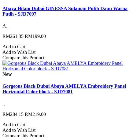
Abaya Hitam Dubai GINESSA Sulaman Putih Daun Warna
Putih - SJD7097
A..
RM261.35
RM199.00
Add to Cart
Add to Wish List
Compare this Product
New
Gorgeous Black Dubai Abaya AMELYA Embroidery Panel
Horizontal Color block - SJD7081
..
RM284.15
RM219.00
Add to Cart
Add to Wish List
Compare this Product