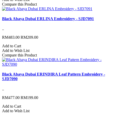
Compare this Product
Black Abaya Dubai ERLINA Embroidery - SJD7091
..
RM483.00
RM209.00
Add to Cart
Add to Wish List
Compare this Product
Black Abaya Dubai ERINDIRA Leaf Pattern Embroidery -
SJD7090
..
RM477.00
RM199.00
Add to Cart
Add to Wish List