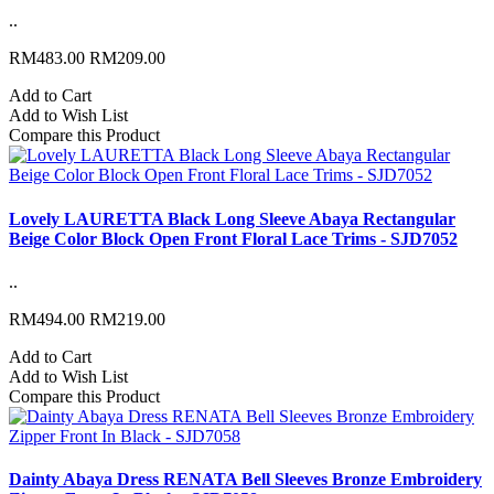
..
RM483.00
RM209.00
Add to Cart
Add to Wish List
Compare this Product
Lovely LAURETTA Black Long Sleeve Abaya Rectangular
Beige Color Block Open Front Floral Lace Trims - SJD7052
..
RM494.00
RM219.00
Add to Cart
Add to Wish List
Compare this Product
Dainty Abaya Dress RENATA Bell Sleeves Bronze Embroidery