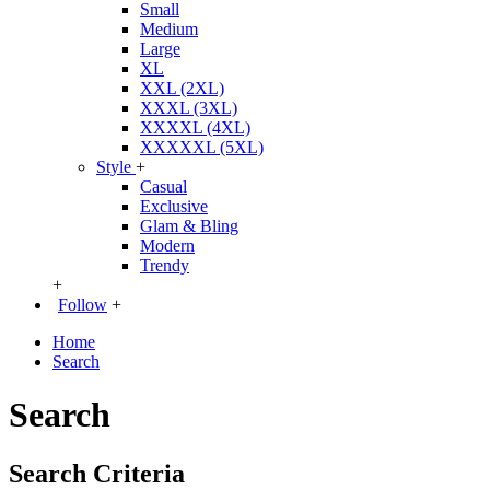
Small
Medium
Large
XL
XXL (2XL)
XXXL (3XL)
XXXXL (4XL)
XXXXXL (5XL)
Style
+
Casual
Exclusive
Glam & Bling
Modern
Trendy
+
Follow
+
Home
Search
Search
Search Criteria