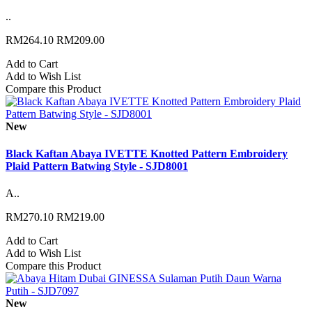
..
RM264.10
RM209.00
Add to Cart
Add to Wish List
Compare this Product
New
Black Kaftan Abaya IVETTE Knotted Pattern Embroidery
Plaid Pattern Batwing Style - SJD8001
A..
RM270.10
RM219.00
Add to Cart
Add to Wish List
Compare this Product
New