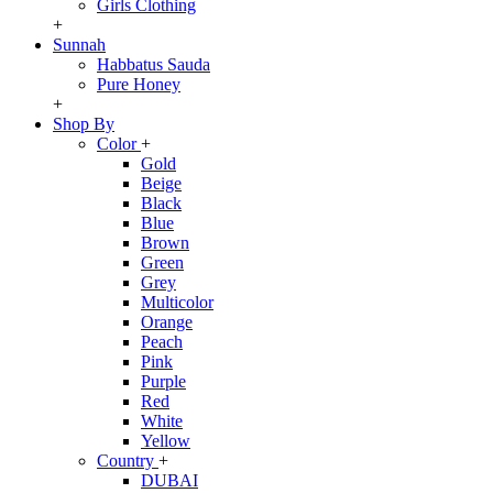
Girls Clothing
+
Sunnah
Habbatus Sauda
Pure Honey
+
Shop By
Color
+
Gold
Beige
Black
Blue
Brown
Green
Grey
Multicolor
Orange
Peach
Pink
Purple
Red
White
Yellow
Country
+
DUBAI