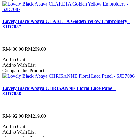
Lovely Black Abaya CLARETA Golden Yellow Embroidery -
SJD7087
..
RM486.00
RM209.00
Add to Cart
Add to Wish List
Compare this Product
Lovely Black Abaya CHRISANNE Floral Lace Panel -
SJD7086
..
RM492.00
RM219.00
Add to Cart
Add to Wish List