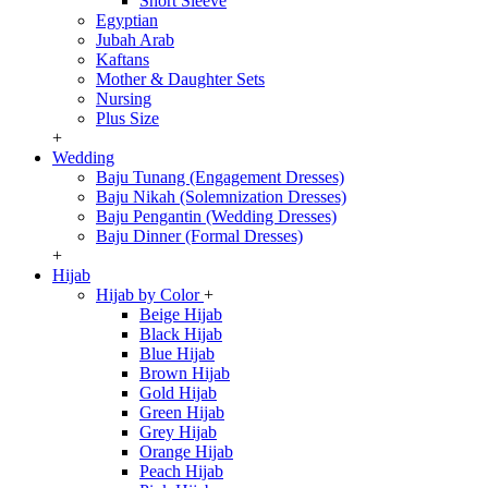
Short Sleeve
Egyptian
Jubah Arab
Kaftans
Mother & Daughter Sets
Nursing
Plus Size
+
Wedding
Baju Tunang (Engagement Dresses)
Baju Nikah (Solemnization Dresses)
Baju Pengantin (Wedding Dresses)
Baju Dinner (Formal Dresses)
+
Hijab
Hijab by Color
+
Beige Hijab
Black Hijab
Blue Hijab
Brown Hijab
Gold Hijab
Green Hijab
Grey Hijab
Orange Hijab
Peach Hijab