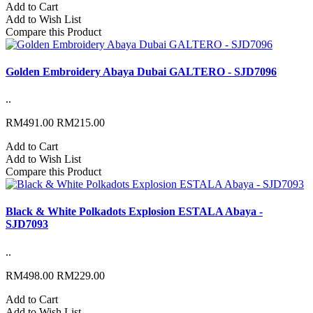
Add to Cart
Add to Wish List
Compare this Product
Golden Embroidery Abaya Dubai GALTERO - SJD7096
..
RM491.00
RM215.00
Add to Cart
Add to Wish List
Compare this Product
Black & White Polkadots Explosion ESTALA Abaya -
SJD7093
..
RM498.00
RM229.00
Add to Cart
Add to Wish List