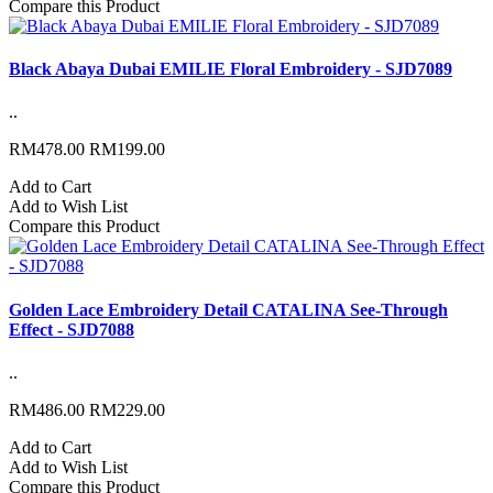
Compare this Product
Black Abaya Dubai EMILIE Floral Embroidery - SJD7089
..
RM478.00
RM199.00
Add to Cart
Add to Wish List
Compare this Product
Golden Lace Embroidery Detail CATALINA See-Through
Effect - SJD7088
..
RM486.00
RM229.00
Add to Cart
Add to Wish List
Compare this Product