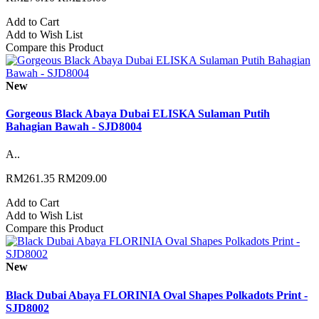
Add to Cart
Add to Wish List
Compare this Product
New
Gorgeous Black Abaya Dubai ELISKA Sulaman Putih
Bahagian Bawah - SJD8004
A..
RM261.35
RM209.00
Add to Cart
Add to Wish List
Compare this Product
New
Black Dubai Abaya FLORINIA Oval Shapes Polkadots Print -
SJD8002