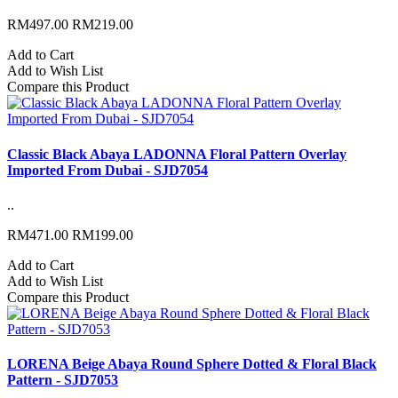
RM497.00
RM219.00
Add to Cart
Add to Wish List
Compare this Product
Classic Black Abaya LADONNA Floral Pattern Overlay
Imported From Dubai - SJD7054
..
RM471.00
RM199.00
Add to Cart
Add to Wish List
Compare this Product
LORENA Beige Abaya Round Sphere Dotted & Floral Black
Pattern - SJD7053