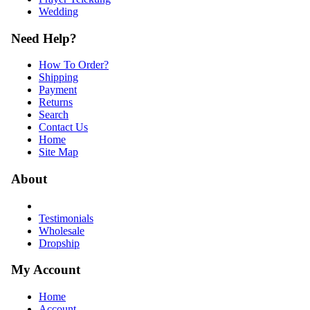
Wedding
Need Help?
How To Order?
Shipping
Payment
Returns
Search
Contact Us
Home
Site Map
About
Testimonials
Wholesale
Dropship
My Account
Home
Account