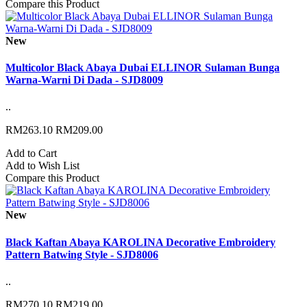
Compare this Product
New
Multicolor Black Abaya Dubai ELLINOR Sulaman Bunga
Warna-Warni Di Dada - SJD8009
..
RM263.10
RM209.00
Add to Cart
Add to Wish List
Compare this Product
New
Black Kaftan Abaya KAROLINA Decorative Embroidery
Pattern Batwing Style - SJD8006
..
RM270.10
RM219.00