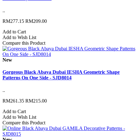
..
RM277.15
RM209.00
Add to Cart
Add to Wish List
Compare this Product
New
Gorgeous Black Abaya Dubai IESHA Geometric Shape
Patterns On One Side - SJD8014
..
RM261.35
RM215.00
Add to Cart
Add to Wish List
Compare this Product
New