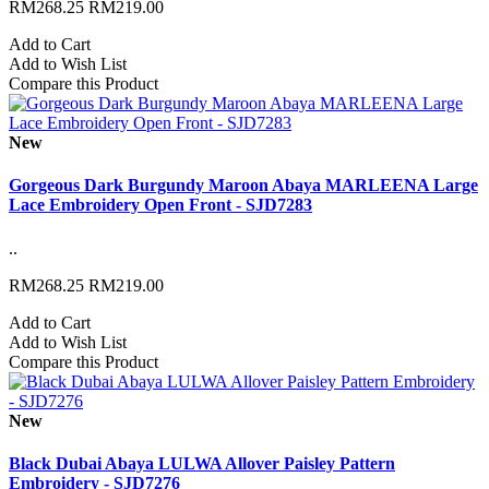
RM268.25
RM219.00
Add to Cart
Add to Wish List
Compare this Product
New
Gorgeous Dark Burgundy Maroon Abaya MARLEENA Large
Lace Embroidery Open Front - SJD7283
..
RM268.25
RM219.00
Add to Cart
Add to Wish List
Compare this Product
New
Black Dubai Abaya LULWA Allover Paisley Pattern
Embroidery - SJD7276