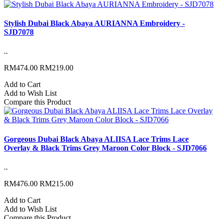
Stylish Dubai Black Abaya AURIANNA Embroidery -
SJD7078
..
RM474.00
RM219.00
Add to Cart
Add to Wish List
Compare this Product
Gorgeous Dubai Black Abaya ALIISA Lace Trims Lace
Overlay & Black Trims Grey Maroon Color Block - SJD7066
..
RM476.00
RM215.00
Add to Cart
Add to Wish List
Compare this Product