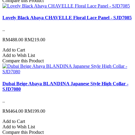
Compare this Product
Lovely Black Abaya CHAVELLE Floral Lace Panel - SJD7085
..
RM488.00
RM219.00
Add to Cart
Add to Wish List
Compare this Product
Dubai Beige Abaya BLANDINA Japanese Style High Collar -
SJD7080
..
RM464.00
RM199.00
Add to Cart
Add to Wish List
Compare this Product