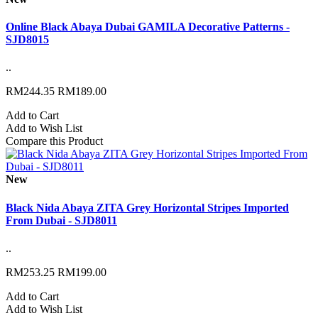
Online Black Abaya Dubai GAMILA Decorative Patterns -
SJD8015
..
RM244.35
RM189.00
Add to Cart
Add to Wish List
Compare this Product
New
Black Nida Abaya ZITA Grey Horizontal Stripes Imported
From Dubai - SJD8011
..
RM253.25
RM199.00
Add to Cart
Add to Wish List