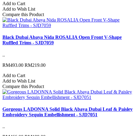
Add to Cart
Add to Wish List
Compare this Product
Black Dubai Abaya Nida ROSALIA Open Front V-Shape
Ruffled Trims - SJD7059
..
RM493.00
RM219.00
Add to Cart
Add to Wish List
Compare this Product
Gorgeous LADONNA Solid Black Abaya Dubai Leaf & Paisley
Embroidery Sequin Embellishment - SJD7051
..