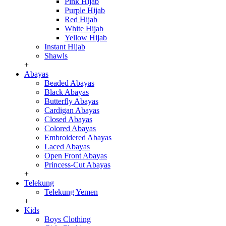
Pink Hijab
Purple Hijab
Red Hijab
White Hijab
Yellow Hijab
Instant Hijab
Shawls
+
Abayas
Beaded Abayas
Black Abayas
Butterfly Abayas
Cardigan Abayas
Closed Abayas
Colored Abayas
Embroidered Abayas
Laced Abayas
Open Front Abayas
Princess-Cut Abayas
+
Telekung
Telekung Yemen
+
Kids
Boys Clothing