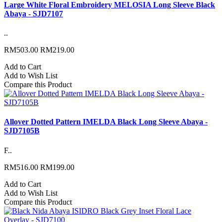
Large White Floral Embroidery MELOSIA Long Sleeve Black
Abaya - SJD7107
..
RM503.00
RM219.00
Add to Cart
Add to Wish List
Compare this Product
Allover Dotted Pattern IMELDA Black Long Sleeve Abaya -
SJD7105B
F..
RM516.00
RM199.00
Add to Cart
Add to Wish List
Compare this Product