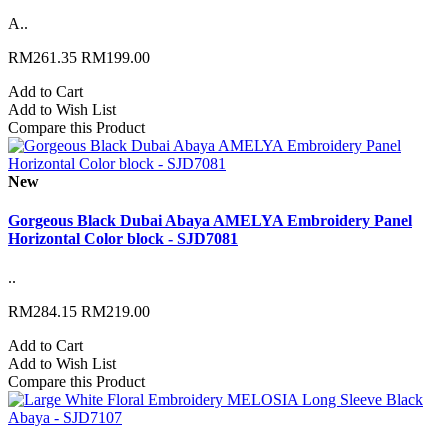
A..
RM261.35
RM199.00
Add to Cart
Add to Wish List
Compare this Product
New
Gorgeous Black Dubai Abaya AMELYA Embroidery Panel
Horizontal Color block - SJD7081
..
RM284.15
RM219.00
Add to Cart
Add to Wish List
Compare this Product