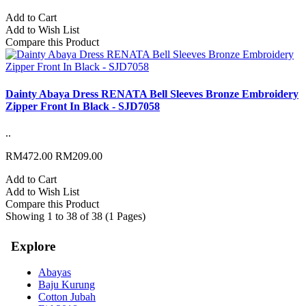
Add to Cart
Add to Wish List
Compare this Product
Dainty Abaya Dress RENATA Bell Sleeves Bronze Embroidery
Zipper Front In Black - SJD7058
..
RM472.00
RM209.00
Add to Cart
Add to Wish List
Compare this Product
Showing 1 to 38 of 38 (1 Pages)
Explore
Abayas
Baju Kurung
Cotton Jubah