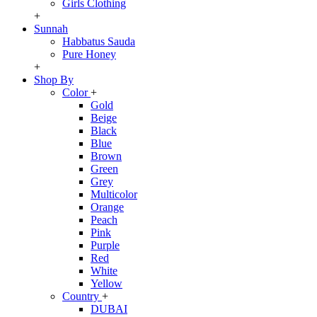
Girls Clothing
+
Sunnah
Habbatus Sauda
Pure Honey
+
Shop By
Color
+
Gold
Beige
Black
Blue
Brown
Green
Grey
Multicolor
Orange
Peach
Pink
Purple
Red
White
Yellow
Country
+
DUBAI