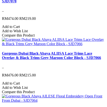
SJD7078
..
RM474.00
RM219.00
Add to Cart
Add to Wish List
Compare this Product
Gorgeous Dubai Black Abaya ALIISA Lace Trims Lace
Overlay & Black Trims Grey Maroon Color Block - SJD7066
..
RM476.00
RM215.00
Add to Cart
Add to Wish List
Compare this Product