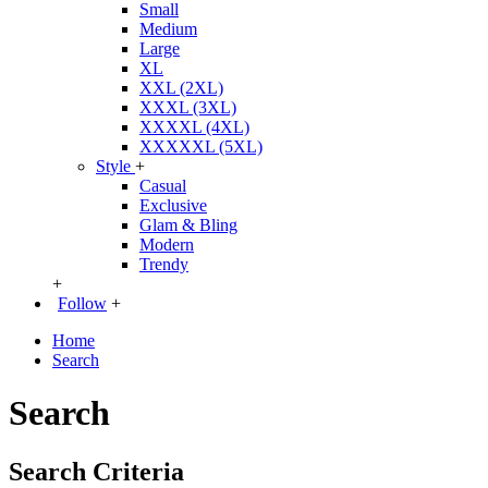
Small
Medium
Large
XL
XXL (2XL)
XXXL (3XL)
XXXXL (4XL)
XXXXXL (5XL)
Style
+
Casual
Exclusive
Glam & Bling
Modern
Trendy
+
Follow
+
Home
Search
Search
Search Criteria