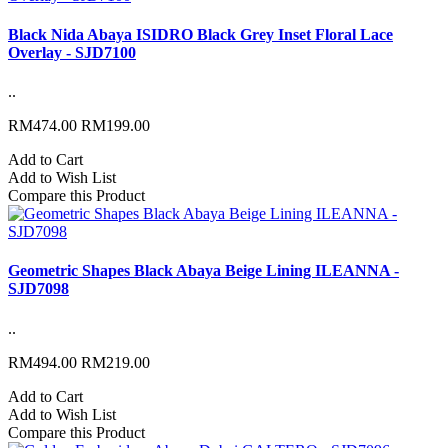
Black Nida Abaya ISIDRO Black Grey Inset Floral Lace
Overlay - SJD7100
..
RM474.00
RM199.00
Add to Cart
Add to Wish List
Compare this Product
Geometric Shapes Black Abaya Beige Lining ILEANNA -
SJD7098
..
RM494.00
RM219.00
Add to Cart
Add to Wish List
Compare this Product