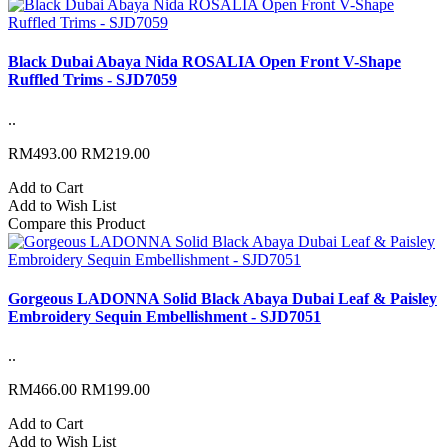
Black Dubai Abaya Nida ROSALIA Open Front V-Shape
Ruffled Trims - SJD7059
..
RM493.00
RM219.00
Add to Cart
Add to Wish List
Compare this Product
Gorgeous LADONNA Solid Black Abaya Dubai Leaf & Paisley
Embroidery Sequin Embellishment - SJD7051
..
RM466.00
RM199.00
Add to Cart
Add to Wish List