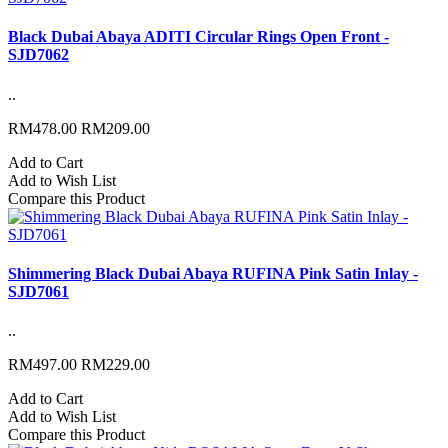
Black Dubai Abaya ADITI Circular Rings Open Front -
SJD7062
..
RM478.00
RM209.00
Add to Cart
Add to Wish List
Compare this Product
Shimmering Black Dubai Abaya RUFINA Pink Satin Inlay -
SJD7061
..
RM497.00
RM229.00
Add to Cart
Add to Wish List
Compare this Product