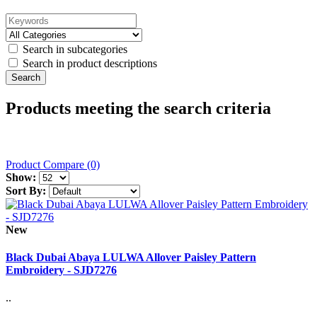
Search in subcategories
Search in product descriptions
Products meeting the search criteria
Product Compare (0)
Show:
Sort By:
New
Black Dubai Abaya LULWA Allover Paisley Pattern
Embroidery - SJD7276
..