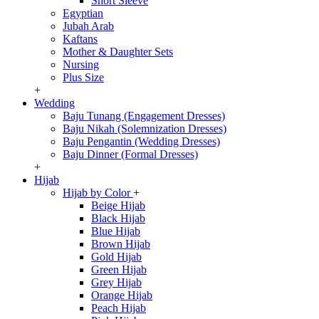
Short Sleeve
Egyptian
Jubah Arab
Kaftans
Mother & Daughter Sets
Nursing
Plus Size
+
Wedding
Baju Tunang (Engagement Dresses)
Baju Nikah (Solemnization Dresses)
Baju Pengantin (Wedding Dresses)
Baju Dinner (Formal Dresses)
+
Hijab
Hijab by Color
+
Beige Hijab
Black Hijab
Blue Hijab
Brown Hijab
Gold Hijab
Green Hijab
Grey Hijab
Orange Hijab
Peach Hijab