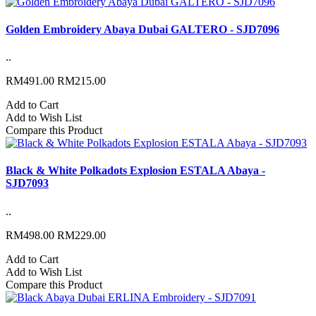
Golden Embroidery Abaya Dubai GALTERO - SJD7096
..
RM491.00
RM215.00
Add to Cart
Add to Wish List
Compare this Product
Black & White Polkadots Explosion ESTALA Abaya -
SJD7093
..
RM498.00
RM229.00
Add to Cart
Add to Wish List
Compare this Product