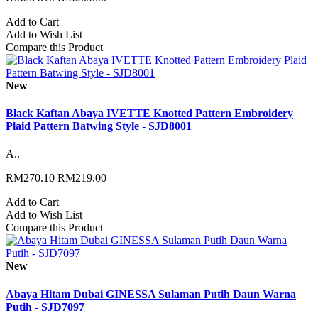
Add to Cart
Add to Wish List
Compare this Product
New
Black Kaftan Abaya IVETTE Knotted Pattern Embroidery
Plaid Pattern Batwing Style - SJD8001
A..
RM270.10
RM219.00
Add to Cart
Add to Wish List
Compare this Product
New
Abaya Hitam Dubai GINESSA Sulaman Putih Daun Warna
Putih - SJD7097