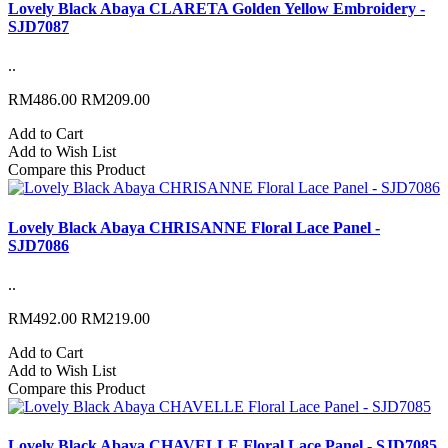
Lovely Black Abaya CLARETA Golden Yellow Embroidery -
SJD7087
..
RM486.00
RM209.00
Add to Cart
Add to Wish List
Compare this Product
Lovely Black Abaya CHRISANNE Floral Lace Panel -
SJD7086
..
RM492.00
RM219.00
Add to Cart
Add to Wish List
Compare this Product
Lovely Black Abaya CHAVELLE Floral Lace Panel - SJD7085