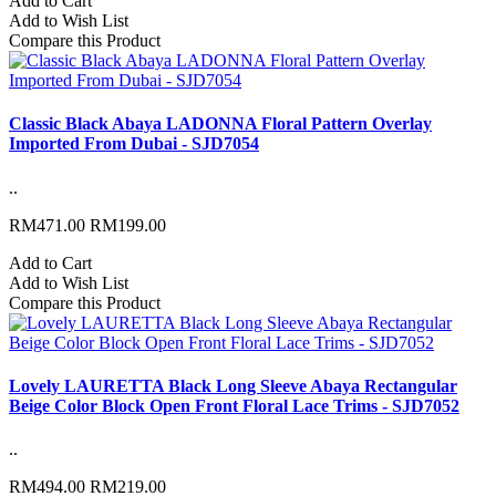
Add to Cart
Add to Wish List
Compare this Product
Classic Black Abaya LADONNA Floral Pattern Overlay
Imported From Dubai - SJD7054
..
RM471.00
RM199.00
Add to Cart
Add to Wish List
Compare this Product
Lovely LAURETTA Black Long Sleeve Abaya Rectangular
Beige Color Block Open Front Floral Lace Trims - SJD7052
..
RM494.00
RM219.00