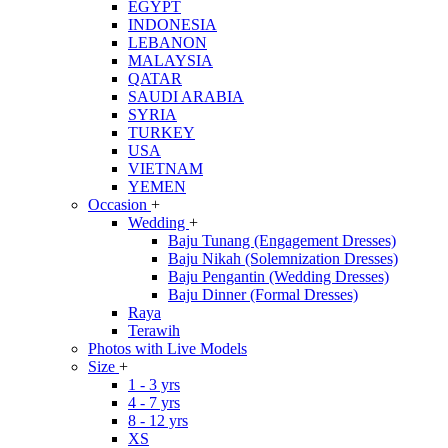
EGYPT
INDONESIA
LEBANON
MALAYSIA
QATAR
SAUDI ARABIA
SYRIA
TURKEY
USA
VIETNAM
YEMEN
Occasion
+
Wedding
+
Baju Tunang (Engagement Dresses)
Baju Nikah (Solemnization Dresses)
Baju Pengantin (Wedding Dresses)
Baju Dinner (Formal Dresses)
Raya
Terawih
Photos with Live Models
Size
+
1 - 3 yrs
4 - 7 yrs
8 - 12 yrs
XS