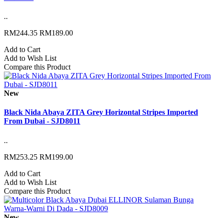
..
RM244.35
RM189.00
Add to Cart
Add to Wish List
Compare this Product
New
Black Nida Abaya ZITA Grey Horizontal Stripes Imported
From Dubai - SJD8011
..
RM253.25
RM199.00
Add to Cart
Add to Wish List
Compare this Product
New