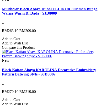
Multicolor Black Abaya Dubai ELLINOR Sulaman Bunga
Warna-Warni Di Dada - SJD8009
..
RM263.10
RM209.00
Add to Cart
Add to Wish List
Compare this Product
New
Black Kaftan Abaya KAROLINA Decorative Embroidery
Pattern Batwing Style - SJD8006
..
RM270.10
RM219.00
Add to Cart
Add to Wish List