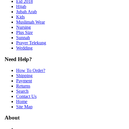
Eid 2018
Hijab
Jubah Arab
Kids
Muslimah Wear
Nursing
Plus Size
Sunnah
Prayer Telekung
Wedding
Need Help?
How To Order?
Shipping
Payment
Returns
Search
Contact Us
Home
Site Map
About