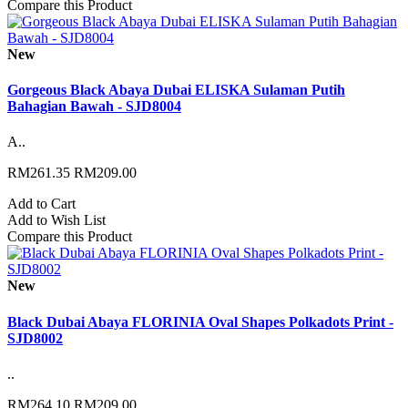
Compare this Product
New
Gorgeous Black Abaya Dubai ELISKA Sulaman Putih
Bahagian Bawah - SJD8004
A..
RM261.35
RM209.00
Add to Cart
Add to Wish List
Compare this Product
New
Black Dubai Abaya FLORINIA Oval Shapes Polkadots Print -
SJD8002
..
RM264.10
RM209.00