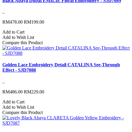
Black Abaya Dubai EMILIE Floral Embroidery - SJD7089
..
RM478.00
RM199.00
Add to Cart
Add to Wish List
Compare this Product
Golden Lace Embroidery Detail CATALINA See-Through
Effect - SJD7088
..
RM486.00
RM229.00
Add to Cart
Add to Wish List
Compare this Product