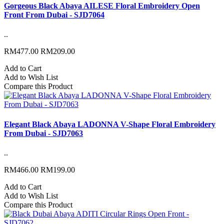
Gorgeous Black Abaya AILESE Floral Embroidery Open
Front From Dubai - SJD7064
..
RM477.00
RM209.00
Add to Cart
Add to Wish List
Compare this Product
Elegant Black Abaya LADONNA V-Shape Floral Embroidery
From Dubai - SJD7063
..
RM466.00
RM199.00
Add to Cart
Add to Wish List
Compare this Product