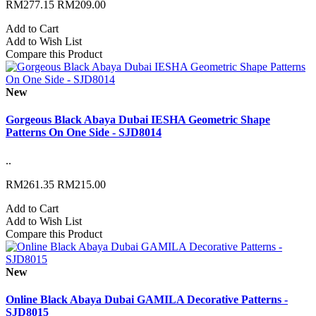
RM277.15
RM209.00
Add to Cart
Add to Wish List
Compare this Product
New
Gorgeous Black Abaya Dubai IESHA Geometric Shape
Patterns On One Side - SJD8014
..
RM261.35
RM215.00
Add to Cart
Add to Wish List
Compare this Product
New
Online Black Abaya Dubai GAMILA Decorative Patterns -
SJD8015