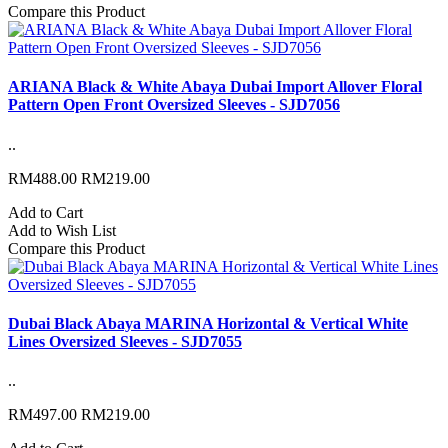
Compare this Product
ARIANA Black & White Abaya Dubai Import Allover Floral
Pattern Open Front Oversized Sleeves - SJD7056
..
RM488.00
RM219.00
Add to Cart
Add to Wish List
Compare this Product
Dubai Black Abaya MARINA Horizontal & Vertical White
Lines Oversized Sleeves - SJD7055
..
RM497.00
RM219.00