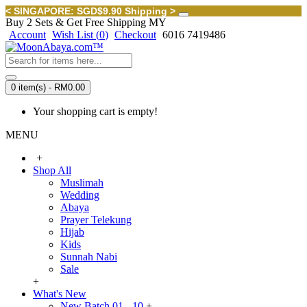
< SINGAPORE: SGD$9.90 Shipping >
Buy 2 Sets & Get Free Shipping MY
Account
Wish List (
0
)
Checkout
6016 7419486
0 item(s) - RM0.00
Your shopping cart is empty!
MENU
+
Shop All
Muslimah
Wedding
Abaya
Prayer Telekung
Hijab
Kids
Sunnah Nabi
Sale
+
What's New
New Batch 01 - 10
+