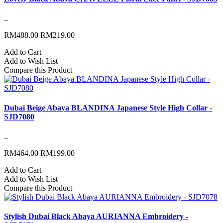
..
RM488.00
RM219.00
Add to Cart
Add to Wish List
Compare this Product
Dubai Beige Abaya BLANDINA Japanese Style High Collar -
SJD7080
..
RM464.00
RM199.00
Add to Cart
Add to Wish List
Compare this Product
Stylish Dubai Black Abaya AURIANNA Embroidery -