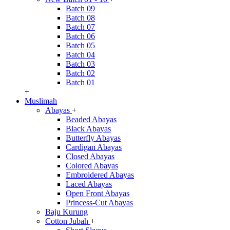
Batch 09
Batch 08
Batch 07
Batch 06
Batch 05
Batch 04
Batch 03
Batch 02
Batch 01
+
Muslimah
Abayas
+
Beaded Abayas
Black Abayas
Butterfly Abayas
Cardigan Abayas
Closed Abayas
Colored Abayas
Embroidered Abayas
Laced Abayas
Open Front Abayas
Princess-Cut Abayas
Baju Kurung
Cotton Jubah
+