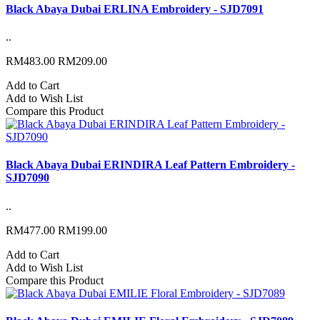
Black Abaya Dubai ERLINA Embroidery - SJD7091
..
RM483.00
RM209.00
Add to Cart
Add to Wish List
Compare this Product
Black Abaya Dubai ERINDIRA Leaf Pattern Embroidery -
SJD7090
..
RM477.00
RM199.00
Add to Cart
Add to Wish List
Compare this Product