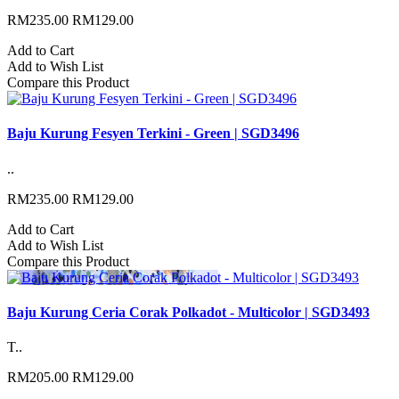
RM235.00
RM129.00
Add to Cart
Add to Wish List
Compare this Product
Baju Kurung Fesyen Terkini - Green | SGD3496
..
RM235.00
RM129.00
Add to Cart
Add to Wish List
Compare this Product
Baju Kurung Ceria Corak Polkadot - Multicolor | SGD3493
T..
RM205.00
RM129.00