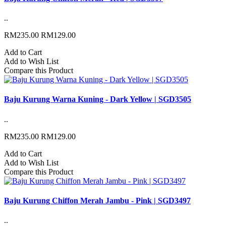
..
RM235.00
RM129.00
Add to Cart
Add to Wish List
Compare this Product
Baju Kurung Warna Kuning - Dark Yellow | SGD3505
..
RM235.00
RM129.00
Add to Cart
Add to Wish List
Compare this Product
Baju Kurung Chiffon Merah Jambu - Pink | SGD3497
..