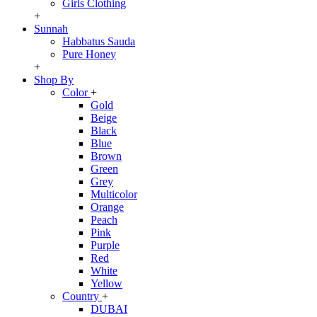
Girls Clothing
+
Sunnah
Habbatus Sauda
Pure Honey
+
Shop By
Color
+
Gold
Beige
Black
Blue
Brown
Green
Grey
Multicolor
Orange
Peach
Pink
Purple
Red
White
Yellow
Country
+
DUBAI