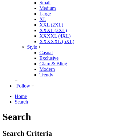
Small
Medium
Large
XL
XXL (2XL)
XXXL (3XL)
XXXXL (4XL)
XXXXXL (5XL)
Style
+
Casual
Exclusive
Glam & Bling
Modern
Trendy
+
Follow
+
Home
Search
Search
Search Criteria