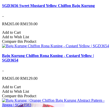
SGD3656 Sweet Mustard Yellow Chiffon Baju Kurung
..
RM265.00
RM159.00
Add to Cart
Add to Wish List
Compare this Product
Baju Kurung Chiffon Rona Kuning - Custard Yellow |
SGD3654
..
RM265.00
RM129.00
Add to Cart
Add to Wish List
Compare this Product