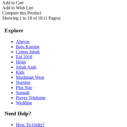
Add to Cart
Add to Wish List
Compare this Product
Showing 1 to 18 of 18 (1 Pages)
Explore
Abayas
Baju Kurung
Cotton Jubah
Eid 2018
Hijab
Jubah Arab
Kids
Muslimah Wear
Nursing
Plus Size
Sunnah
Prayer Telekung
Wedding
Need Help?
How To Order?