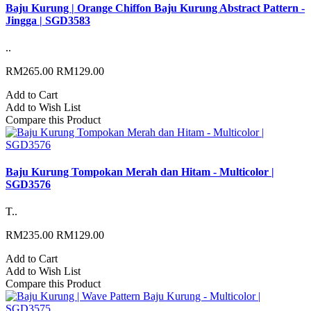
Baju Kurung | Orange Chiffon Baju Kurung Abstract Pattern -
Jingga | SGD3583
..
RM265.00
RM129.00
Add to Cart
Add to Wish List
Compare this Product
Baju Kurung Tompokan Merah dan Hitam - Multicolor |
SGD3576
T..
RM235.00
RM129.00
Add to Cart
Add to Wish List
Compare this Product