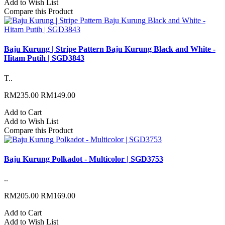
Add to Wish List
Compare this Product
Baju Kurung | Stripe Pattern Baju Kurung Black and White -
Hitam Putih | SGD3843
T..
RM235.00
RM149.00
Add to Cart
Add to Wish List
Compare this Product
Baju Kurung Polkadot - Multicolor | SGD3753
..
RM205.00
RM169.00
Add to Cart
Add to Wish List