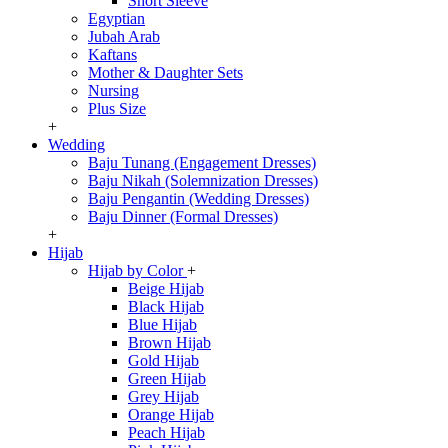
Short Sleeve
Egyptian
Jubah Arab
Kaftans
Mother & Daughter Sets
Nursing
Plus Size
+
Wedding
Baju Tunang (Engagement Dresses)
Baju Nikah (Solemnization Dresses)
Baju Pengantin (Wedding Dresses)
Baju Dinner (Formal Dresses)
+
Hijab
Hijab by Color
+
Beige Hijab
Black Hijab
Blue Hijab
Brown Hijab
Gold Hijab
Green Hijab
Grey Hijab
Orange Hijab
Peach Hijab