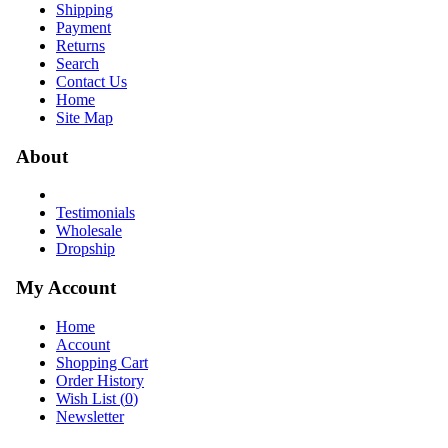
Shipping
Payment
Returns
Search
Contact Us
Home
Site Map
About
Testimonials
Wholesale
Dropship
My Account
Home
Account
Shopping Cart
Order History
Wish List (
0
)
Newsletter