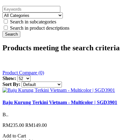
Search in subcategories
Search in product descriptions
Products meeting the search criteria
Product Compare (0)
Show:
Sort By:
Baju Kurung Terkini Vietnam - Multicolor | SGD3901
B..
RM235.00
RM149.00
Add to Cart