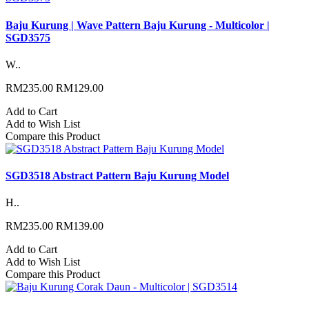
Baju Kurung | Wave Pattern Baju Kurung - Multicolor |
SGD3575
W..
RM235.00
RM129.00
Add to Cart
Add to Wish List
Compare this Product
SGD3518 Abstract Pattern Baju Kurung Model
H..
RM235.00
RM139.00
Add to Cart
Add to Wish List
Compare this Product