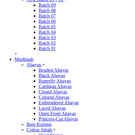
Batch 09
Batch 08
Batch 07
Batch 06
Batch 05
Batch 04
Batch 03
Batch 02
Batch 01
+
Muslimah
Abayas
+
Beaded Abayas
Black Abayas
Butterfly Abayas
Cardigan Abayas
Closed Abayas
Colored Abayas
Embroidered Abayas
Laced Abayas
Open Front Abayas
Princess-Cut Abayas
Baju Kurung
Cotton Jubah
+