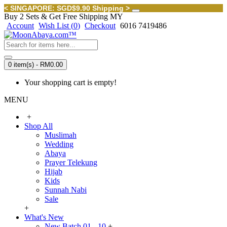
< SINGAPORE: SGD$9.90 Shipping >
Buy 2 Sets & Get Free Shipping MY
Account
Wish List (
0
)
Checkout
6016 7419486
0 item(s) - RM0.00
Your shopping cart is empty!
MENU
+
Shop All
Muslimah
Wedding
Abaya
Prayer Telekung
Hijab
Kids
Sunnah Nabi
Sale
+
What's New
New Batch 01 - 10
+