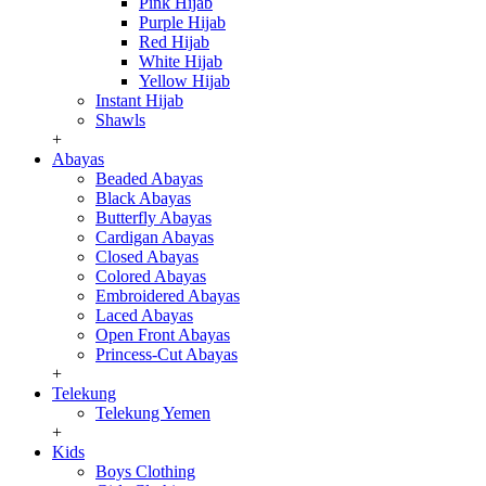
Pink Hijab
Purple Hijab
Red Hijab
White Hijab
Yellow Hijab
Instant Hijab
Shawls
+
Abayas
Beaded Abayas
Black Abayas
Butterfly Abayas
Cardigan Abayas
Closed Abayas
Colored Abayas
Embroidered Abayas
Laced Abayas
Open Front Abayas
Princess-Cut Abayas
+
Telekung
Telekung Yemen
+
Kids
Boys Clothing