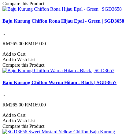
Compare this Product
Baju Kurung Chiffon Rona Hijau Epal - Green | SGD3658
..
RM265.00
RM169.00
Add to Cart
Add to Wish List
Compare this Product
Baju Kurung Chiffon Warna Hitam - Black | SGD3657
..
RM265.00
RM169.00
Add to Cart
Add to Wish List
Compare this Product