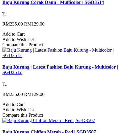
Baju Kurung Corak Daun - Multicolor | SGD3514
T..
RM235.00
RM129.00
Add to Cart
Add to Wish List
Compare this Product
Baju Kurung | Latest Fashion Baju Kurung - Multicolor |
SGD3512
T..
RM235.00
RM129.00
Add to Cart
Add to Wish List
Compare this Product
Baju Kurung Chiffon Merah - Red | SGD3507