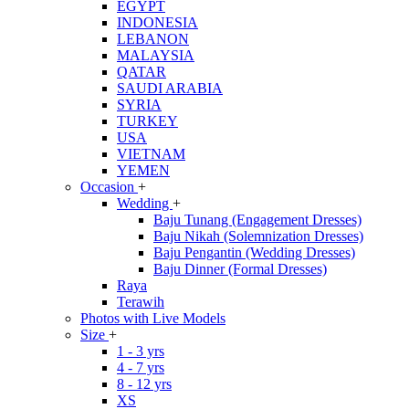
EGYPT
INDONESIA
LEBANON
MALAYSIA
QATAR
SAUDI ARABIA
SYRIA
TURKEY
USA
VIETNAM
YEMEN
Occasion
+
Wedding
+
Baju Tunang (Engagement Dresses)
Baju Nikah (Solemnization Dresses)
Baju Pengantin (Wedding Dresses)
Baju Dinner (Formal Dresses)
Raya
Terawih
Photos with Live Models
Size
+
1 - 3 yrs
4 - 7 yrs
8 - 12 yrs
XS