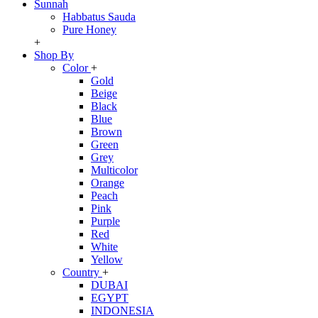
Sunnah
Habbatus Sauda
Pure Honey
+
Shop By
Color
+
Gold
Beige
Black
Blue
Brown
Green
Grey
Multicolor
Orange
Peach
Pink
Purple
Red
White
Yellow
Country
+
DUBAI
EGYPT
INDONESIA