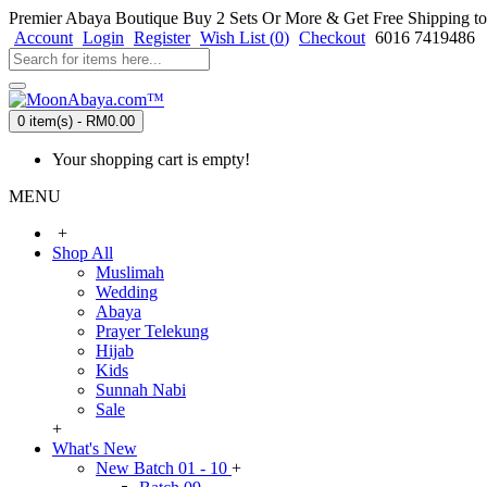
Premier Abaya Boutique
Buy 2 Sets Or More & Get Free Shipping to
Account
Login
Register
Wish List (
0
)
Checkout
6016 7419486
0 item(s) - RM0.00
Your shopping cart is empty!
MENU
+
Shop All
Muslimah
Wedding
Abaya
Prayer Telekung
Hijab
Kids
Sunnah Nabi
Sale
+
What's New
New Batch 01 - 10
+