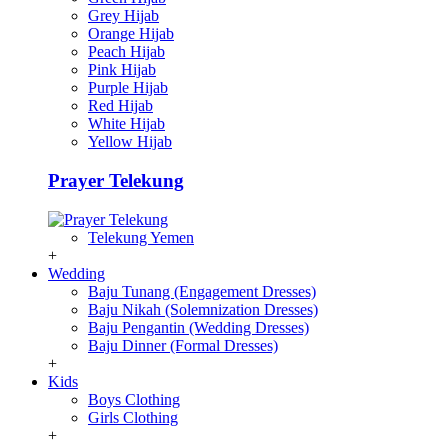
Grey Hijab
Orange Hijab
Peach Hijab
Pink Hijab
Purple Hijab
Red Hijab
White Hijab
Yellow Hijab
Prayer Telekung
Telekung Yemen
+
Wedding
Baju Tunang (Engagement Dresses)
Baju Nikah (Solemnization Dresses)
Baju Pengantin (Wedding Dresses)
Baju Dinner (Formal Dresses)
+
Kids
Boys Clothing
Girls Clothing
+