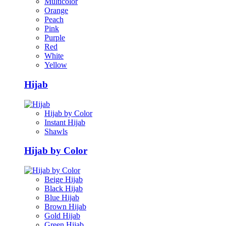
Multicolor
Orange
Peach
Pink
Purple
Red
White
Yellow
Hijab
Hijab by Color
Instant Hijab
Shawls
Hijab by Color
Beige Hijab
Black Hijab
Blue Hijab
Brown Hijab
Gold Hijab
Green Hijab