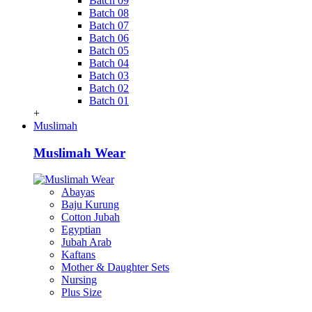
Batch 09
Batch 08
Batch 07
Batch 06
Batch 05
Batch 04
Batch 03
Batch 02
Batch 01
+
Muslimah
Muslimah Wear
Abayas
Baju Kurung
Cotton Jubah
Egyptian
Jubah Arab
Kaftans
Mother & Daughter Sets
Nursing
Plus Size