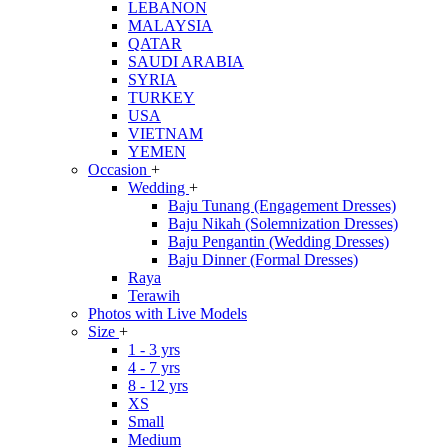
LEBANON
MALAYSIA
QATAR
SAUDI ARABIA
SYRIA
TURKEY
USA
VIETNAM
YEMEN
Occasion
+
Wedding
+
Baju Tunang (Engagement Dresses)
Baju Nikah (Solemnization Dresses)
Baju Pengantin (Wedding Dresses)
Baju Dinner (Formal Dresses)
Raya
Terawih
Photos with Live Models
Size
+
1 - 3 yrs
4 - 7 yrs
8 - 12 yrs
XS
Small
Medium