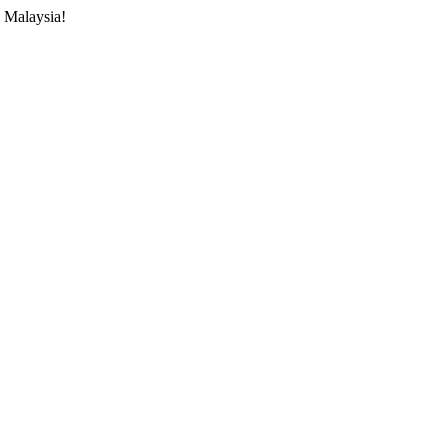
 Malaysia!