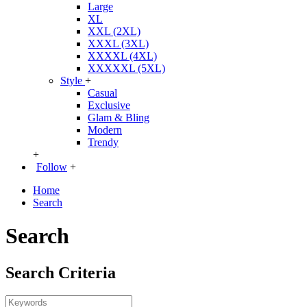
Large
XL
XXL (2XL)
XXXL (3XL)
XXXXL (4XL)
XXXXXL (5XL)
Style
+
Casual
Exclusive
Glam & Bling
Modern
Trendy
+
Follow
+
Home
Search
Search
Search Criteria