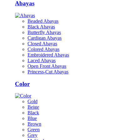
Abayas
Beaded Abayas
Black Abayas
Butterfly Abayas
Cardigan Abayas
Closed Abayas
Colored Abayas
Embroidered Abayas
Laced Abayas
Open Front Abayas
Princess-Cut Abayas
Color
Gold
Beige
Black
Blue
Brown
Green
Grey