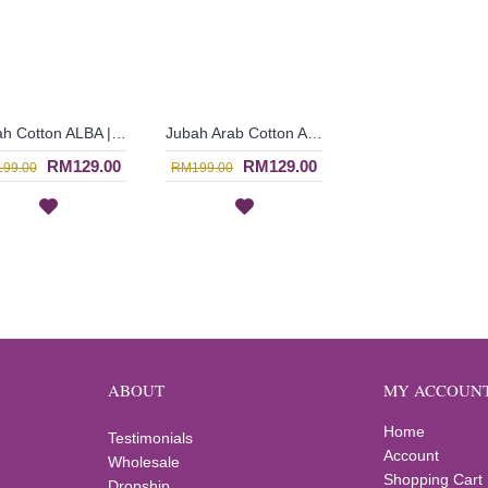
Jubah Cotton ALBA | Cetus Imej Mempesona Jubah Arab Rona Royal Blue Sulaman Bunga - Biru | SAD5471
Jubah Arab Cotton ALBA | Long Cotton Jubah Arab Dress In Sand Brown with Cheerful Embroidery - Coklat Pasir | SAD5469
RM129.00
RM129.00
99.00
RM199.00
ABOUT
MY ACCOUN
Home
Testimonials
Account
Wholesale
Shopping Cart
Dropship