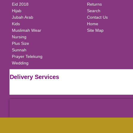
Eid 2018
Returns
Hijab
Search
Jubah Arab
Contact Us
Kids
Home
Muslimah Wear
Site Map
Nursing
Plus Size
Sunnah
Prayer Telekung
Wedding
Delivery Services