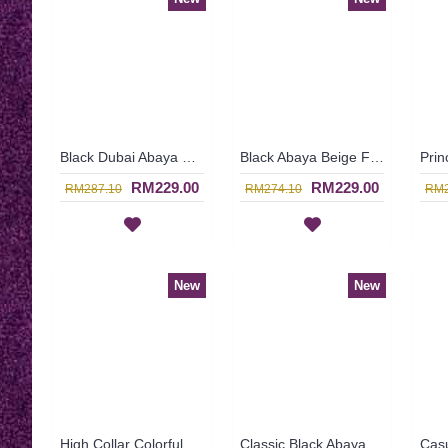
Black Dubai Abaya Glamorous Large Floral Bronze Pattern KAIKURA - SJD7376
Black Abaya Beige Floral Embroideries at Waistline Georgette Overlay with Beige Fabric Underneath AASMAA - SJD7349
RM229.00
RM229.00
RM287.10
RM274.10
RM2
New
New
High Collar Colorful Floral Pattern SOPHELIA Sparkling Hotfix Rhinestones In Green - SFB7186
Classic Black Abaya FLORETTA Cross-Stitch Pattern Pink Floral Embroidery Ribbon Detailing - SBF7181