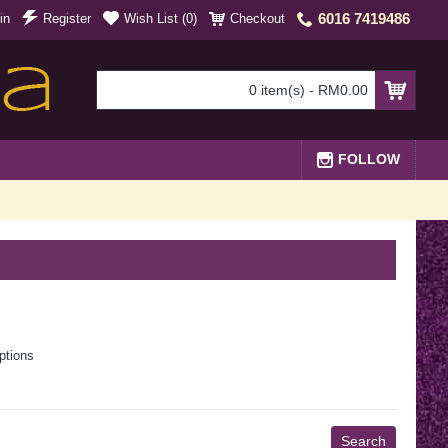
6016 7419486
in
Register
Wish List (
0
)
Checkout
0 item(s) - RM0.00
FOLLOW
ptions