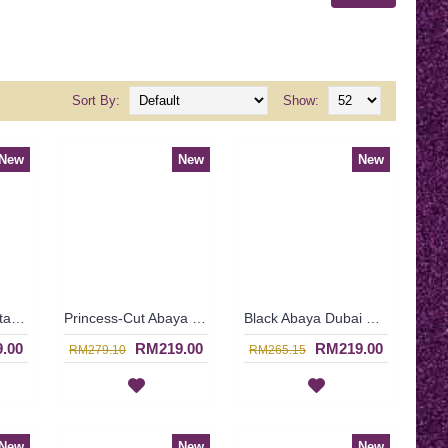
Sort By:
Show:
New
New
New
Butterfly Black Kaftan Abaya Two Layer Floral Print Black Hotfix Rhinestones BAHATI - SJD7315
Princess-Cut Abaya Semi-Transparent Outer Layer Floral Orange Embroideries Scallop Edges HASNA - SJD7335
Black Abaya Dubai Floral Lace Patterns Tiered Lace Overlay ASHIA - SJD7317
.00
RM219.00
RM219.00
RM279.10
RM265.15
New
New
New