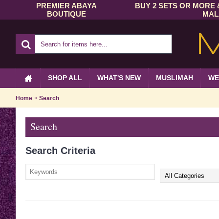
PREMIER ABAYA
BUY 2 SETS OR MORE 
BOUTIQUE
MAL
SHOP ALL
WHAT'S NEW
MUSLIMAH
WE
Home
Search
Search
Search Criteria