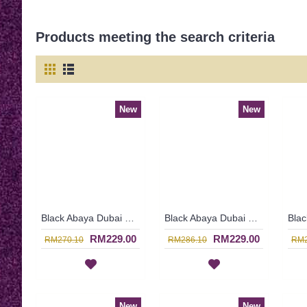
Products meeting the search criteria
New
New
Black Abaya Dubai Nida & Linen Floral Pattern White Hotfix Rhinestones MALEYKA - SJD8201
Black Abaya Dubai Strewn with Faux Pearls Open Front Thick White Floral Lace MAWARA - SJD7334
RM229.00
RM229.00
RM270.10
RM286.10
RM2
New
New