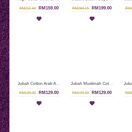
RM159.00
RM199.00
RM211.40
RM284.15
RM1
Jubah Cotton Arab ALBA | Long Sleeves Mustard Orange Cotton Jubah Dress - Jingga | SAD5553
Jubah Muslimah Cotton ALBA | Jubah Cotton Arab In Salmon Pink Floral Design - Merah Jambu | SAD5472
RM129.00
RM129.00
RM199.00
RM199.00
RM1