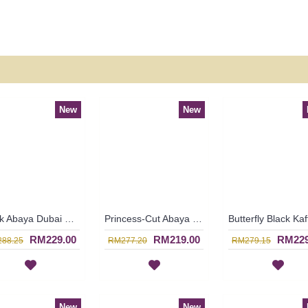
New
New
Black Abaya Dubai Strewn with Faux Pearls Open Front Cream Colored Lace Trims GAERWAN - SJD7328
Princess-Cut Abaya Semi-Transparent Outer Layer Floral Shape Rhinestones Beige Lace Trims SABRA - SJD7327
RM229.00
RM219.00
RM229
88.25
RM277.20
RM279.15
New
New