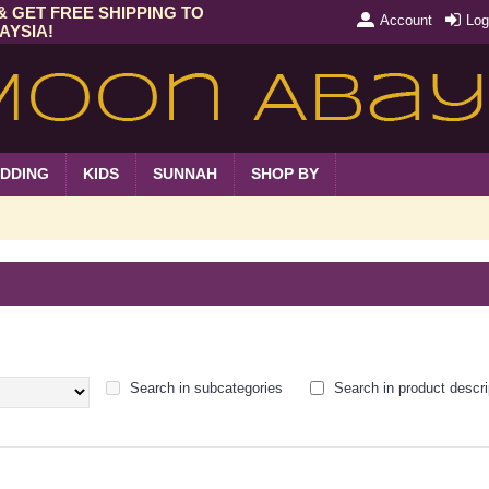
& GET FREE SHIPPING TO
Account
Log
AYSIA!
DDING
KIDS
SUNNAH
SHOP BY
Search in subcategories
Search in product descri