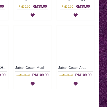
00
RM39.00
RM39.00
RM99.00
RM99.00
Jubah Cotton ROSHINI | Casual Dark Brown Cotton Jubah Arab - Coklat Gelap | SAD5389
Jubah Cotton Muslimah ROSHINI | Floral and Heart Shape Pattern Cotton Jubah Arab Dress In Dark Brown - Coklat Gelap | SAD5386
Jubah Cotton Arab REYHANA | Simple Casual Dark Brown Cotton Jubah Dress - Coklat Gelap | SAD5384
.00
RM109.00
RM109.00
RM199.00
RM199.00