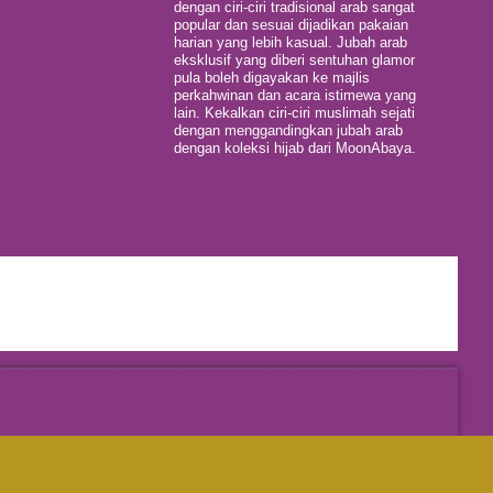
dengan ciri-ciri tradisional arab sangat
popular dan sesuai dijadikan pakaian
harian yang lebih kasual. Jubah arab
eksklusif yang diberi sentuhan glamor
pula boleh digayakan ke majlis
perkahwinan dan acara istimewa yang
lain. Kekalkan ciri-ciri muslimah sejati
dengan menggandingkan jubah arab
dengan koleksi hijab dari MoonAbaya.