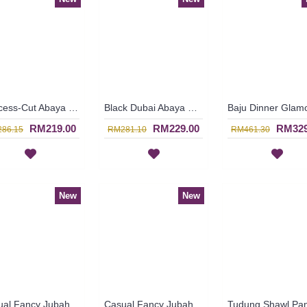
Princess-Cut Abaya Semi-Transparent Outer Layer Black Hotfix Rhinestones MUDIWA - SJD7370
Black Dubai Abaya Bronze Color Floral Embroideries On One Side From Shoulders Till Hemline FLORESHA - SJD7323
RM219.00
RM229.00
RM329
86.15
RM281.10
RM461.30
New
New
Casual Fancy Jubah Arab AGATHA Cotton Colorful Floral Patterns In Red - SAD7163
Casual Fancy Jubah Arab AGATHA Cotton Colorful Floral Patterns In Pink - SAD7161