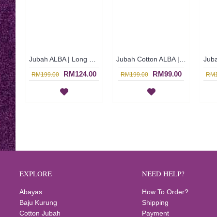
Jubah ALBA | Long Cotton Jubah Arab Dress In Sand Brown - Coklat | SAD5469 (CLEARANCE)
Jubah Cotton ALBA | Epitome of Elegance Jubah Arab Cotton with Floral Embroidery - Shocking Pink | SAD5468 (CLEARANCE)
RM124.00
RM99.00
RM199.00
RM199.00
RM1
EXPLORE
NEED HELP?
Abayas
How To Order?
Baju Kurung
Shipping
Cotton Jubah
Payment