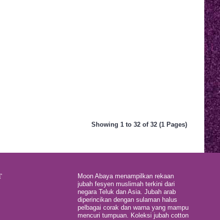
Showing 1 to 32 of 32 (1 Pages)
T
Moon Abaya menampilkan rekaan
jubah fesyen muslimah terkini dari
negara Teluk dan Asia. Jubah arab
diperincikan dengan sulaman halus
pelbagai corak dan warna yang mampu
mencuri tumpuan. Koleksi jubah cotton