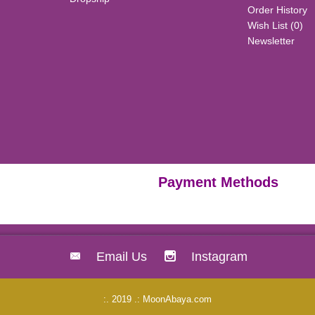
Order History
Wish List (
0
)
Newsletter
Payment Methods
Email Us
Instagram
:. 2019 .: MoonAbaya.com