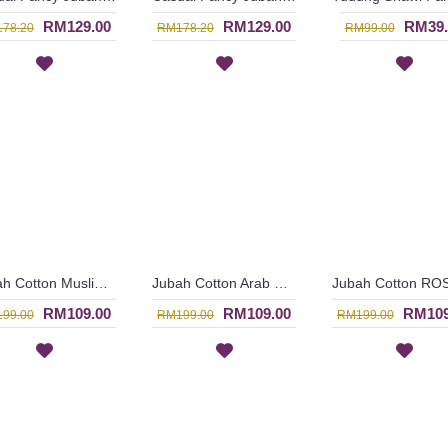
RM129.00
RM129.00
RM39.
78.20
RM178.20
RM99.00
Jubah Cotton Muslimah REYHANA | Floral Pattern Pink Burgundy Cotton Jubah Arab Dress - Merah Jambu | SAD5396
Jubah Cotton Arab REYHANA | Long Sleeves Cotton Jubah Arab In Pink Burgundy - Merah Jambu | SAD5393
RM109.00
RM109.00
RM109
99.00
RM199.00
RM199.00