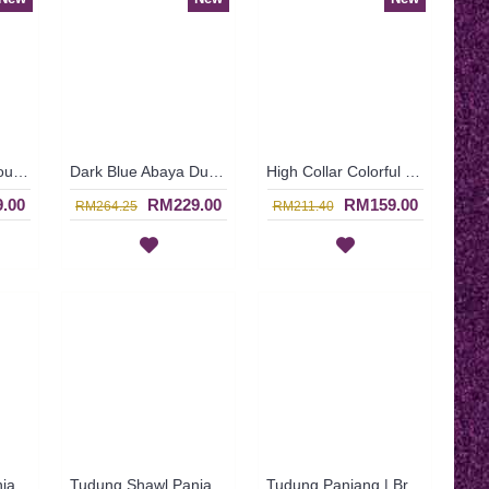
Baju Dinner Glamour FAYOLA High Collar Oval & Curly Patterns In Dark Fuchsia - SJD8081
Dark Blue Abaya Dubai Eye-Catching Lace Floral MUNA - SJD7281
High Collar Colorful Floral Pattern SOPHELIA Sparkling Hotfix Rhinestones In Purple - SFB7187
.00
RM229.00
RM159.00
RM264.25
RM211.40
Tudung Shawl Panjang Warna Hitam & Kelabu Asap Corak Bunga HAKIMAH - Black Grey | SNB05C
Tudung Shawl Panjang Corak Bunga-Bunga Kecil Warna Biru HAKIMAH - Blue | SNB05B
Tudung Panjang | Brown & Beige with Floral Print Long Shawl Cotton Fabric HAKIMAH - Coklat | SNB05A