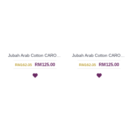
Jubah Arab Cotton CAROLA Pintuck Pleats Tapestry Flowers - SAD7136
Jubah Arab Cotton CAROLA Pintuck Pleats Tapestry Flowers - SAD7135
RM125.00
RM125.00
RM162.35
RM162.35