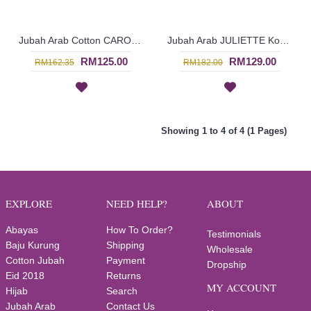
Jubah Arab Cotton CAROLA Pintuck Pleats Tapestry Flowers - SAD7134
Jubah Arab JULIETTE Korean & Middle Eastern Fusion Design In Dark Brown & Turquoise - SAD7120
RM125.00
RM129.00
RM162.35
RM182.00
Showing 1 to 4 of 4 (1 Pages)
EXPLORE
NEED HELP?
ABOUT
Abayas
How To Order?
Testimonials
Baju Kurung
Shipping
Wholesale
Cotton Jubah
Payment
Dropship
Eid 2018
Returns
MY ACCOUNT
Hijab
Search
Jubah Arab
Contact Us