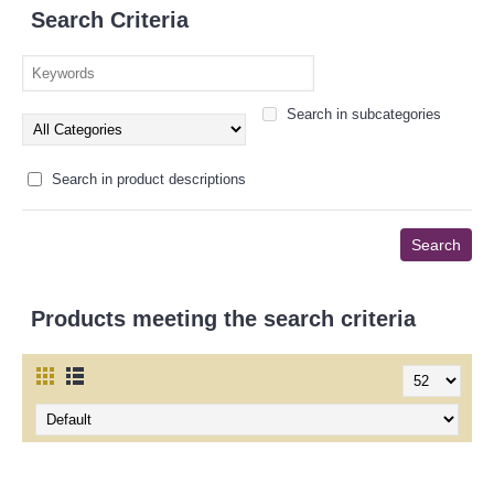
Search Criteria
Search in subcategories
Search in product descriptions
Products meeting the search criteria