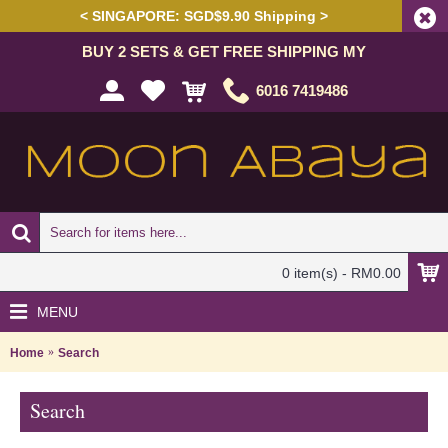
< SINGAPORE: SGD$9.90 Shipping >
BUY 2 SETS & GET FREE SHIPPING MY
6016 7419486
0 item(s) - RM0.00
MENU
Home
Search
Search