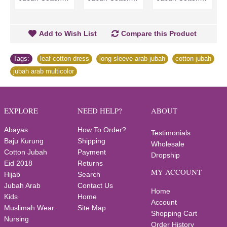
Add to Wish List
Compare this Product
Tags:
leaf cotton dress
,
long sleeve arab jubah
,
cotton jubah
,
jubah arab multicolor
EXPLORE
NEED HELP?
ABOUT
Abayas
How To Order?
Testimonials
Baju Kurung
Shipping
Wholesale
Cotton Jubah
Payment
Dropship
Eid 2018
Returns
MY ACCOUNT
Hijab
Search
Jubah Arab
Contact Us
Home
Kids
Home
Account
Muslimah Wear
Site Map
Shopping Cart
Nursing
Order History