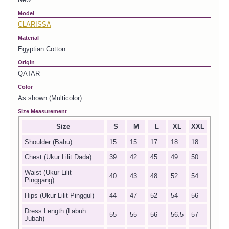
Model
CLARISSA
Material
Egyptian Cotton
Origin
QATAR
Color
As shown (Multicolor)
Size Measurement
Size
S
M
L
XL
XXL
Shoulder (Bahu)
15
15
17
18
18
Chest (Ukur Lilit Dada)
39
42
45
49
50
Waist (Ukur Lilit
40
43
48
52
54
Pinggang)
Hips (Ukur Lilit Pinggul)
44
47
52
54
56
Dress Length (Labuh
55
55
56
56.5
57
Jubah)