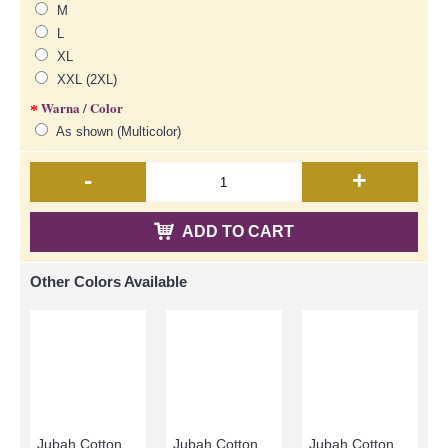
M
L
XL
XXL (2XL)
Warna / Color
As shown (Multicolor)
-
+
ADD TO CART
Other Colors Available
Jubah Cotton CLARISSA | Jubah Cotton Arab Cheerful Multi-Color Full Embroidery In Columns - Sky Blue Beige Pink | SAD5484
Jubah Cotton Arab CLARISSA Multicolor Ornate Embroidery - SAD7113
Jubah Cotton Arab CLARISSA Multicolor Ornate Embroidery - SAD7112