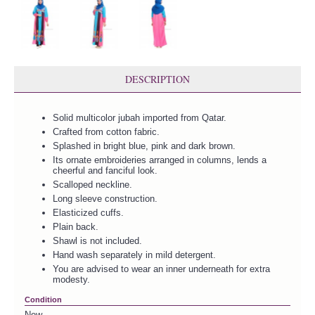
DESCRIPTION
Solid multicolor jubah imported from Qatar.
Crafted from cotton fabric.
Splashed in bright blue, pink and dark brown.
Its ornate embroideries arranged in columns, lends a
cheerful and fanciful look.
Scalloped neckline.
Long sleeve construction.
Elasticized cuffs.
Plain back.
Shawl is not included.
Hand wash separately in mild detergent.
You are advised to wear an inner underneath for extra
modesty.
Condition
New