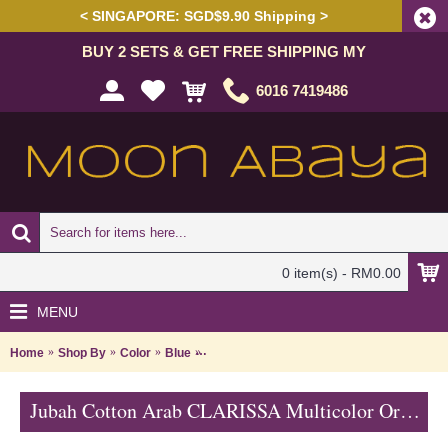
< SINGAPORE: SGD$9.90 Shipping >
BUY 2 SETS & GET FREE SHIPPING MY
6016 7419486
0 item(s) - RM0.00
MENU
Home
Shop By
Color
Blue
Jubah Cotton Arab CLARISSA Multicolor O
Jubah Cotton Arab CLARISSA Multicolor Ornate Embroidery - SAD7111