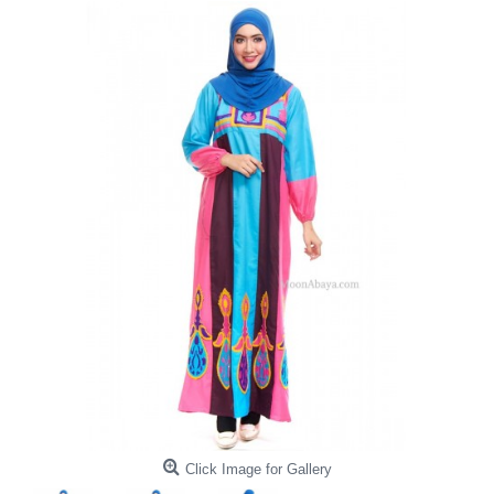
Click Image for Gallery