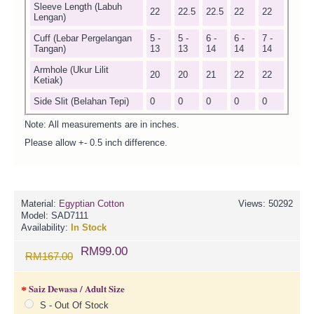
Sleeve Length (Labuh
22
22.5
22.5
22
22
Lengan)
Cuff (Lebar Pergelangan
5 -
5 -
6 -
6 -
7 -
Tangan)
13
13
14
14
14
Armhole (Ukur Lilit
20
20
21
22
22
Ketiak)
Side Slit (Belahan Tepi)
0
0
0
0
0
Note: All measurements are in inches.
Please allow +- 0.5 inch difference.
Material:
Egyptian Cotton
Views: 50292
Model:
SAD7111
Availability:
In Stock
RM99.00
RM167.00
Saiz Dewasa / Adult Size
S - Out Of Stock