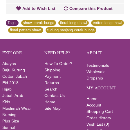
Add to Wish List
Compare this Product
Tags:
shawl corak bunga
,
floral long shawl
,
cotton long shawl
,
floral pattern shawl
,
tudung panjang corak bunga
EXPLORE
NEED HELP?
ABOUT
Abayas
How To Order?
Testimonials
Baju Kurung
Shipping
Wholesale
Cotton Jubah
Payment
Dropship
Eid 2018
Returns
MY ACCOUNT
Hijab
Search
Jubah Arab
Contact Us
Home
Kids
Home
Account
Muslimah Wear
Site Map
Shopping Cart
Nursing
Order History
Plus Size
Wish List (
0
)
Sunnah