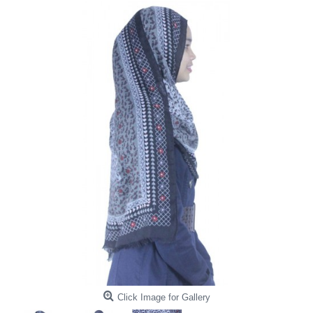
Click Image for Gallery