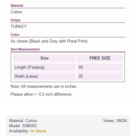
Material
Cotton
Origin
TURKEY
Color
As shown (Black and Grey with Floral Print)
Size Measurement
Size
FREE SIZE
Length (Panjang)
68
Width (Lebar)
25
Note: All measurements are in inches.
Please allow +- 0.5 inch difference.
Material:
Cotton
Views: 34034
Model:
SNB05C
Availability:
In Stock