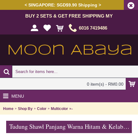
< SINGAPORE: SGD$9.90 Shipping >
BUY 2 SETS & GET FREE SHIPPING MY
6016 7419486
0 item(s) - RM0.00
MENU
Home
Shop By
Color
Multicolor
Tudung Shawl Panjang Warna Hitam 
Tudung Shawl Panjang Warna Hitam & Kelabu Asap Corak Bunga HAKIMAH - Black Grey | SNB05C