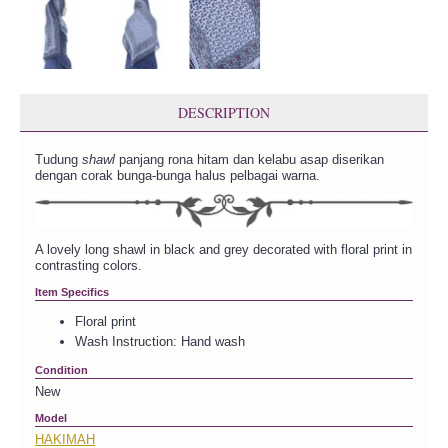
DESCRIPTION
Tudung
shawl
panjang rona hitam dan kelabu asap diserikan
dengan corak bunga-bunga halus pelbagai warna.
A lovely long shawl in black and grey decorated with floral print in
contrasting colors.
Item Specifics
Floral print
Wash Instruction: Hand wash
Condition
New
Model
HAKIMAH