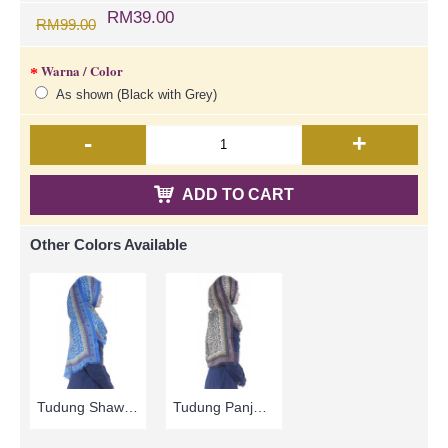
RM39.00
RM99.00
Warna / Color
As shown (Black with Grey)
-
+
ADD TO CART
Other Colors Available
Tudung Shawl Panjang Corak Bunga-Bunga Kecil Warna Biru HAKIMAH - Blue | SNB05B
Tudung Panjang | Brown & Beige with Floral Print Long Shawl Cotton Fabric HAKIMAH - Coklat | SNB05A