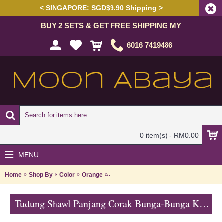
< SINGAPORE: SGD$9.90 Shipping >
BUY 2 SETS & GET FREE SHIPPING MY
6016 7419486
0 item(s) - RM0.00
MENU
Home
Shop By
Color
Orange
Tudung Shawl Panjang Corak Bunga-Bu
Tudung Shawl Panjang Corak Bunga-Bunga Kecil Warna Biru HAKIMAH - Blue | SNB05B