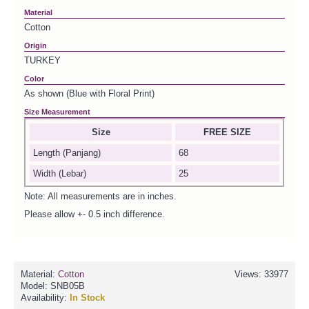
Material
Cotton
Origin
TURKEY
Color
As shown (Blue with Floral Print)
Size Measurement
Size
FREE SIZE
Length (Panjang)
68
Width (Lebar)
25
Note: All measurements are in inches.
Please allow +- 0.5 inch difference.
Material:
Cotton
Views: 33977
Model:
SNB05B
Availability:
In Stock