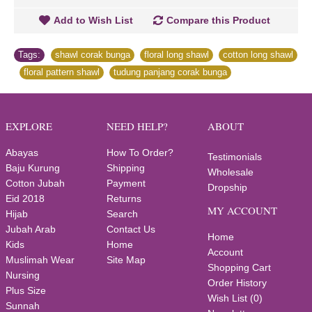
Add to Wish List
Compare this Product
Tags:
shawl corak bunga
,
floral long shawl
,
cotton long shawl
,
floral pattern shawl
,
tudung panjang corak bunga
EXPLORE
NEED HELP?
ABOUT
Abayas
How To Order?
Testimonials
Baju Kurung
Shipping
Wholesale
Cotton Jubah
Payment
Dropship
Eid 2018
Returns
MY ACCOUNT
Hijab
Search
Jubah Arab
Contact Us
Home
Kids
Home
Account
Muslimah Wear
Site Map
Shopping Cart
Nursing
Order History
Plus Size
Wish List (
0
)
Sunnah