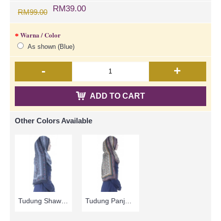
RM39.00
RM99.00
Warna / Color
As shown (Blue)
-
+
ADD TO CART
Other Colors Available
Tudung Shawl Panjang Warna Hitam & Kelabu Asap Corak Bunga HAKIMAH - Black Grey | SNB05C
Tudung Panjang | Brown & Beige with Floral Print Long Shawl Cotton Fabric HAKIMAH - Coklat | SNB05A