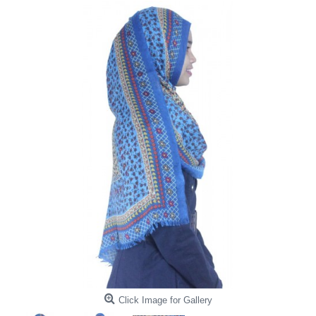
Click Image for Gallery