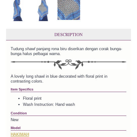
DESCRIPTION
Tudung
shawl
panjang rona biru diserikan dengan corak bunga-
bunga halus pelbagai warna.
A lovely long shawl in blue decorated with floral print in
contrasting colors.
Item Specifics
Floral print
Wash Instruction: Hand wash
Condition
New
Model
HAKIMAH