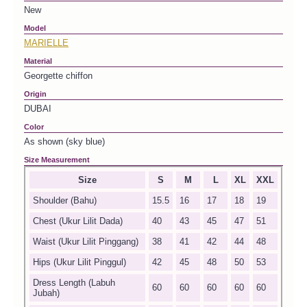
New
Model
MARIELLE
Material
Georgette chiffon
Origin
DUBAI
Color
As shown (sky blue)
Size Measurement
Size
S
M
L
XL
XXL
Shoulder (Bahu)
15.5
16
17
18
19
Chest (Ukur Lilit Dada)
40
43
45
47
51
Waist (Ukur Lilit Pinggang)
38
41
42
44
48
Hips (Ukur Lilit Pinggul)
42
45
48
50
53
Dress Length (Labuh
60
60
60
60
60
Jubah)