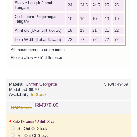
Sleeve Length (Labuh
24
24.5
24.5
25
25
Lengan)
Cuff (Lebar Pergelangan
10
10
10
10
10
Tangan)
Armhole (Ukur Lilit Ketiak)
19
19
21
21
22
Hem Width (Lebar Bawah)
72
72
72
72
72
All measurements are in inches.
Please allow ±0.5" difference.
Material:
Chiffon Georgette
Views: 49489
Model:
SJD8070
Availability:
In Stock
RM379.00
RM484.15
Saiz Dewasa / Adult Size
S - Out Of Stock
M - Out Of Stock