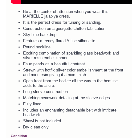
Be at the center of attention when you wear this
MARIELLE jalabiya dress.
It is the perfect dress for tunang or sanding.
Construction on a georgette chiffon fabrication.
Sky blue backdrop.
Features a trendy flared A-line silhouette.
Round neckline.
Exciting combination of sparkling glass beadwork and
silver resin embellishment.
Faux pearls as a beautiful contrast.
Strewn with hotfix silver color embellishment at the front
and mini resin giving it a nice finish.
Open front from the bodice all the way to the hemline
adds to the allure.
Long sleeve construction.
Matching beadwork detailing at the sleeve edges.
Fully lined.
Includes an enchanting detachable belt with intricate
beadwork.
Shawl is not included.
Dry clean only.
Condition