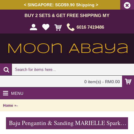
< SINGAPORE: SGD$9.90 Shipping >
BUY 2 SETS & GET FREE SHIPPING MY
6016 7419486
0 item(s) - RM0.00
MENU
Home
Baju Pengantin & Sanding MARIELLE Sparkling Glass Beadwork Open 
Baju Pengantin & Sanding MARIELLE Sparkling Glass Beadwork Open Front with Belt In Sky Blue - SJD8070