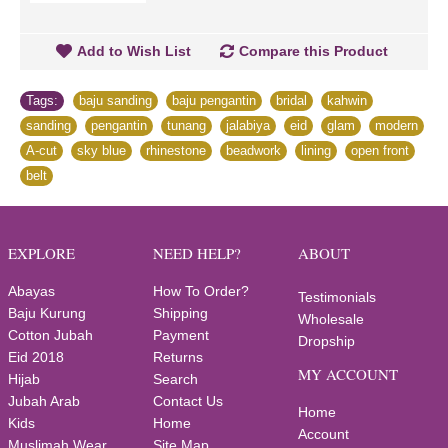
Add to Wish List
Compare this Product
Tags:
baju sanding
,
baju pengantin
,
bridal
,
kahwin
,
sanding
,
pengantin
,
tunang
,
jalabiya
,
eid
,
glam
,
modern
,
A-cut
,
sky blue
,
rhinestone
,
beadwork
,
lining
,
open front
,
belt
EXPLORE
NEED HELP?
ABOUT
Abayas
How To Order?
Testimonials
Baju Kurung
Shipping
Wholesale
Cotton Jubah
Payment
Dropship
Eid 2018
Returns
MY ACCOUNT
Hijab
Search
Jubah Arab
Contact Us
Home
Kids
Home
Account
Muslimah Wear
Site Map