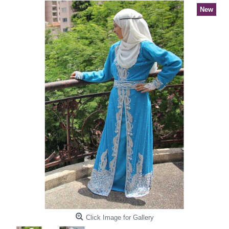
New
Click Image for Gallery