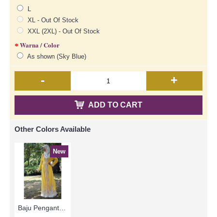
L
XL - Out Of Stock
XXL (2XL) - Out Of Stock
Warna / Color
As shown (Sky Blue)
-
+
ADD TO CART
Other Colors Available
New
Baju Pengantin & Sanding MARIELLE Glass Beadwork Which Sparkles Open Front with Belt In Yellow - SJD8093