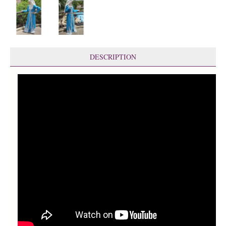
DESCRIPTION