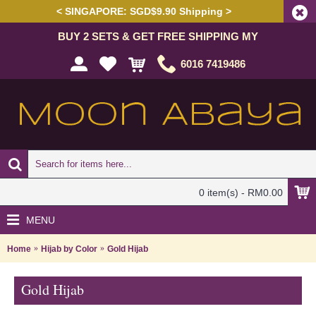
< SINGAPORE: SGD$9.90 Shipping >
BUY 2 SETS & GET FREE SHIPPING MY
6016 7419486
0 item(s) - RM0.00
MENU
Home
Hijab by Color
Gold Hijab
Gold Hijab