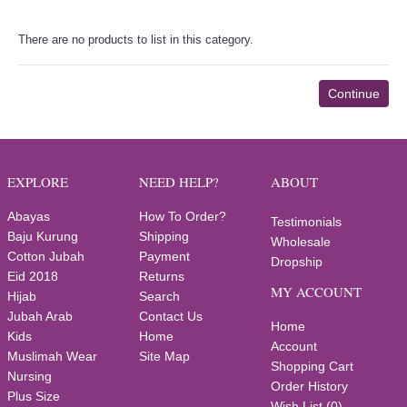
There are no products to list in this category.
Continue
EXPLORE
NEED HELP?
ABOUT
Abayas
How To Order?
Testimonials
Baju Kurung
Shipping
Wholesale
Cotton Jubah
Payment
Dropship
Eid 2018
Returns
MY ACCOUNT
Hijab
Search
Jubah Arab
Contact Us
Home
Kids
Home
Account
Muslimah Wear
Site Map
Shopping Cart
Nursing
Order History
Plus Size
Wish List (
0
)