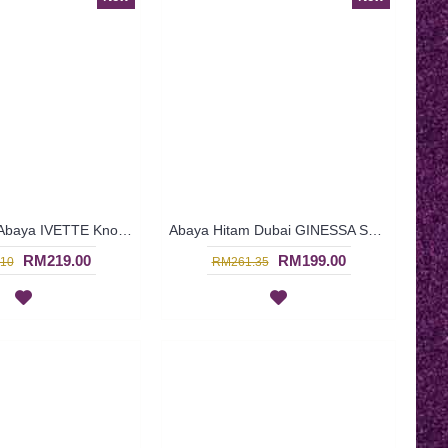
Black Kaftan Abaya IVETTE Knotted Pattern Embroidery Plaid Pattern Batwing Style - SJD8001
Abaya Hitam Dubai GINESSA Sulaman Putih Daun Warna Putih - SJD7097
RM219.00
RM199.00
10
RM261.35