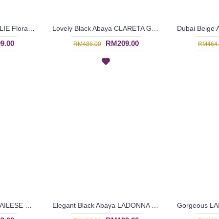
Black Abaya Dubai EMILIE Floral Embroidery - SJD7089
Lovely Black Abaya CLARETA Golden Yellow Embroidery - SJD7087
9.00
RM209.00
RM486.00
RM464.
Gorgeous Black Abaya AILESE Floral Embroidery Open Front From Dubai - SJD7064
Elegant Black Abaya LADONNA V-Shape Floral Embroidery From Dubai - SJD7063