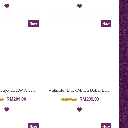
New
New
Black Dubai Abaya LULWA Allover Paisley Pattern Embroidery - SJD7276
Multicolor Black Abaya Dubai ELLINOR Sulaman Bunga Warna-Warni Di Dada - SJD8009
RM209.00
RM209.00
15
RM263.10
New
New