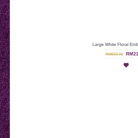
RM21
RM503.00