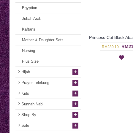
Egyptian
Jubah Arab
Kaftans
Mother & Daughter Sets
RM21
RM280.10
Nursing
Plus Size
+
Hijab
+
Prayer Telekung
+
Kids
+
Sunnah Nabi
+
Shop By
+
Sale