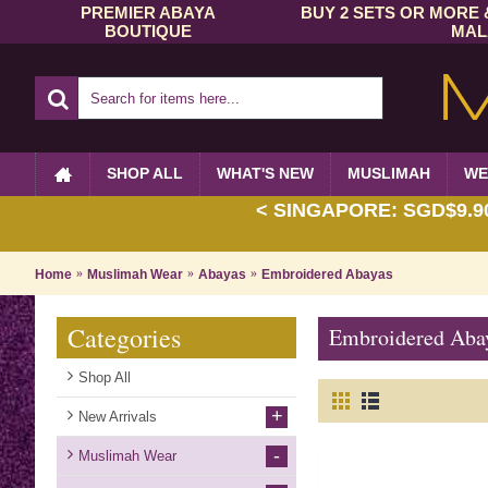
PREMIER ABAYA
BUY 2 SETS OR MORE 
BOUTIQUE
MAL
SHOP ALL
WHAT'S NEW
MUSLIMAH
WE
< SINGAPORE: SGD$9.90 
Home
Muslimah Wear
Abayas
Embroidered Abayas
Categories
Embroidered Aba
Shop All
+
New Arrivals
-
Muslimah Wear