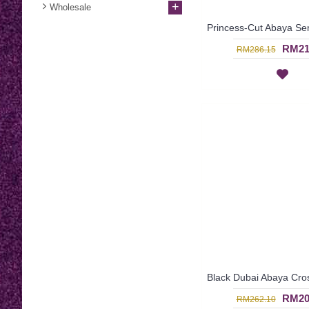
+
Wholesale
RM21
RM286.15
RM20
RM262.10