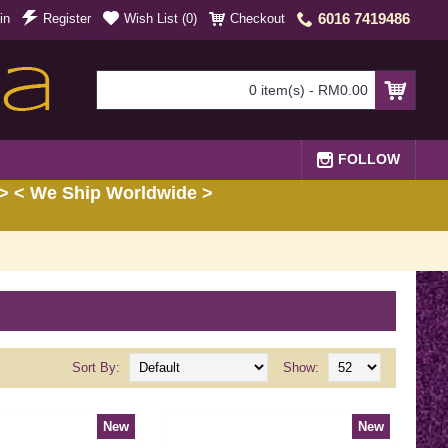
6016 7419486
in
Register
Wish List (
0
)
Checkout
0 item(s) - RM0.00
FOLLOW
> < We Ship Worldwide >
Sort By:
Show:
New
New