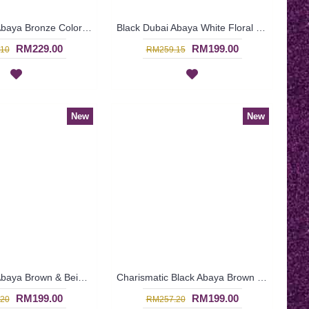
Black Dubai Abaya Bronze Color Floral Embroideries On One Side From Shoulders Till Hemline FLORESHA - SJD7323
Black Dubai Abaya White Floral Embroidery at Chest & Hemline IRINA - SJD7321
RM229.00
RM199.00
10
RM259.15
New
New
Black Dubai Abaya Brown & Beige Checkered Pattern Vertical Center Panel SASHA - SJD7314
Charismatic Black Abaya Brown Beige Panel Front SHAMRA - SJD7278
RM199.00
RM199.00
20
RM257.20