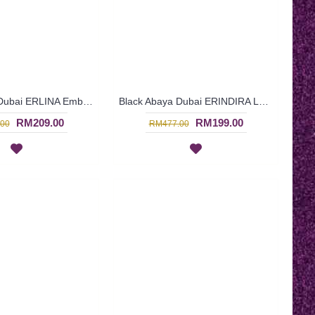
Black Abaya Dubai ERLINA Embroidery - SJD7091
Black Abaya Dubai ERINDIRA Leaf Pattern Embroidery - SJD7090
RM209.00
RM199.00
00
RM477.00