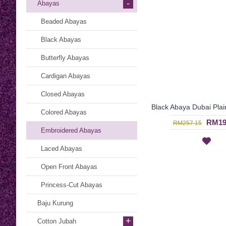
-
Abayas
Beaded Abayas
Black Abayas
Butterfly Abayas
Cardigan Abayas
Closed Abayas
Colored Abayas
RM19
RM257.15
Embroidered Abayas
Laced Abayas
Open Front Abayas
Princess-Cut Abayas
Baju Kurung
+
Cotton Jubah