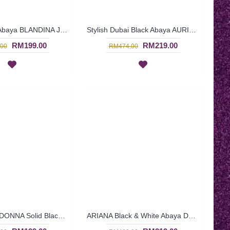
Dubai Beige Abaya BLANDINA Japanese Style High Collar - SJD7080
Stylish Dubai Black Abaya AURIANNA Embroidery - SJD7078
RM199.00
RM219.00
00
RM474.00
Gorgeous LADONNA Solid Black Abaya Dubai Leaf & Paisley Embroidery Sequin Embellishment - SJD7051
ARIANA Black & White Abaya Dubai Import Allover Floral Pattern Open Front Oversized Sleeves - SJD7056