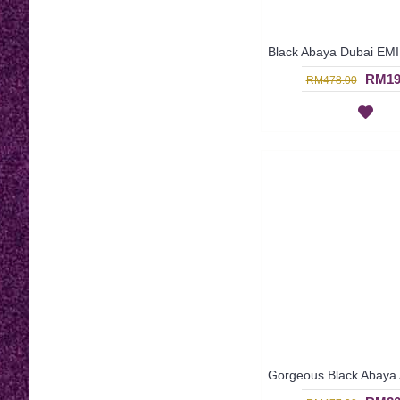
RM19
RM478.00