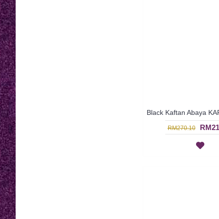
RM21
RM270.10