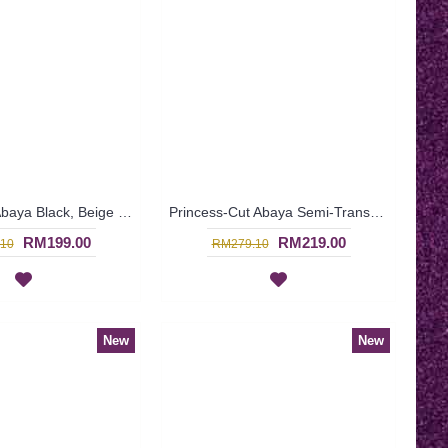
Black Dubai Abaya Black, Beige & Orange Embroideries In a Weave Shape Pattern HUSNIYA - SJD7342
Princess-Cut Abaya Semi-Transparent Outer Layer Floral Orange Embroideries Scallop Edges HASNA - SJD7335
RM199.00
RM219.00
10
RM279.10
New
New