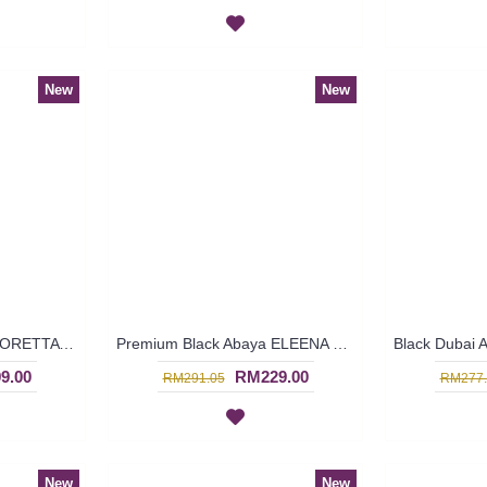
New
New
Classic Black Abaya FLORETTA Cross-Stitch Pattern Pink Floral Embroidery Ribbon Detailing - SBF7181
Premium Black Abaya ELEENA Golden Paisley Pattern Embroidery - SBF7185 *NO BELT*
9.00
RM229.00
RM291.05
RM277.
New
New