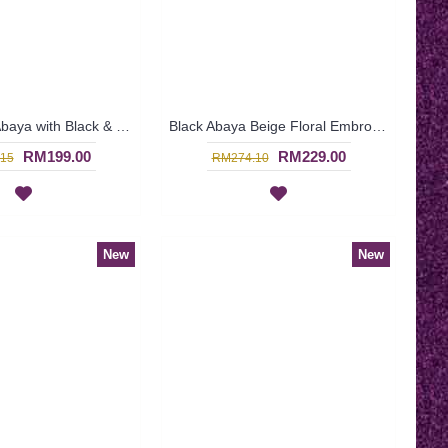
Black Dubai Abaya with Black & Beige Embroideries & Hotfix Rhinestones JABARI - SJD7358
Black Abaya Beige Floral Embroideries at Waistline Georgette Overlay with Beige Fabric Underneath AASMAA - SJD7349
RM199.00
RM229.00
15
RM274.10
New
New