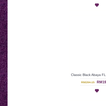
RM19
RM284.15