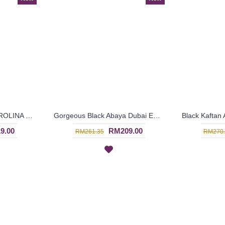
Black Kaftan Abaya KAROLINA Decorative Embroidery Pattern Batwing Style - SJD8006
Gorgeous Black Abaya Dubai ELISKA Sulaman Putih Bahagian Bawah - SJD8004
9.00
RM209.00
RM261.35
RM270.