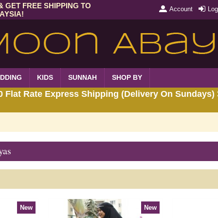
& GET FREE SHIPPING TO
Account
Log
AYSIA!
DDING
KIDS
SUNNAH
SHOP BY
Flat Rate Express Shipping (Delivery On Sundays) 
yas
New
New