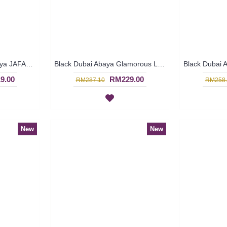
Princess-Cut Black Abaya JAFARI Flared Hemline Heart Shape Pattern At Chest Slanted Lines at Bottom - SJD7383
Black Dubai Abaya Glamorous Large Floral Bronze Pattern KAIKURA - SJD7376
9.00
RM229.00
RM287.10
RM258.
New
New