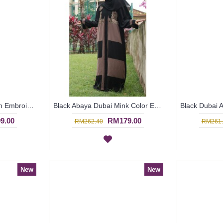
Black Abaya Dubai Plain Embroideries with Hotfix ARELYA - SJD7381
Black Abaya Dubai Mink Color Embroideries Black & Mink Color Block RAYLA - SJD7386
9.00
RM179.00
RM262.40
RM261.
New
New