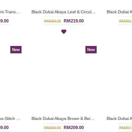
Princess-Cut Abaya Semi-Transparent Outer Layer Black Hotfix Rhinestones MUDIWA - SJD7370
Black Dubai Abaya Leaf & Circular Shape Pattern Embroideries In Black & Beige YAANA - SJD7324
9.00
RM219.00
RM283.25
RM281.
New
New
Black Dubai Abaya Cross-Stitch Pattern Center Vertical Panel ALYONA - SJD7319
Black Dubai Abaya Brown & Beige Circular Criss-Cross Pattern Vertical Center Panel DINARA - SJD7316
9.00
RM209.00
RM263.05
RM257.