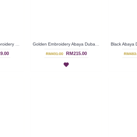
Large White Floral Embroidery MELOSIA Long Sleeve Black Abaya - SJD7107
Golden Embroidery Abaya Dubai GALTERO - SJD7096
9.00
RM215.00
RM491.00
RM483.