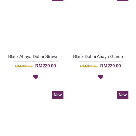
Black Abaya Dubai Strewn with Faux Pearls Open Front Cream Colored Lace Trims GAERWAN - SJD7328
Black Dubai Abaya Glamorous Large Floral Bronze Pattern KAIKURA - SJD7376
RM229.00
RM229.00
RM288.25
RM287.10
New
New