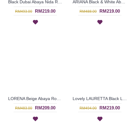
Black Dubai Abaya Nida ROSALIA Open Front V-Shape Ruffled Trims - SJD7059
ARIANA Black & White Abaya Dubai Import Allover Floral Pattern Open Front Oversized Sleeves - SJD7056
RM219.00
RM219.00
RM493.00
RM488.00
LORENA Beige Abaya Round Sphere Dotted & Floral Black Pattern - SJD7053
Lovely LAURETTA Black Long Sleeve Abaya Rectangular Beige Color Block Open Front Floral Lace Trims - SJD7052
RM209.00
RM219.00
RM483.00
RM494.00