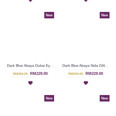
New
New
Dark Blue Abaya Dubai Eye-Catching Lace Floral MUNA - SJD7281
Dark Blue Abaya Nida DAISY Faux Pearls White Lace Trims - SJD7288
RM229.00
RM229.00
RM264.25
RM291.05
New
New