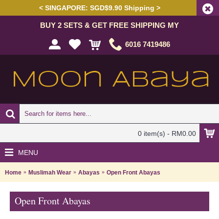
< SINGAPORE: SGD$9.90 Shipping >
BUY 2 SETS & GET FREE SHIPPING MY
6016 7419486
0 item(s) - RM0.00
MENU
Home
Muslimah Wear
Abayas
Open Front Abayas
Open Front Abayas