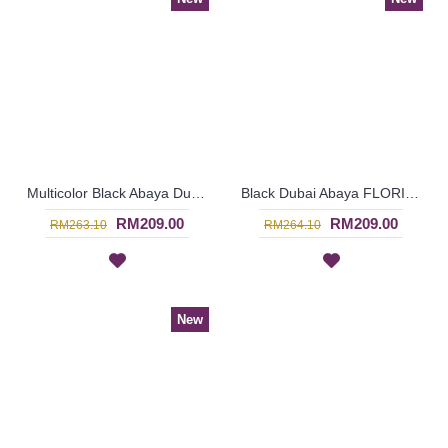
Multicolor Black Abaya Dubai ELLINOR Sulaman Bunga Warna-Warni Di Dada - SJD8009
Black Dubai Abaya FLORINIA Oval Shapes Polkadots Print - SJD8002
RM209.00
RM209.00
RM263.10
RM264.10
New