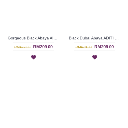
Gorgeous Black Abaya AILESE Floral Embroidery Open Front From Dubai - SJD7064
Black Dubai Abaya ADITI Circular Rings Open Front - SJD7062
RM209.00
RM209.00
RM477.00
RM478.00