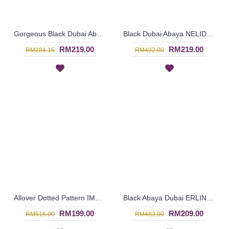
Gorgeous Black Dubai Abaya AMELYA Embroidery Panel Horizontal Color block - SJD7081
Black Dubai Abaya NELIDA - SJD7109
RM219.00
RM219.00
RM284.15
RM492.00
Allover Dotted Pattern IMELDA Black Long Sleeve Abaya - SJD7105B
Black Abaya Dubai ERLINA Embroidery - SJD7091
RM199.00
RM209.00
RM516.00
RM483.00