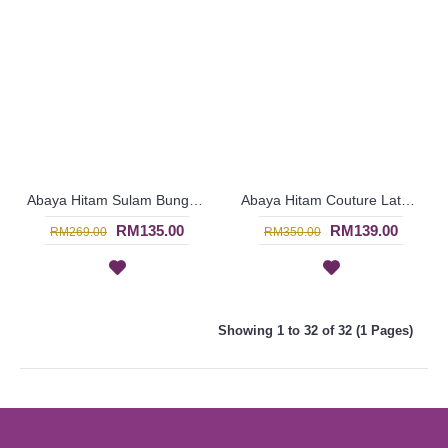
Abaya Hitam Sulam Bunga Rona Biru Lengan Mengembang - Black | SJD5073
Abaya Hitam Couture Latest Fashion - Black | SDF3673
RM135.00
RM139.00
RM269.00
RM350.00
Showing 1 to 32 of 32 (1 Pages)