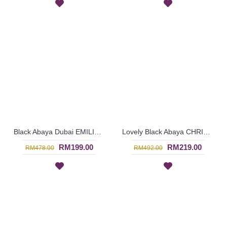
Black Abaya Dubai EMILIE Floral Embroidery - SJD7089
Lovely Black Abaya CHRISANNE Floral Lace Panel - SJD7086
RM199.00
RM219.00
RM478.00
RM492.00