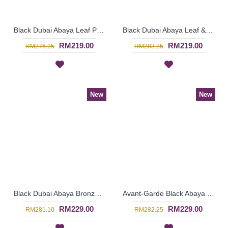
Black Dubai Abaya Leaf Pattern On One Shoulder & Sleeves HAIQA - SJD7355
Black Dubai Abaya Leaf & Circular Shape Pattern Embroideries In Black & Beige YAANA - SJD7324
RM219.00
RM219.00
RM276.25
RM283.25
New
New
Black Dubai Abaya Bronze Color Floral Embroideries On One Side From Shoulders Till Hemline FLORESHA - SJD7323
Avant-Garde Black Abaya SALAMA Embroidered Lace Open Front - SJD7303
RM229.00
RM229.00
RM281.10
RM282.25