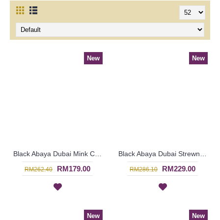
New
New
Black Abaya Dubai Mink Color Embroideries Black & Mink Color Block RAYLA - SJD7386
Black Abaya Dubai Strewn with Faux Pearls Open Front Thick White Floral Lace MAWARA - SJD7334
RM179.00
RM229.00
RM262.40
RM286.10
New
New