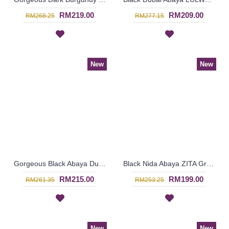
RM219.00
RM209.00
RM268.25
RM277.15
New
New
Gorgeous Black Abaya Dubai IESHA Geometric Shape Patterns On One Side - SJD8014
Black Nida Abaya ZITA Grey Horizontal Stripes Imported From Dubai - SJD8011
RM215.00
RM199.00
RM261.35
RM253.25
New
New