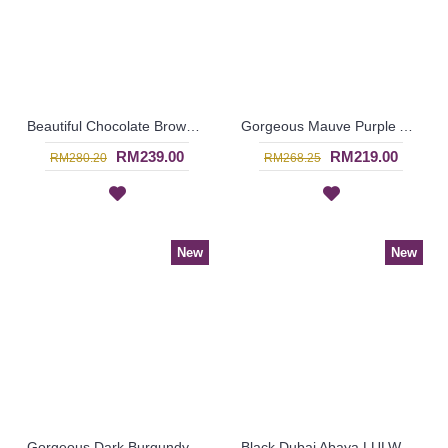
Beautiful Chocolate Brown Abaya LILIKA Oversized Floral Lace At Hemline & Sleeve Edges - SJD7286
Gorgeous Mauve Purple Abaya MARLEENA Large Lace Embroidery Open Front - SJD7285
RM239.00
RM219.00
RM280.20
RM268.25
New
New
Gorgeous Dark Burgundy Maroon Abaya MARLEENA Large Lace Embroidery Open Front - SJD7283
Black Dubai Abaya LULWA Allover Paisley Pattern Embroidery - SJD7276