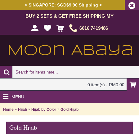
< SINGAPORE: SGD$9.90 Shipping >
BUY 2 SETS & GET FREE SHIPPING MY
6016 7419486
0 item(s) - RM0.00
MENU
Home
Hijab
Hijab by Color
Gold Hijab
Gold Hijab