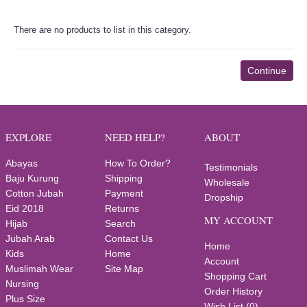
There are no products to list in this category.
Continue
EXPLORE
NEED HELP?
ABOUT
Abayas
How To Order?
Testimonials
Baju Kurung
Shipping
Wholesale
Cotton Jubah
Payment
Dropship
Eid 2018
Returns
MY ACCOUNT
Hijab
Search
Jubah Arab
Contact Us
Home
Kids
Home
Account
Muslimah Wear
Site Map
Shopping Cart
Nursing
Order History
Plus Size
Wish List (
0
)