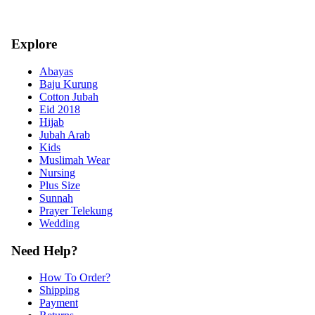
Explore
Abayas
Baju Kurung
Cotton Jubah
Eid 2018
Hijab
Jubah Arab
Kids
Muslimah Wear
Nursing
Plus Size
Sunnah
Prayer Telekung
Wedding
Need Help?
How To Order?
Shipping
Payment