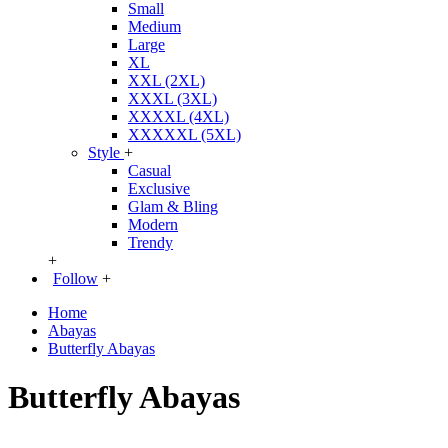
Small
Medium
Large
XL
XXL (2XL)
XXXL (3XL)
XXXXL (4XL)
XXXXXL (5XL)
Style
+
Casual
Exclusive
Glam & Bling
Modern
Trendy
+
Follow
+
Home
Abayas
Butterfly Abayas
Butterfly Abayas