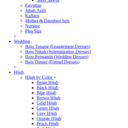
Short Sleeve
Egyptian
Jubah Arab
Kaftans
Mother & Daughter Sets
Nursing
Plus Size
+
Wedding
Baju Tunang (Engagement Dresses)
Baju Nikah (Solemnization Dresses)
Baju Pengantin (Wedding Dresses)
Baju Dinner (Formal Dresses)
+
Hijab
Hijab by Color
+
Beige Hijab
Black Hijab
Blue Hijab
Brown Hijab
Gold Hijab
Green Hijab
Grey Hijab
Orange Hijab
Peach Hijab