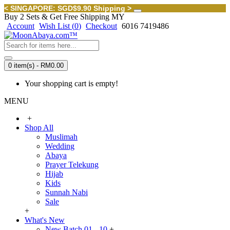
< SINGAPORE: SGD$9.90 Shipping >
Buy 2 Sets & Get Free Shipping MY
Account
Wish List (
0
)
Checkout
6016 7419486
0 item(s) - RM0.00
Your shopping cart is empty!
MENU
+
Shop All
Muslimah
Wedding
Abaya
Prayer Telekung
Hijab
Kids
Sunnah Nabi
Sale
+
What's New
New Batch 01 - 10
+