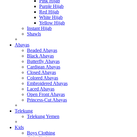
Pink Hijab
Purple Hijab
Red Hijab
White Hijab
Yellow Hijab
Instant Hijab
Shawls
+
Abayas
Beaded Abayas
Black Abayas
Butterfly Abayas
Cardigan Abayas
Closed Abayas
Colored Abayas
Embroidered Abayas
Laced Abayas
Open Front Abayas
Princess-Cut Abayas
+
Telekung
Telekung Yemen
+
Kids
Boys Clothing