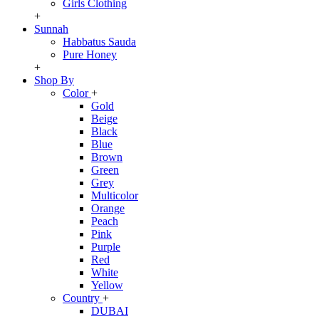
Girls Clothing
+
Sunnah
Habbatus Sauda
Pure Honey
+
Shop By
Color
+
Gold
Beige
Black
Blue
Brown
Green
Grey
Multicolor
Orange
Peach
Pink
Purple
Red
White
Yellow
Country
+
DUBAI