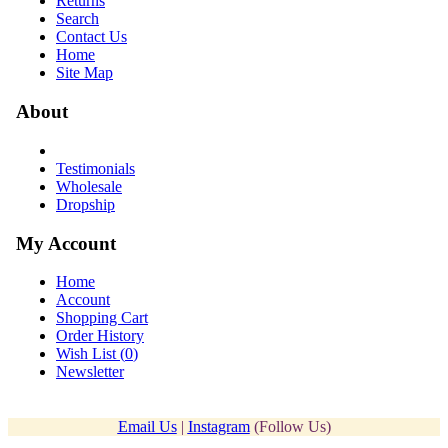
Returns
Search
Contact Us
Home
Site Map
About
Testimonials
Wholesale
Dropship
My Account
Home
Account
Shopping Cart
Order History
Wish List (
0
)
Newsletter
Email Us
|
Instagram
(Follow Us)