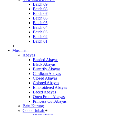
Batch 09
Batch 08
Batch 07
Batch 06
Batch 05
Batch 04
Batch 03
Batch 02
Batch 01
+
Muslimah
Abayas
+
Beaded Abayas
Black Abayas
Butterfly Abayas
Cardigan Abayas
Closed Abayas
Colored Abayas
Embroidered Abayas
Laced Abayas
Open Front Abayas
Princess-Cut Abayas
Baju Kurung
Cotton Jubah
+