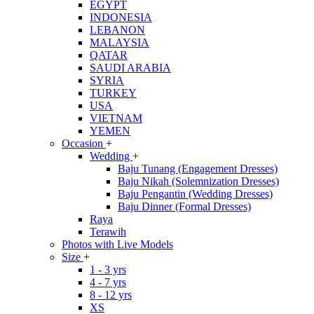
EGYPT
INDONESIA
LEBANON
MALAYSIA
QATAR
SAUDI ARABIA
SYRIA
TURKEY
USA
VIETNAM
YEMEN
Occasion
+
Wedding
+
Baju Tunang (Engagement Dresses)
Baju Nikah (Solemnization Dresses)
Baju Pengantin (Wedding Dresses)
Baju Dinner (Formal Dresses)
Raya
Terawih
Photos with Live Models
Size
+
1 - 3 yrs
4 - 7 yrs
8 - 12 yrs
XS