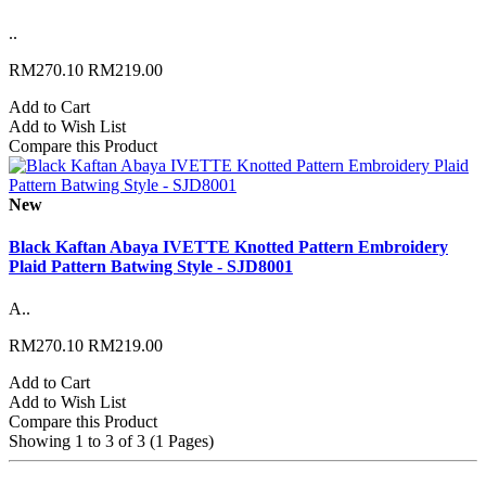
..
RM270.10
RM219.00
Add to Cart
Add to Wish List
Compare this Product
New
Black Kaftan Abaya IVETTE Knotted Pattern Embroidery
Plaid Pattern Batwing Style - SJD8001
A..
RM270.10
RM219.00
Add to Cart
Add to Wish List
Compare this Product
Showing 1 to 3 of 3 (1 Pages)