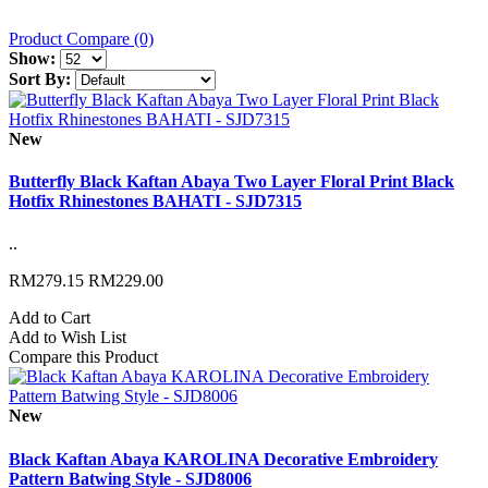
Product Compare (0)
Show:
Sort By:
New
Butterfly Black Kaftan Abaya Two Layer Floral Print Black
Hotfix Rhinestones BAHATI - SJD7315
..
RM279.15
RM229.00
Add to Cart
Add to Wish List
Compare this Product
New
Black Kaftan Abaya KAROLINA Decorative Embroidery
Pattern Batwing Style - SJD8006