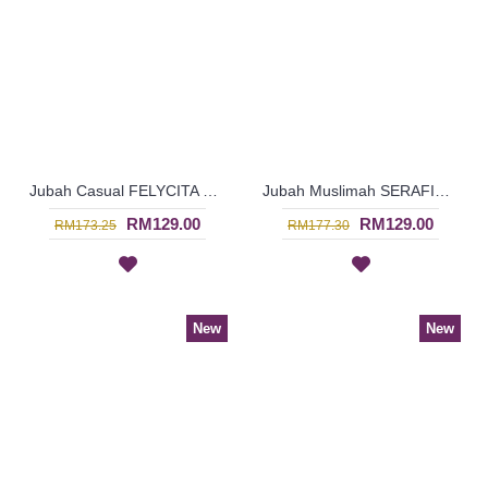
Jubah Casual FELYCITA Duo-Tone Cotton Jubah Muslimah In Olive Green & Candy Pink - SAD7152
Jubah Muslimah SERAFIN Geometric Shape Embroidery At Chest & Hem Ruched Sleeves In Orange & Brick Brown - SAD7142
RM129.00
RM129.00
RM173.25
RM177.30
New
New