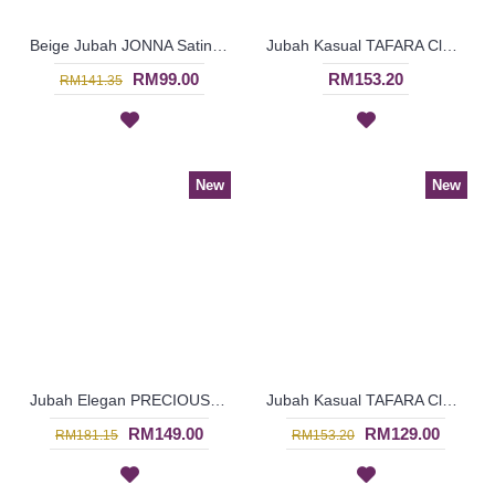
Beige Jubah JONNA Satin Bow Center Lace Trims Neckline - SJD8013
Jubah Kasual TAFARA Clover Leaf Pattern Embroidery In Green - SAD7200
RM99.00
RM153.20
RM141.35
New
New
Jubah Elegan PRECIOUSLYNNE Colorful Embroidery & Beadwork In Red - SAD7204
Jubah Kasual TAFARA Clover Leaf Pattern Embroidery In Orange - SAD7199
RM149.00
RM129.00
RM181.15
RM153.20