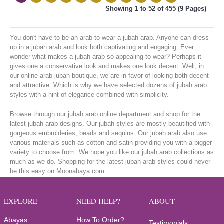
Showing 1 to 52 of 455 (9 Pages)
You don't have to be an arab to wear a jubah arab. Anyone can dress
up in a jubah arab and look both captivating and engaging. Ever
wonder what makes a jubah arab so appealing to wear? Perhaps it
gives one a conservative look and makes one look decent. Well, in
our online arab jubah boutique, we are in favor of looking both decent
and attractive. Which is why we have selected dozens of jubah arab
styles with a hint of elegance combined with simplicity.
Browse through our jubah arab online department and shop for the
latest jubah arab designs. Our jubah styles are mostly beautified with
gorgeous embroideries, beads and sequins. Our jubah arab also use
various materials such as cotton and satin providing you with a bigger
variety to choose from. We hope you like our jubah arab collections as
much as we do. Shopping for the latest jubah arab styles could never
be this easy on Moonabaya.com.
EXPLORE
NEED HELP?
ABOUT
Abayas
How To Order?
Testimonials