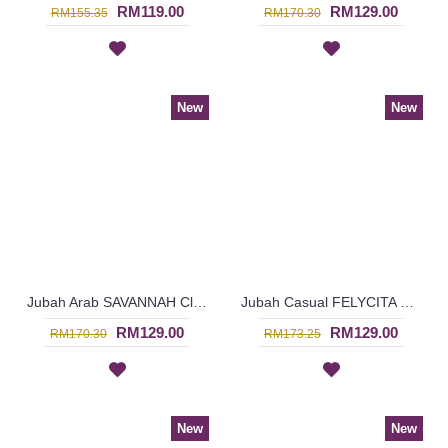
RM119.00
RM129.00
RM155.35
RM170.30
New
New
Jubah Arab SAVANNAH Classy Abstract Embroideries In Red - SAD7157
Jubah Casual FELYCITA Duo-Tone Cotton Jubah Muslimah In Olive Green & Candy Pink - SAD7154
RM129.00
RM129.00
RM170.30
RM173.25
New
New