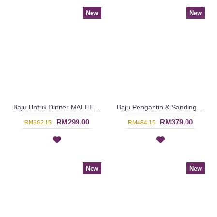
New
New
Baju Untuk Dinner MALEENA Golden Orange Colored Beadwork In Blue - SJD8080
Baju Pengantin & Sanding MARIELLE Glass Beadwork Which Sparkles Open Front with Belt In Yellow - SJD8093
RM299.00
RM379.00
RM362.15
RM484.15
New
New