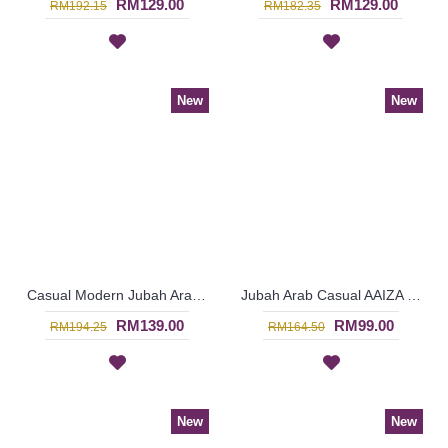
RM129.00
RM129.00
RM192.15
RM182.35
New
New
Casual Modern Jubah Arab RAAZIYAH Colorful Ribbon Detailing Full Embroideries In Red - SAD7247
Jubah Arab Casual AAIZA Oversized Wave & Arabic Geometry Patterns In Dark Fuchsia - SAD7246
RM139.00
RM99.00
RM194.25
RM164.50
New
New