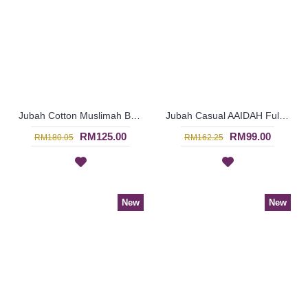
Jubah Cotton Muslimah BENITA Dual Tone Ornate Pattern Elasticized Cuffs In Bluish Purple - SAD7219
Jubah Casual AAIDAH Full Oval Shape Embroidery In Dark Brown - SAD7217
RM125.00
RM99.00
RM180.05
RM162.25
New
New