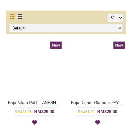
New
New
Baju Nikah Putih TANESHA Scallop Neckline Golden Embroideries Swirly Curly Shapes In Cream - SJD8083
Baju Dinner Glamour FAYOLA High Collar Oval & Curly Patterns In Dark Fuchsia - SJD8081
RM329.00
RM329.00
RM423.25
RM461.30