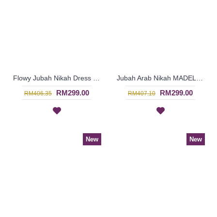
Flowy Jubah Nikah Dress FAYRUZ Flared Sleeves Glass Beadwork In Off-White - SJD8074
Jubah Arab Nikah MADELINEPEARL Faux Pearls Beadwork In Cream - SJD8073
RM299.00
RM299.00
RM406.35
RM407.10
New
New