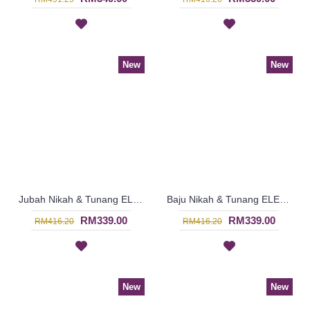
New
New
Jubah Nikah & Tunang ELENORA Golden Yellow Sparkling Glass Beadwork In Paisley Shape In White with Black - SJD8060
Baju Nikah & Tunang ELENORA Golden Yellow Sparkling Glass Beadwork In Paisley Shape In White with Purple - SJD8059
RM339.00
RM339.00
RM416.20
RM416.20
New
New