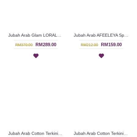
Jubah Arab Glam LORALEIGH Semi Brocade Hemline Silver Embellishment In Maroon with Black - SQF7010
Jubah Arab AFEELEYA Spun Shape Embroideries Inverted V-Shape In Black & Pink - SAD7122
RM289.00
RM159.00
RM370.00
RM212.00
Jubah Arab Cotton Terkini Bersulam Warna Beige ALEYANA - SAD7110
Jubah Arab Cotton Terkini Bersulam Warna Coklat Gelap ALEYANA - SAD5934