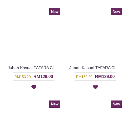
New
New
Jubah Kasual TAFARA Clover Leaf Pattern Embroidery In Dark Purple - SAD7198
Jubah Kasual TAFARA Clover Leaf Pattern Embroidery In Red - SAD7197
RM129.00
RM129.00
RM153.20
RM153.20
New
New