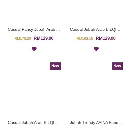
Casual Fancy Jubah Arab AGATHA Cotton Colorful Floral Patterns In Pink - SAD7161
Casual Jubah Arab BILQIS Large Paisley Pattern Embroideries In Brick Orange - SAD7216
RM129.00
RM129.00
RM178.20
RM192.15
New
New
Casual Jubah Arab BILQIS Large Paisley Pattern Embroideries In Forest Green - SAD7215
Jubah Trendy AAINA Fancy Abstract Patterns In Candy Pink - SAD7261