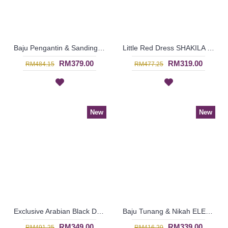
Baju Pengantin & Sanding MARIELLE Sparkling Glass Beadwork Open Front with Belt In Sky Blue - SJD8070
Little Red Dress SHAKILA Square & Circular Pattern with Belt In Red - SJD8089
RM379.00
RM319.00
RM484.15
RM477.25
New
New
Exclusive Arabian Black Dress JUMANAH Circular Beadwork with Belt In Black - SJD8079
Baju Tunang & Nikah ELENORA Golden Yellow Sparkling Glass Beadwork In Paisley Shape In White with Medium Red - SJD8062
RM349.00
RM339.00
RM491.25
RM416.20