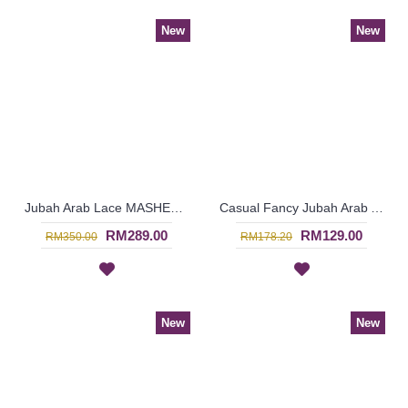
New
New
Jubah Arab Lace MASHEETAH Allover Lace Floral Pattern In Beige - SQF7021
Casual Fancy Jubah Arab AGATHA Cotton Colorful Floral Patterns In Red - SAD7163
RM289.00
RM129.00
RM350.00
RM178.20
New
New