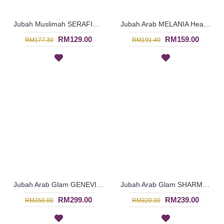
Jubah Muslimah SERAFIN Geometric Shape Embroidery At Chest & Hem Ruched Sleeves In Shocking Pink & Turquoise - SAD7141
Jubah Arab MELANIA Heavy Embroidery At Hem & Sleeves In Red - SAD7139
RM129.00
RM159.00
RM177.30
RM191.40
Jubah Arab Glam GENEVIEVE Semi Brocade Collar Golden Beadwork In Dark Purple - SQF7019
Jubah Arab Glam SHARMEIN Two Tone Color Block Semi Brocade Hemline Pleated Bodice In Pink - SQF7020
RM299.00
RM239.00
RM350.00
RM320.00