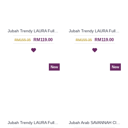
Jubah Trendy LAURA Full Floral Embroideries In Maroon - SAD7225
Jubah Trendy LAURA Full Floral Embroideries In Dark Pink - SAD7224
RM119.00
RM119.00
RM155.35
RM155.35
New
New
Jubah Trendy LAURA Full Floral Embroideries In Purple - SAD7223
Jubah Arab SAVANNAH Classy Abstract Embroideries In Sky Blue - SAD7158