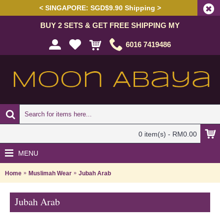
< SINGAPORE: SGD$9.90 Shipping >
BUY 2 SETS & GET FREE SHIPPING MY
6016 7419486
0 item(s) - RM0.00
MENU
Home
Muslimah Wear
Jubah Arab
Jubah Arab