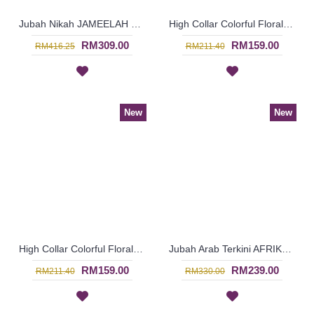
Jubah Nikah JAMEELAH Blooming Floral Pattern Beadwork In Off-White - SJD8071
High Collar Colorful Floral Pattern SOPHELIA Sparkling Hotfix Rhinestones In Purple - SFB7187
RM309.00
RM159.00
RM416.25
RM211.40
New
New
High Collar Colorful Floral Pattern SOPHELIA Sparkling Hotfix Rhinestones In Green - SFB7186
Jubah Arab Terkini AFRIKAANA Tie-Dye Floral Pattern Vertical Silver & Pink Stripes In Pink with Orange - SQF7038
RM159.00
RM239.00
RM211.40
RM330.00