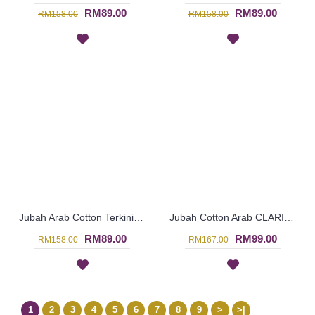
RM89.00
RM89.00
RM158.00
RM158.00
Jubah Arab Cotton Terkini Bersulam Warna Ungu ALEYANA - SAD5890
Jubah Cotton Arab CLARISSA Multicolor Ornate Embroidery - SAD7113
RM89.00
RM99.00
RM158.00
RM167.00
1
2
3
4
5
6
7
8
9
>
>|