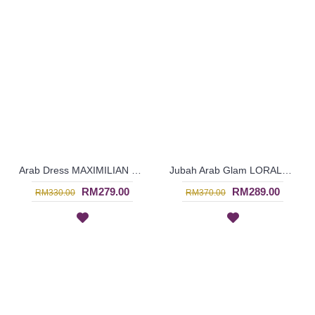
Arab Dress MAXIMILIAN Patterned Panel Golden Trims Fitted Waistline Resin Beadwork Glass Mirror Work In Turquoise - SQF7015
Jubah Arab Glam LORALEIGH Semi Brocade Hemline Silver Embellishment In Blue with Black - SQF7011
RM279.00
RM289.00
RM330.00
RM370.00