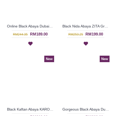
Online Black Abaya Dubai GAMILA Decorative Patterns - SJD8015
Black Nida Abaya ZITA Grey Horizontal Stripes Imported From Dubai - SJD8011
RM189.00
RM199.00
RM244.35
RM253.25
New
New
Black Kaftan Abaya KAROLINA Decorative Embroidery Pattern Batwing Style - SJD8006
Gorgeous Black Abaya Dubai ELISKA Sulaman Putih Bahagian Bawah - SJD8004