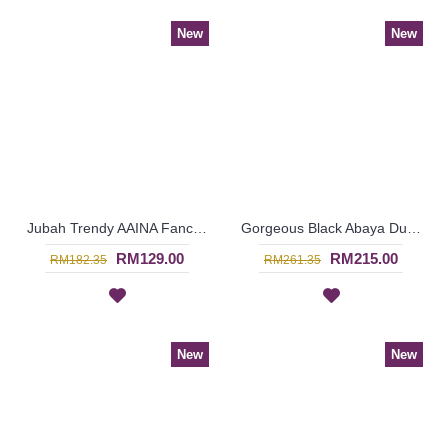
New
New
Jubah Trendy AAINA Fancy Abstract Patterns In Candy Pink - SAD7261
Gorgeous Black Abaya Dubai IESHA Geometric Shape Patterns On One Side - SJD8014
RM129.00
RM215.00
RM182.35
RM261.35
New
New