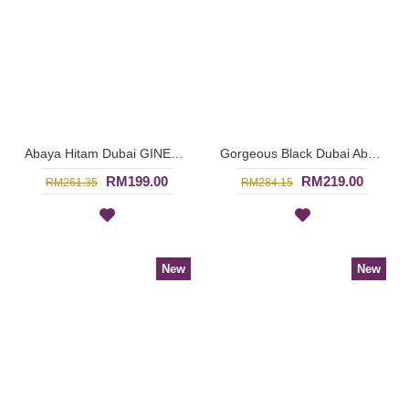
Abaya Hitam Dubai GINESSA Sulaman Putih Daun Warna Putih - SJD7097
Gorgeous Black Dubai Abaya AMELYA Embroidery Panel Horizontal Color block - SJD7081
RM199.00
RM219.00
RM261.35
RM284.15
New
New