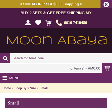
< SINGAPORE: SGD$9.90 Shipping >
BUY 2 SETS & GET FREE SHIPPING MY
6016 7419486
0 item(s) - RM0.00
MENU
Home
Shop By
Size
Small
Small