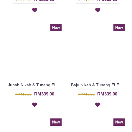
New
New
Jubah Nikah & Tunang ELENORA Golden Yellow Sparkling Glass Beadwork In Paisley Shape In White with Black - SJD8060
Baju Nikah & Tunang ELENORA Golden Yellow Sparkling Glass Beadwork In Paisley Shape In White with Purple - SJD8059
RM339.00
RM339.00
RM416.20
RM416.20
New
New