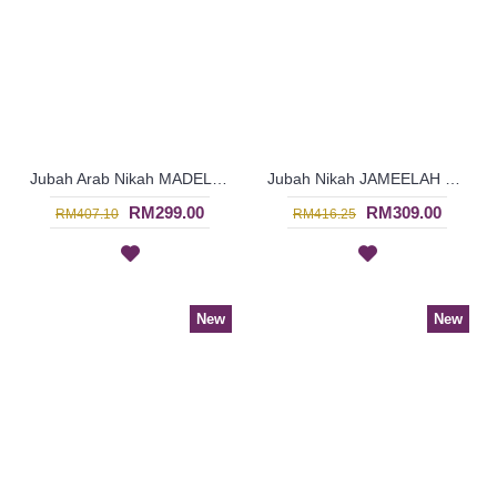
Jubah Arab Nikah MADELINEPEARL Faux Pearls Beadwork In Cream - SJD8073
Jubah Nikah JAMEELAH Blooming Floral Pattern Beadwork In Off-White - SJD8071
RM299.00
RM309.00
RM407.10
RM416.25
New
New