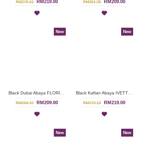
RM219.00
RM209.00
RM270.10
RM261.35
New
New
Black Dubai Abaya FLORINIA Oval Shapes Polkadots Print - SJD8002
Black Kaftan Abaya IVETTE Knotted Pattern Embroidery Plaid Pattern Batwing Style - SJD8001
RM209.00
RM219.00
RM264.10
RM270.10
New
New