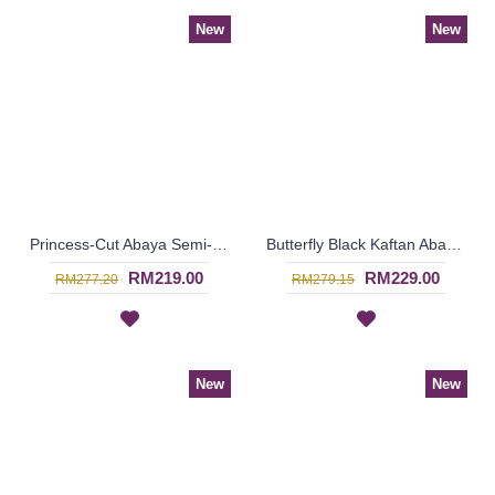
New
New
Princess-Cut Abaya Semi-Transparent Outer Layer Floral Shape Rhinestones Beige Lace Trims SABRA - SJD7327
Butterfly Black Kaftan Abaya Two Layer Floral Print Black Hotfix Rhinestones BAHATI - SJD7315
RM219.00
RM229.00
RM277.20
RM279.15
New
New