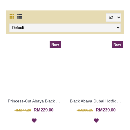
New
New
Princess-Cut Abaya Black & White Polkadot Print with Funky Silver Hotfix Rhinestones KAHEESHA - SJD7337
Black Abaya Dubai Hotfix Rhinestones Arranged In Curvy Lines TAIBAH - SJD7333
RM229.00
RM239.00
RM277.20
RM280.25