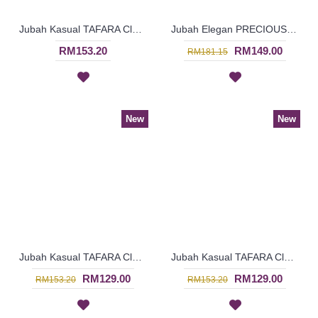
Jubah Kasual TAFARA Clover Leaf Pattern Embroidery In Green - SAD7200
Jubah Elegan PRECIOUSLYNNE Colorful Embroidery & Beadwork In Red - SAD7204
RM153.20
RM149.00
RM181.15
New
New
Jubah Kasual TAFARA Clover Leaf Pattern Embroidery In Orange - SAD7199
Jubah Kasual TAFARA Clover Leaf Pattern Embroidery In Red - SAD7197
RM129.00
RM129.00
RM153.20
RM153.20