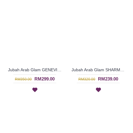
Jubah Arab Glam GENEVIEVE Semi Brocade Collar Golden Beadwork In Dark Purple - SQF7019
Jubah Arab Glam SHARMEIN Two Tone Color Block Semi Brocade Hemline Pleated Bodice In Pink - SQF7020
RM299.00
RM239.00
RM350.00
RM320.00