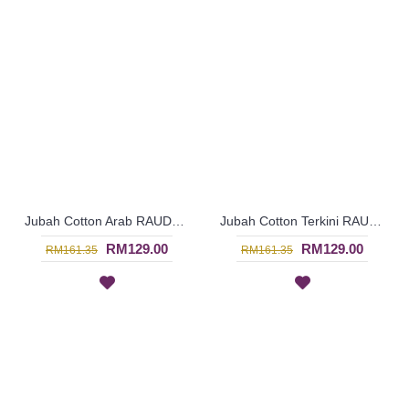
Jubah Cotton Arab RAUDHAH Leaf Embroidery & Geometric Pattern In Turquoise Green - SAD7129
Jubah Cotton Terkini RAUDHAH Sulaman Daun & Geometri Warna Merah Jambu - SAD7128
RM129.00
RM129.00
RM161.35
RM161.35