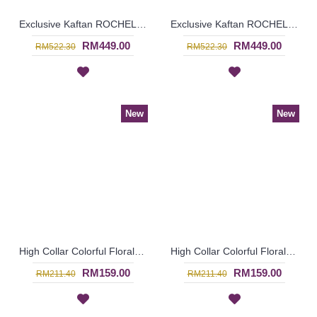
Exclusive Kaftan ROCHELLE Baju Kahwin Wanita In Off-White - SJD8018
Exclusive Kaftan ROCHELLE Shirred Sleeves Twisted Ribbon In Turquoise - SJD8017
RM449.00
RM449.00
RM522.30
RM522.30
New
New
High Collar Colorful Floral Pattern SOPHELIA Sparkling Hotfix Rhinestones In Purple - SFB7187
High Collar Colorful Floral Pattern SOPHELIA Sparkling Hotfix Rhinestones In Green - SFB7186
RM159.00
RM159.00
RM211.40
RM211.40