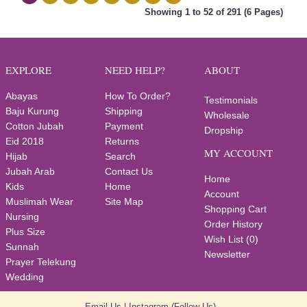
Showing 1 to 52 of 291 (6 Pages)
EXPLORE
NEED HELP?
ABOUT
Abayas
How To Order?
Testimonials
Baju Kurung
Shipping
Wholesale
Cotton Jubah
Payment
Dropship
Eid 2018
Returns
MY ACCOUNT
Hijab
Search
Jubah Arab
Contact Us
Home
Kids
Home
Account
Muslimah Wear
Site Map
Shopping Cart
Nursing
Order History
Plus Size
Wish List (
0
)
Sunnah
Newsletter
Prayer Telekung
Wedding
Email Us
|
Instagram
(Follow Us)