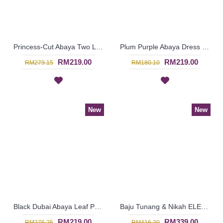
Princess-Cut Abaya Two Layers Sides Has Strings & Decorative Tassels LEHANA - SJD7374
Plum Purple Abaya Dress Swirly Pattern BAKURA - SJD7356
RM219.00
RM219.00
RM279.15
RM180.10
New
New
Black Dubai Abaya Leaf Pattern On One Shoulder & Sleeves HAIQA - SJD7355
Baju Tunang & Nikah ELENORA Golden Yellow Sparkling Glass Beadwork In Paisley Shape In White with Medium Red - SJD8062
RM219.00
RM339.00
RM276.25
RM416.20