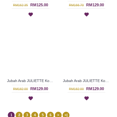
RM125.00
RM129.00
RM162.35
RM166.70
Jubah Arab JULIETTE Korean & Middle Eastern Fusion Design In Turquoise - SAD7121
Jubah Arab JULIETTE Korean & Middle Eastern Fusion Design In Dark Brown & Turquoise - SAD7120
RM129.00
RM129.00
RM182.00
RM182.00
1
2
3
4
5
6
>
>|