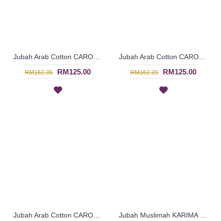
Jubah Arab Cotton CAROLA Pintuck Pleats Tapestry Flowers - SAD7136
Jubah Arab Cotton CAROLA Pintuck Pleats Tapestry Flowers - SAD7135
RM125.00
RM125.00
RM162.35
RM162.35
Jubah Arab Cotton CAROLA Pintuck Pleats Tapestry Flowers - SAD7134
Jubah Muslimah KARIMA Cotton Fabric Floral Embroidery In Orange - SAD7126