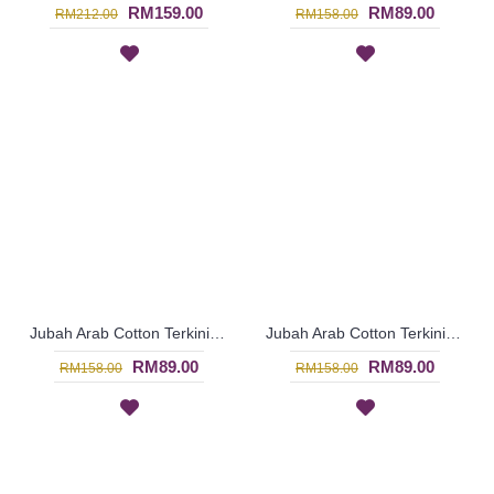
RM159.00
RM89.00
RM212.00
RM158.00
Jubah Arab Cotton Terkini Bersulam Warna Coklat Gelap ALEYANA - SAD5934
Jubah Arab Cotton Terkini Bersulam Warna Ungu ALEYANA - SAD5890
RM89.00
RM89.00
RM158.00
RM158.00