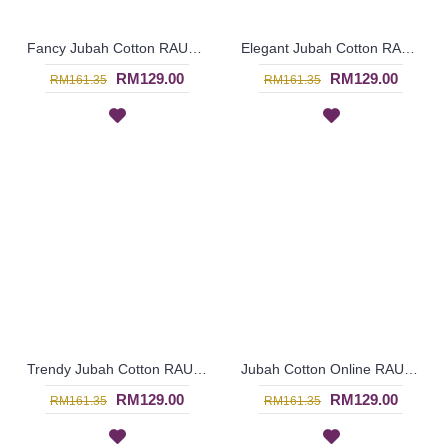
Fancy Jubah Cotton RAUDHAH Leaf Embroidery & Geometric Pattern In Sand Brown - SAD7133
Elegant Jubah Cotton RAUDHAH Leaf Embroidery & Geometric Pattern In Red - SAD7132
RM129.00
RM129.00
RM161.35
RM161.35
Trendy Jubah Cotton RAUDHAH Leaf Embroidery & Geometric Pattern In Olive Green - SAD7131
Jubah Cotton Online RAUDHAH Leaf Embroidery & Geometric Pattern In Dark Fuchsia - SAD7130
RM129.00
RM129.00
RM161.35
RM161.35