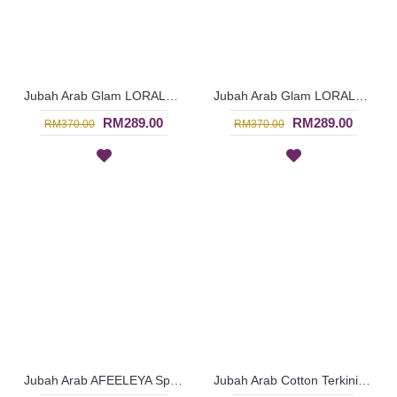
Jubah Arab Glam LORALEIGH Semi Brocade Hemline Silver Embellishment In Blue with Black - SQF7011
Jubah Arab Glam LORALEIGH Semi Brocade Hemline Silver Embellishment In Maroon with Black - SQF7010
RM289.00
RM289.00
RM370.00
RM370.00
Jubah Arab AFEELEYA Spun Shape Embroideries Inverted V-Shape In Black & Pink - SAD7122
Jubah Arab Cotton Terkini Bersulam Warna Beige ALEYANA - SAD7110