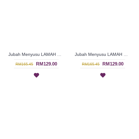
Jubah Menyusu LAMAH Cotton Fabric Floral Embroidery In Salmon Pink - SAD7125
Jubah Menyusu LAMAH Cotton Fabric Floral Embroidery In Orange - SAD7124
RM129.00
RM129.00
RM165.45
RM165.45