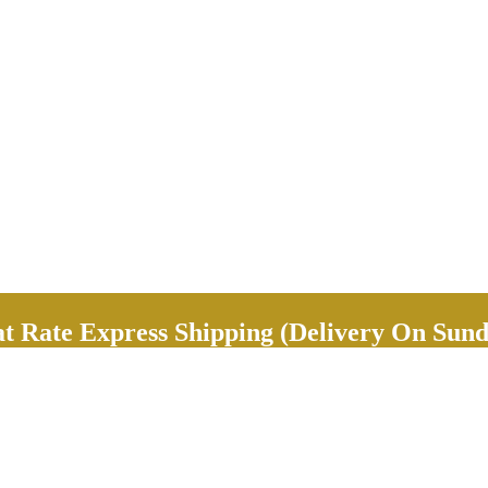
Rate Express Shipping (Delivery On Sund