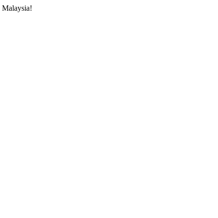
 Malaysia!