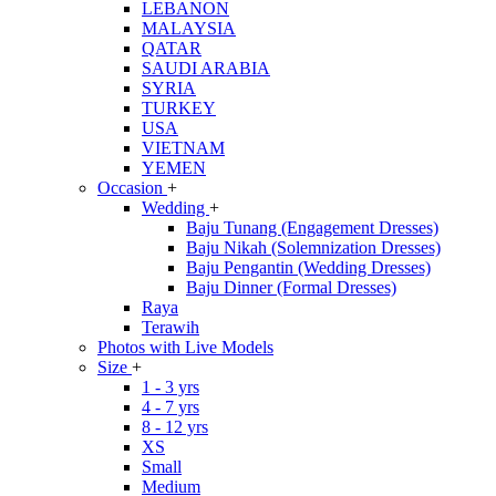
LEBANON
MALAYSIA
QATAR
SAUDI ARABIA
SYRIA
TURKEY
USA
VIETNAM
YEMEN
Occasion
+
Wedding
+
Baju Tunang (Engagement Dresses)
Baju Nikah (Solemnization Dresses)
Baju Pengantin (Wedding Dresses)
Baju Dinner (Formal Dresses)
Raya
Terawih
Photos with Live Models
Size
+
1 - 3 yrs
4 - 7 yrs
8 - 12 yrs
XS
Small
Medium