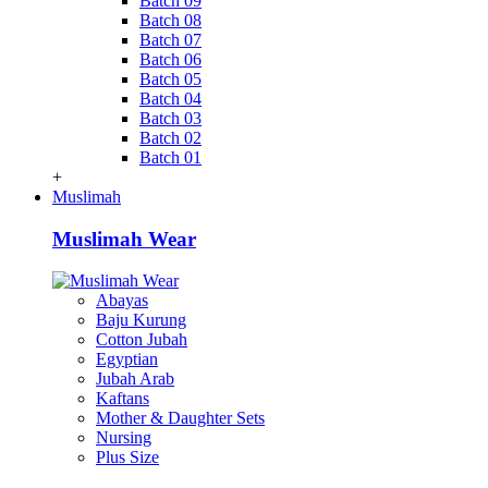
Batch 09
Batch 08
Batch 07
Batch 06
Batch 05
Batch 04
Batch 03
Batch 02
Batch 01
+
Muslimah
Muslimah Wear
Abayas
Baju Kurung
Cotton Jubah
Egyptian
Jubah Arab
Kaftans
Mother & Daughter Sets
Nursing
Plus Size