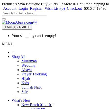
Premier Abaya Boutique
Buy 2 Sets Or More & Get Free Shipping to
Account
Login
Register
Wish List (
0
)
Checkout
6016 7419486
0 item(s) - RM0.00
Your shopping cart is empty!
MENU
+
Shop All
Muslimah
Wedding
Abaya
Prayer Telekung
Hijab
Kids
Sunnah Nabi
Sale
+
What's New
New Batch 01 - 10
+