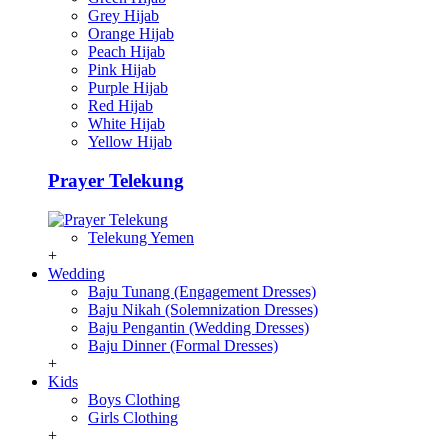
Grey Hijab
Orange Hijab
Peach Hijab
Pink Hijab
Purple Hijab
Red Hijab
White Hijab
Yellow Hijab
Prayer Telekung
Telekung Yemen
+
Wedding
Baju Tunang (Engagement Dresses)
Baju Nikah (Solemnization Dresses)
Baju Pengantin (Wedding Dresses)
Baju Dinner (Formal Dresses)
+
Kids
Boys Clothing
Girls Clothing
+