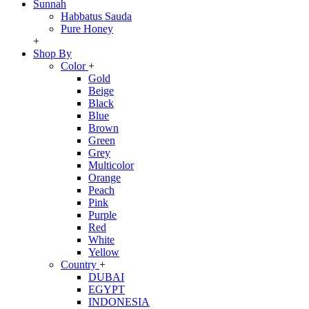
Sunnah
Habbatus Sauda
Pure Honey
+
Shop By
Color
+
Gold
Beige
Black
Blue
Brown
Green
Grey
Multicolor
Orange
Peach
Pink
Purple
Red
White
Yellow
Country
+
DUBAI
EGYPT
INDONESIA