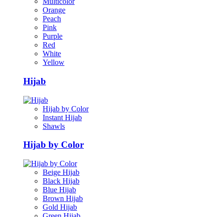
Multicolor
Orange
Peach
Pink
Purple
Red
White
Yellow
Hijab
Hijab by Color
Instant Hijab
Shawls
Hijab by Color
Beige Hijab
Black Hijab
Blue Hijab
Brown Hijab
Gold Hijab
Green Hijab