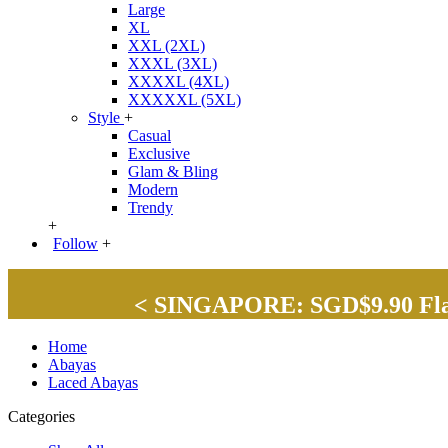
Large
XL
XXL (2XL)
XXXL (3XL)
XXXXL (4XL)
XXXXXL (5XL)
Style
+
Casual
Exclusive
Glam & Bling
Modern
Trendy
+
Follow
+
< SINGAPORE: SGD$9.90 Flat 
Home
Abayas
Laced Abayas
Categories