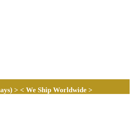
ays) > < We Ship Worldwide >