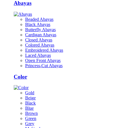
Abayas
Beaded Abayas
Black Abayas
Butterfly Abayas
Cardigan Abayas
Closed Abayas
Colored Abayas
Embroidered Abayas
Laced Abayas
Open Front Abayas
Princess-Cut Abayas
Color
Gold
Beige
Black
Blue
Brown
Green
Grey