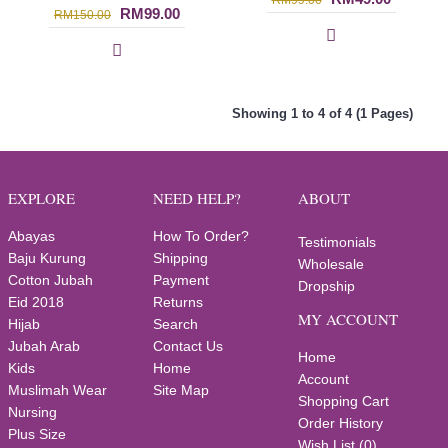
RM99.00
RM99.00
RM150.00
Showing 1 to 4 of 4 (1 Pages)
EXPLORE
NEED HELP?
ABOUT
Abayas
How To Order?
Testimonials
Baju Kurung
Shipping
Wholesale
Cotton Jubah
Payment
Dropship
Eid 2018
Returns
MY ACCOUNT
Hijab
Search
Jubah Arab
Contact Us
Home
Kids
Home
Account
Muslimah Wear
Site Map
Shopping Cart
Nursing
Order History
Plus Size
Wish List (
0
)