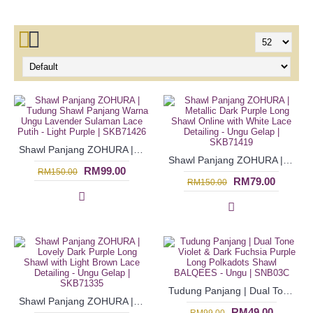
Shawl Panjang ZOHURA | Tudung Shawl Panjang Warna Ungu Lavender Sulaman Lace Putih - Light Purple | SKB71426
Shawl Panjang ZOHURA | Metallic Dark Purple Long Shawl Online with White Lace Detailing - Ungu Gelap | SKB71419
RM99.00
RM150.00
RM79.00
RM150.00
Tudung Panjang | Dual Tone Violet & Dark Fuchsia Purple Long Polkadots Shawl BALQEES - Ungu | SNB03C
Shawl Panjang ZOHURA | Lovely Dark Purple Long Shawl with Light Brown Lace Detailing - Ungu Gelap | SKB71335
RM49.00