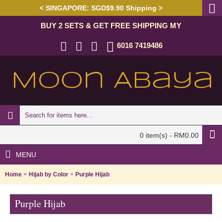
< SINGAPORE: SGD$9.90 Shipping >
BUY 2 SETS & GET FREE SHIPPING MY
6016 7419486
0 item(s) - RM0.00
MENU
Home
Hijab by Color
Purple Hijab
Purple Hijab