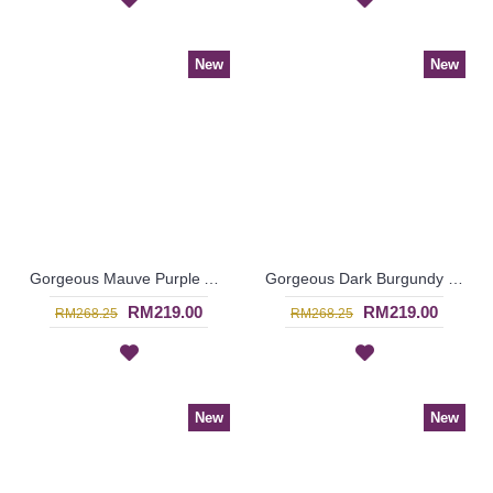
New
New
Gorgeous Mauve Purple Abaya MARLEENA Large Lace Embroidery Open Front - SJD7285
Gorgeous Dark Burgundy Maroon Abaya MARLEENA Large Lace Embroidery Open Front - SJD7283
RM219.00
RM219.00
RM268.25
RM268.25
New
New