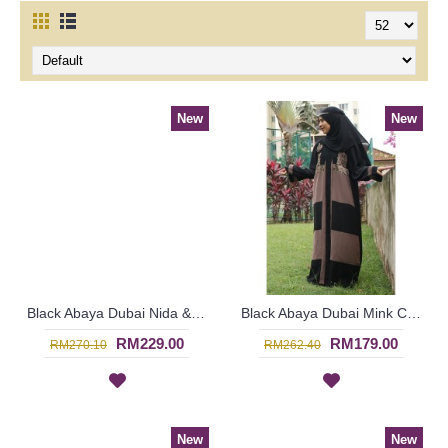
New
New
Black Abaya Dubai Nida & Linen Floral Pattern White Hotfix Rhinestones MALEYKA - SJD8201
Black Abaya Dubai Mink Color Embroideries Black & Mink Color Block RAYLA - SJD7386
RM229.00
RM179.00
RM270.10
RM262.40
New
New