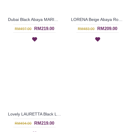
Dubai Black Abaya MARINA Horizontal & Vertical White Lines Oversized Sleeves - SJD7055
LORENA Beige Abaya Round Sphere Dotted & Floral Black Pattern - SJD7053
RM219.00
RM209.00
RM497.00
RM483.00
Lovely LAURETTA Black Long Sleeve Abaya Rectangular Beige Color Block Open Front Floral Lace Trims - SJD7052
RM219.00
RM494.00