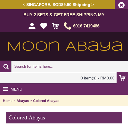
< SINGAPORE: SGD$9.90 Shipping >
BUY 2 SETS & GET FREE SHIPPING MY
6016 7419486
0 item(s) - RM0.00
MENU
Home
Abayas
Colored Abayas
Colored Abayas