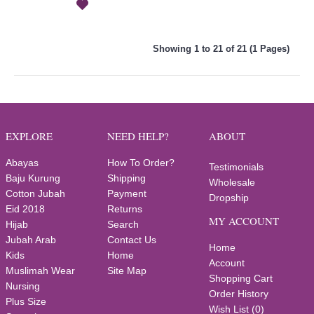
Showing 1 to 21 of 21 (1 Pages)
EXPLORE
NEED HELP?
ABOUT
Abayas
How To Order?
Testimonials
Baju Kurung
Shipping
Wholesale
Cotton Jubah
Payment
Dropship
Eid 2018
Returns
MY ACCOUNT
Hijab
Search
Jubah Arab
Contact Us
Home
Kids
Home
Account
Muslimah Wear
Site Map
Shopping Cart
Nursing
Order History
Plus Size
Wish List (
0
)