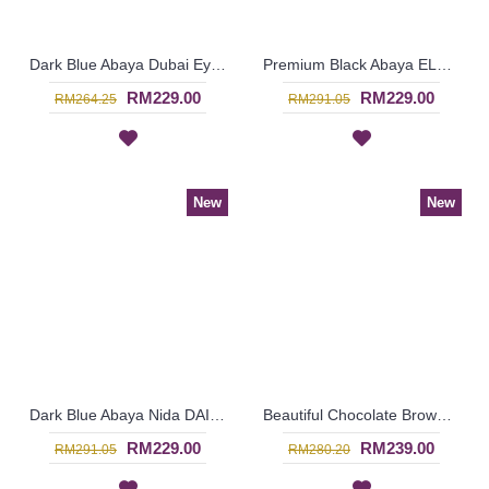
Dark Blue Abaya Dubai Eye-Catching Lace Floral MUNA - SJD7281
Premium Black Abaya ELEENA Golden Paisley Pattern Embroidery - SBF7185 *NO BELT*
RM229.00
RM229.00
RM264.25
RM291.05
New
New
Dark Blue Abaya Nida DAISY Faux Pearls White Lace Trims - SJD7288
Beautiful Chocolate Brown Abaya LILIKA Oversized Floral Lace At Hemline & Sleeve Edges - SJD7286
RM229.00
RM239.00
RM291.05
RM280.20