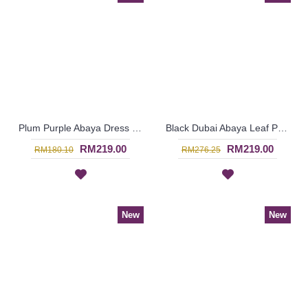
Plum Purple Abaya Dress Swirly Pattern BAKURA - SJD7356
Black Dubai Abaya Leaf Pattern On One Shoulder & Sleeves HAIQA - SJD7355
RM219.00
RM219.00
RM180.10
RM276.25
New
New