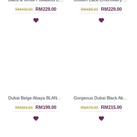
RM229.00
RM229.00
RM498.00
RM486.00
Dubai Beige Abaya BLANDINA Japanese Style High Collar - SJD7080
Gorgeous Dubai Black Abaya ALIISA Lace Trims Lace Overlay & Black Trims Grey Maroon Color Block - SJD7066
RM199.00
RM215.00
RM464.00
RM476.00