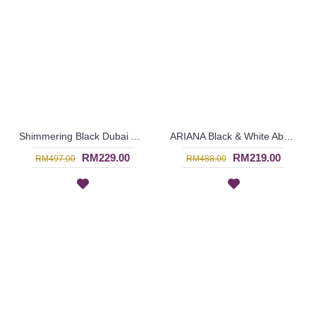
Shimmering Black Dubai Abaya RUFINA Pink Satin Inlay - SJD7061
ARIANA Black & White Abaya Dubai Import Allover Floral Pattern Open Front Oversized Sleeves - SJD7056
RM229.00
RM219.00
RM497.00
RM488.00