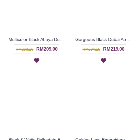
Multicolor Black Abaya Dubai ELLINOR Sulaman Bunga Warna-Warni Di Dada - SJD8009
Gorgeous Black Dubai Abaya AMELYA Embroidery Panel Horizontal Color block - SJD7081
RM209.00
RM219.00
RM263.10
RM284.15
Black & White Polkadots Explosion ESTALA Abaya - SJD7093
Golden Lace Embroidery Detail CATALINA See-Through Effect - SJD7088