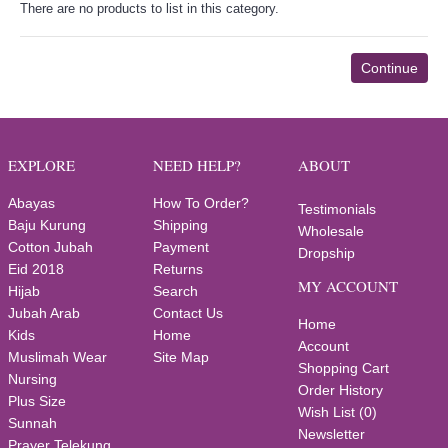
There are no products to list in this category.
Continue
EXPLORE
NEED HELP?
ABOUT
Abayas
How To Order?
Testimonials
Baju Kurung
Shipping
Wholesale
Cotton Jubah
Payment
Dropship
Eid 2018
Returns
MY ACCOUNT
Hijab
Search
Jubah Arab
Contact Us
Home
Kids
Home
Account
Muslimah Wear
Site Map
Shopping Cart
Nursing
Order History
Plus Size
Wish List (
0
)
Sunnah
Newsletter
Prayer Telekung