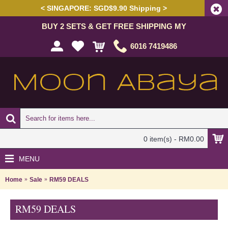
< SINGAPORE: SGD$9.90 Shipping >
BUY 2 SETS & GET FREE SHIPPING MY
6016 7419486
0 item(s) - RM0.00
MENU
Home
Sale
RM59 DEALS
RM59 DEALS