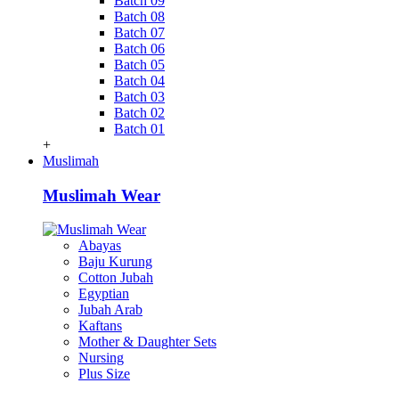
Batch 09
Batch 08
Batch 07
Batch 06
Batch 05
Batch 04
Batch 03
Batch 02
Batch 01
+
Muslimah
Muslimah Wear
Abayas
Baju Kurung
Cotton Jubah
Egyptian
Jubah Arab
Kaftans
Mother & Daughter Sets
Nursing
Plus Size