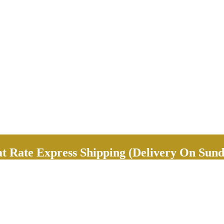
Rate Express Shipping (Delivery On Sund