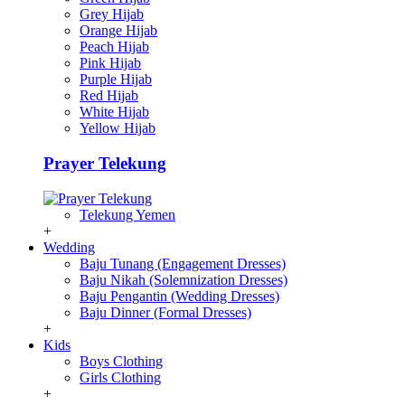
Grey Hijab
Orange Hijab
Peach Hijab
Pink Hijab
Purple Hijab
Red Hijab
White Hijab
Yellow Hijab
Prayer Telekung
Telekung Yemen
+
Wedding
Baju Tunang (Engagement Dresses)
Baju Nikah (Solemnization Dresses)
Baju Pengantin (Wedding Dresses)
Baju Dinner (Formal Dresses)
+
Kids
Boys Clothing
Girls Clothing
+