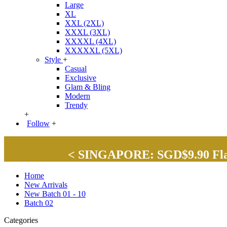
Large
XL
XXL (2XL)
XXXL (3XL)
XXXXL (4XL)
XXXXXL (5XL)
Style
+
Casual
Exclusive
Glam & Bling
Modern
Trendy
+
Follow
+
< SINGAPORE: SGD$9.90 Flat 
Home
New Arrivals
New Batch 01 - 10
Batch 02
Categories