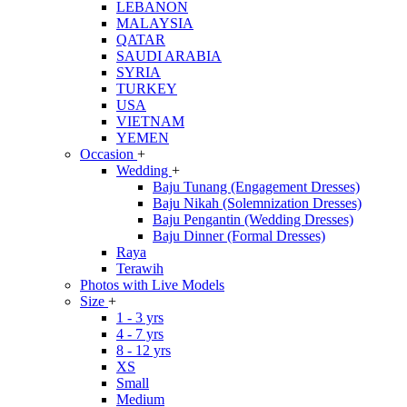
LEBANON
MALAYSIA
QATAR
SAUDI ARABIA
SYRIA
TURKEY
USA
VIETNAM
YEMEN
Occasion
+
Wedding
+
Baju Tunang (Engagement Dresses)
Baju Nikah (Solemnization Dresses)
Baju Pengantin (Wedding Dresses)
Baju Dinner (Formal Dresses)
Raya
Terawih
Photos with Live Models
Size
+
1 - 3 yrs
4 - 7 yrs
8 - 12 yrs
XS
Small
Medium