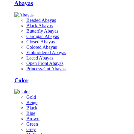
Abayas
Beaded Abayas
Black Abayas
Butterfly Abayas
Cardigan Abayas
Closed Abayas
Colored Abayas
Embroidered Abayas
Laced Abayas
Open Front Abayas
Princess-Cut Abayas
Color
Gold
Beige
Black
Blue
Brown
Green
Grey