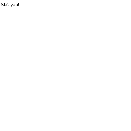
 Malaysia!