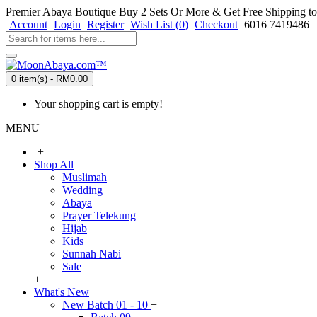
Premier Abaya Boutique
Buy 2 Sets Or More & Get Free Shipping to
Account
Login
Register
Wish List (
0
)
Checkout
6016 7419486
0 item(s) - RM0.00
Your shopping cart is empty!
MENU
+
Shop All
Muslimah
Wedding
Abaya
Prayer Telekung
Hijab
Kids
Sunnah Nabi
Sale
+
What's New
New Batch 01 - 10
+