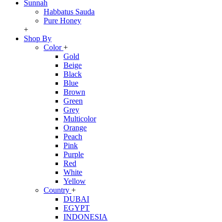
Sunnah
Habbatus Sauda
Pure Honey
+
Shop By
Color
+
Gold
Beige
Black
Blue
Brown
Green
Grey
Multicolor
Orange
Peach
Pink
Purple
Red
White
Yellow
Country
+
DUBAI
EGYPT
INDONESIA