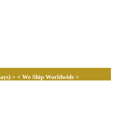
ays) > < We Ship Worldwide >