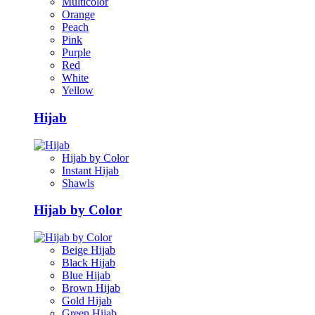
Multicolor
Orange
Peach
Pink
Purple
Red
White
Yellow
Hijab
Hijab by Color
Instant Hijab
Shawls
Hijab by Color
Beige Hijab
Black Hijab
Blue Hijab
Brown Hijab
Gold Hijab
Green Hijab