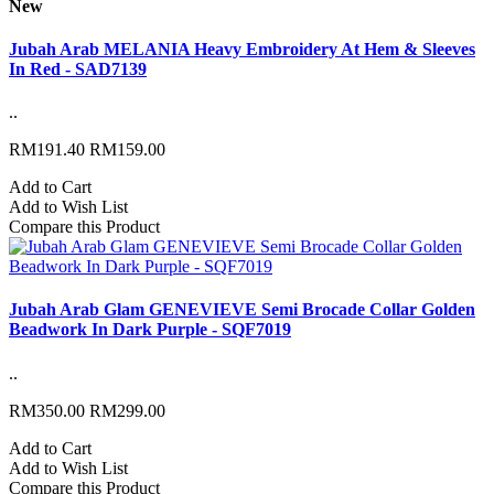
New
Jubah Arab MELANIA Heavy Embroidery At Hem & Sleeves
In Red - SAD7139
..
RM191.40
RM159.00
Add to Cart
Add to Wish List
Compare this Product
Jubah Arab Glam GENEVIEVE Semi Brocade Collar Golden
Beadwork In Dark Purple - SQF7019
..
RM350.00
RM299.00
Add to Cart
Add to Wish List
Compare this Product