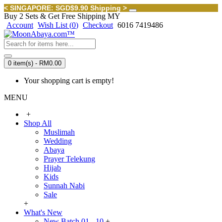
< SINGAPORE: SGD$9.90 Shipping >
Buy 2 Sets & Get Free Shipping MY
Account
Wish List (
0
)
Checkout
6016 7419486
0 item(s) - RM0.00
Your shopping cart is empty!
MENU
+
Shop All
Muslimah
Wedding
Abaya
Prayer Telekung
Hijab
Kids
Sunnah Nabi
Sale
+
What's New
New Batch 01 - 10
+