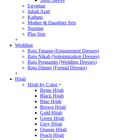
Short Sleeve
Egyptian
Jubah Arab
Kaftans
Mother & Daughter Sets
Nursing
Plus Size
+
Wedding
Baju Tunang (Engagement Dresses)
Baju Nikah (Solemnization Dresses)
Baju Pengantin (Wedding Dresses)
Baju Dinner (Formal Dresses)
+
Hijab
Hijab by Color
+
Beige Hijab
Black Hijab
Blue Hijab
Brown Hijab
Gold Hijab
Green Hijab
Grey Hijab
Orange Hijab
Peach Hijab