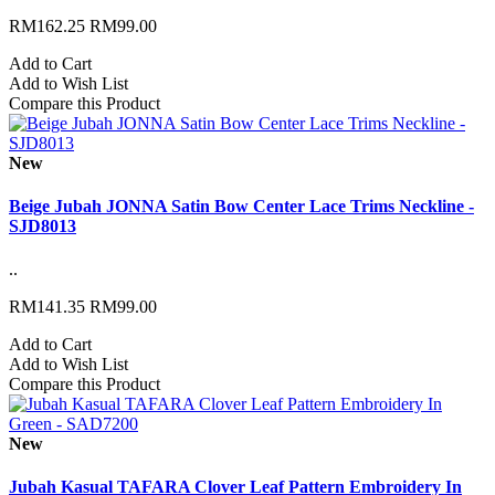
RM162.25
RM99.00
Add to Cart
Add to Wish List
Compare this Product
New
Beige Jubah JONNA Satin Bow Center Lace Trims Neckline -
SJD8013
..
RM141.35
RM99.00
Add to Cart
Add to Wish List
Compare this Product
New
Jubah Kasual TAFARA Clover Leaf Pattern Embroidery In