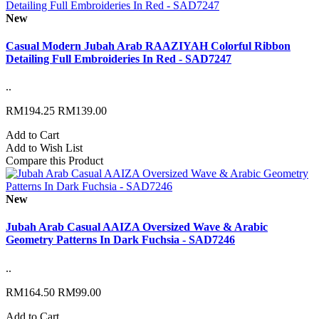
New
Casual Modern Jubah Arab RAAZIYAH Colorful Ribbon
Detailing Full Embroideries In Red - SAD7247
..
RM194.25
RM139.00
Add to Cart
Add to Wish List
Compare this Product
New
Jubah Arab Casual AAIZA Oversized Wave & Arabic
Geometry Patterns In Dark Fuchsia - SAD7246
..
RM164.50
RM99.00
Add to Cart