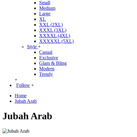
Small
Medium
Large
XL
XXL (2XL)
XXXL (3XL)
XXXXL (4XL)
XXXXXL (5XL)
Style
+
Casual
Exclusive
Glam & Bling
Modern
Trendy
+
Follow
+
Home
Jubah Arab
Jubah Arab