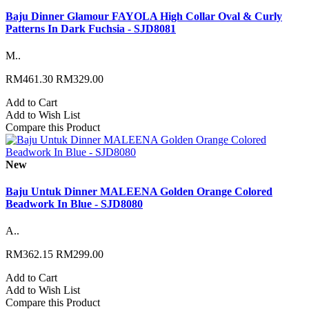
Baju Dinner Glamour FAYOLA High Collar Oval & Curly
Patterns In Dark Fuchsia - SJD8081
M..
RM461.30
RM329.00
Add to Cart
Add to Wish List
Compare this Product
New
Baju Untuk Dinner MALEENA Golden Orange Colored
Beadwork In Blue - SJD8080
A..
RM362.15
RM299.00
Add to Cart
Add to Wish List
Compare this Product