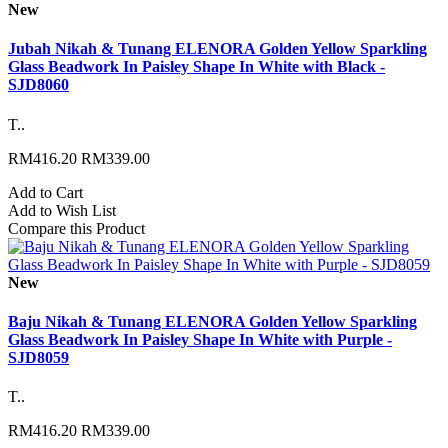
New
Jubah Nikah & Tunang ELENORA Golden Yellow Sparkling
Glass Beadwork In Paisley Shape In White with Black -
SJD8060
T..
RM416.20
RM339.00
Add to Cart
Add to Wish List
Compare this Product
New
Baju Nikah & Tunang ELENORA Golden Yellow Sparkling
Glass Beadwork In Paisley Shape In White with Purple -
SJD8059
T..
RM416.20
RM339.00