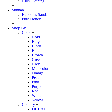
Girls Clothing
+
Sunnah
Habbatus Sauda
Pure Honey
+
Shop By
Color
+
Gold
Beige
Black
Blue
Brown
Green
Grey
Multicolor
Orange
Peach
Pink
Purple
Red
White
Yellow
Country
+
DUBAI