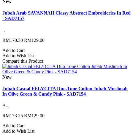
New
Jubah Arab SAVANNAH Classy Abstract Embroideries In Red
- SAD7157
..
RM170.30
RM129.00
Add to Cart
Add to Wish List
Compare this Product
New
Jubah Casual FELYCITA Duo-Tone Cotton Jubah Muslimah
In Olive Green & Candy Pink - SAD7154
A..
RM173.25
RM129.00
Add to Cart
Add to Wish List