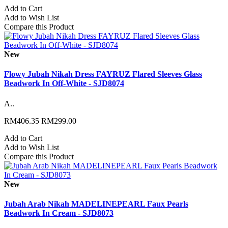
Add to Cart
Add to Wish List
Compare this Product
New
Flowy Jubah Nikah Dress FAYRUZ Flared Sleeves Glass
Beadwork In Off-White - SJD8074
A..
RM406.35
RM299.00
Add to Cart
Add to Wish List
Compare this Product
New
Jubah Arab Nikah MADELINEPEARL Faux Pearls
Beadwork In Cream - SJD8073