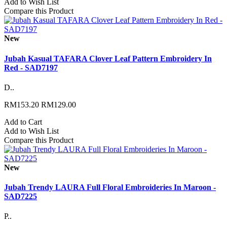
Add to Wish List
Compare this Product
New
Jubah Kasual TAFARA Clover Leaf Pattern Embroidery In
Red - SAD7197
D..
RM153.20
RM129.00
Add to Cart
Add to Wish List
Compare this Product
New
Jubah Trendy LAURA Full Floral Embroideries In Maroon -
SAD7225
P..