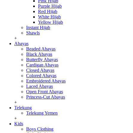
Pink Hijab
Purple Hijab
Red Hijab
White Hijab
Yellow Hijab
Instant Hijab
Shawls
+
Abayas
Beaded Abayas
Black Abayas
Butterfly Abayas
Cardigan Abayas
Closed Abayas
Colored Abayas
Embroidered Abayas
Laced Abayas
Open Front Abayas
Princess-Cut Abayas
+
Telekung
Telekung Yemen
+
Kids
Boys Clothing