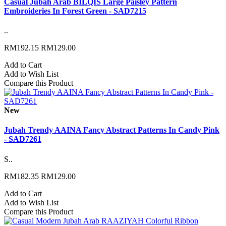
Casual Jubah Arab BILQIS Large Paisley Pattern
Embroideries In Forest Green - SAD7215
..
RM192.15
RM129.00
Add to Cart
Add to Wish List
Compare this Product
New
Jubah Trendy AAINA Fancy Abstract Patterns In Candy Pink
- SAD7261
S..
RM182.35
RM129.00
Add to Cart
Add to Wish List
Compare this Product