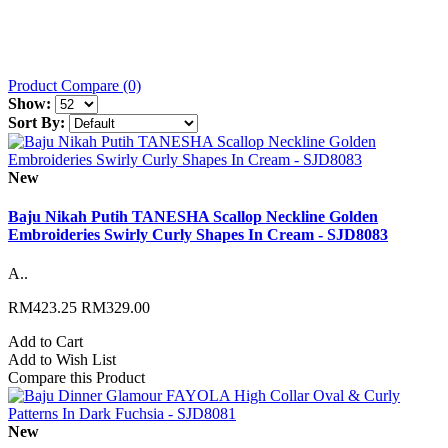
Product Compare (0)
Show:
Sort By:
New
Baju Nikah Putih TANESHA Scallop Neckline Golden
Embroideries Swirly Curly Shapes In Cream - SJD8083
A..
RM423.25
RM329.00
Add to Cart
Add to Wish List
Compare this Product
New