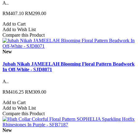
A..
RM407.10
RM299.00
Add to Cart
Add to Wish List
Compare this Product
New
Jubah Nikah JAMEELAH Blooming Floral Pattern Beadwork
In Off-White - SJD8071
A..
RM416.25
RM309.00
Add to Cart
Add to Wish List
Compare this Product
New