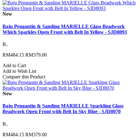
New
Baju Pengantin & Sanding MARIELLE Glass Beadwork
Which Sparkles Open Front with Belt In Yellow - SJD8093
B..
RM484.15
RM379.00
Add to Cart
Add to Wish List
Compare this Product
New
Baju Pengantin & Sanding MARIELLE Sparkling Glass
Beadwork Open Front with Belt In Sky Blue - SJD8070
B..
RM484.15
RM379.00