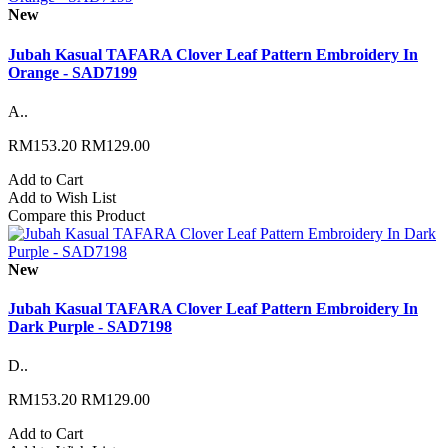
New
Jubah Kasual TAFARA Clover Leaf Pattern Embroidery In
Orange - SAD7199
A..
RM153.20
RM129.00
Add to Cart
Add to Wish List
Compare this Product
New
Jubah Kasual TAFARA Clover Leaf Pattern Embroidery In
Dark Purple - SAD7198
D..
RM153.20
RM129.00
Add to Cart