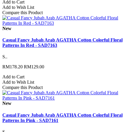
Add to Cart
Add to Wish List
Compare this Product
New
Casual Fancy Jubah Arab AGATHA Cotton Colorful Floral
Patterns In Red - SAD7163
S..
RM178.20
RM129.00
Add to Cart
Add to Wish List
Compare this Product
New
Casual Fancy Jubah Arab AGATHA Cotton Colorful Floral
Patterns In Pink - SAD7161
S..