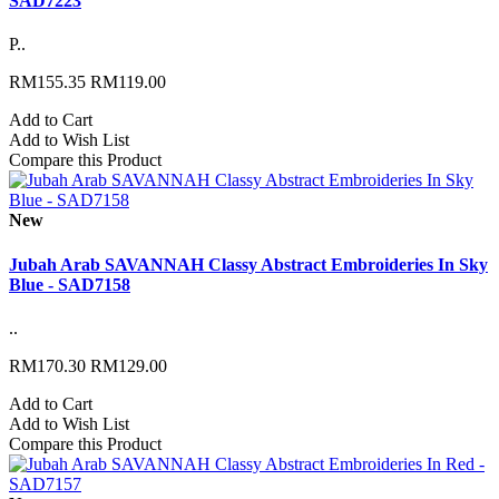
SAD7223
P..
RM155.35
RM119.00
Add to Cart
Add to Wish List
Compare this Product
New
Jubah Arab SAVANNAH Classy Abstract Embroideries In Sky
Blue - SAD7158
..
RM170.30
RM129.00
Add to Cart
Add to Wish List
Compare this Product