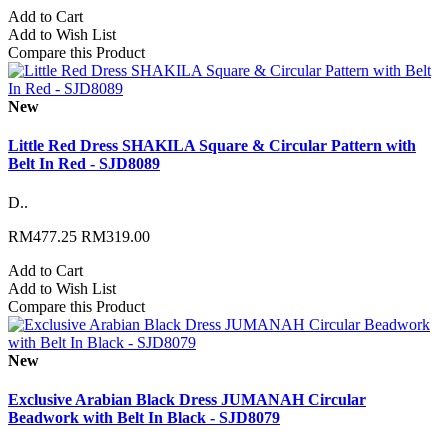
Add to Cart
Add to Wish List
Compare this Product
New
Little Red Dress SHAKILA Square & Circular Pattern with
Belt In Red - SJD8089
D..
RM477.25
RM319.00
Add to Cart
Add to Wish List
Compare this Product
New
Exclusive Arabian Black Dress JUMANAH Circular
Beadwork with Belt In Black - SJD8079