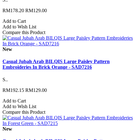
RM178.20
RM129.00
Add to Cart
Add to Wish List
Compare this Product
New
Casual Jubah Arab BILQIS Large Paisley Pattern
Embroideries In Brick Orange - SAD7216
S..
RM192.15
RM129.00
Add to Cart
Add to Wish List
Compare this Product
New