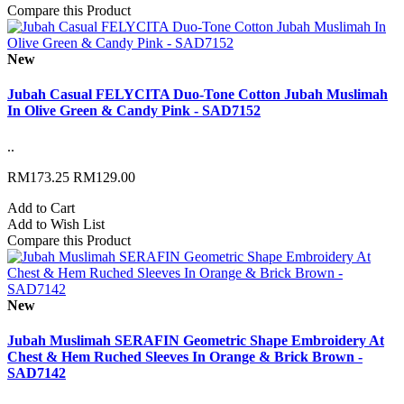
Compare this Product
New
Jubah Casual FELYCITA Duo-Tone Cotton Jubah Muslimah
In Olive Green & Candy Pink - SAD7152
..
RM173.25
RM129.00
Add to Cart
Add to Wish List
Compare this Product
New
Jubah Muslimah SERAFIN Geometric Shape Embroidery At
Chest & Hem Ruched Sleeves In Orange & Brick Brown -
SAD7142