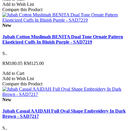
Add to Wish List
Compare this Product
New
Jubah Cotton Muslimah BENITA Dual Tone Ornate Pattern
Elasticized Cuffs In Bluish Purple - SAD7219
S..
RM180.05
RM125.00
Add to Cart
Add to Wish List
Compare this Product
New
Jubah Casual AAIDAH Full Oval Shape Embroidery In Dark
Brown - SAD7217
S..