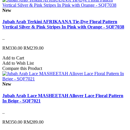
New
Jubah Arab Terkini AFRIKAANA Tie-Dye Floral Pattern
Vertical Silver & Pink Stripes In Pink with Orange - SQF7038
..
RM330.00
RM239.00
Add to Cart
Add to Wish List
Compare this Product
New
Jubah Arab Lace MASHEETAH Allover Lace Floral Pattern
In Beige - SQF7021
..
RM350.00
RM289.00