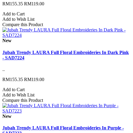
RM155.35
RM119.00
Add to Cart
Add to Wish List
Compare this Product
New
Jubah Trendy LAURA Full Floral Embroideries In Dark Pink
- SAD7224
..
RM155.35
RM119.00
Add to Cart
Add to Wish List
Compare this Product
New
Jubah Trendy LAURA Full Floral Embroideries In Purple -