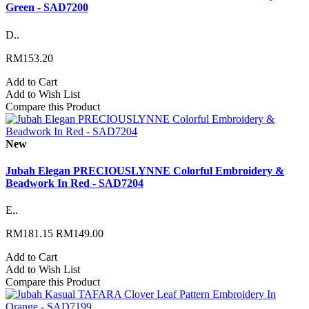
Green - SAD7200
D..
RM153.20
Add to Cart
Add to Wish List
Compare this Product
New
Jubah Elegan PRECIOUSLYNNE Colorful Embroidery &
Beadwork In Red - SAD7204
E..
RM181.15
RM149.00
Add to Cart
Add to Wish List
Compare this Product