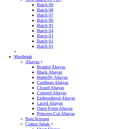
Batch 09
Batch 08
Batch 07
Batch 06
Batch 05
Batch 04
Batch 03
Batch 02
Batch 01
+
Muslimah
Abayas
+
Beaded Abayas
Black Abayas
Butterfly Abayas
Cardigan Abayas
Closed Abayas
Colored Abayas
Embroidered Abayas
Laced Abayas
Open Front Abayas
Princess-Cut Abayas
Baju Kurung
Cotton Jubah
+