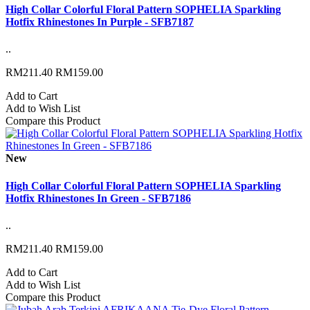
High Collar Colorful Floral Pattern SOPHELIA Sparkling
Hotfix Rhinestones In Purple - SFB7187
..
RM211.40
RM159.00
Add to Cart
Add to Wish List
Compare this Product
New
High Collar Colorful Floral Pattern SOPHELIA Sparkling
Hotfix Rhinestones In Green - SFB7186
..
RM211.40
RM159.00
Add to Cart
Add to Wish List
Compare this Product