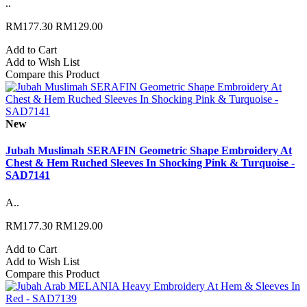
..
RM177.30
RM129.00
Add to Cart
Add to Wish List
Compare this Product
New
Jubah Muslimah SERAFIN Geometric Shape Embroidery At
Chest & Hem Ruched Sleeves In Shocking Pink & Turquoise -
SAD7141
A..
RM177.30
RM129.00
Add to Cart
Add to Wish List
Compare this Product