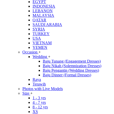
EGYPT
INDONESIA
LEBANON
MALAYSIA
QATAR
SAUDI ARABIA
SYRIA
TURKEY
USA
VIETNAM
YEMEN
Occasion
+
Wedding
+
Baju Tunang (Engagement Dresses)
Baju Nikah (Solemnization Dresses)
Baju Pengantin (Wedding Dresses)
Baju Dinner (Formal Dresses)
Raya
Terawih
Photos with Live Models
Size
+
1 - 3 yrs
4 - 7 yrs
8 - 12 yrs
XS