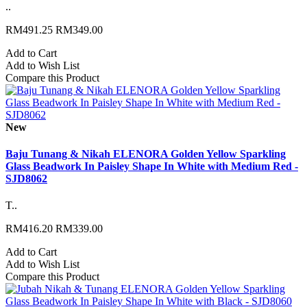
..
RM491.25
RM349.00
Add to Cart
Add to Wish List
Compare this Product
New
Baju Tunang & Nikah ELENORA Golden Yellow Sparkling
Glass Beadwork In Paisley Shape In White with Medium Red -
SJD8062
T..
RM416.20
RM339.00
Add to Cart
Add to Wish List
Compare this Product