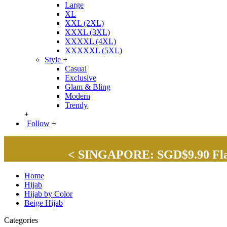
Large
XL
XXL (2XL)
XXXL (3XL)
XXXXL (4XL)
XXXXXL (5XL)
Style
+
Casual
Exclusive
Glam & Bling
Modern
Trendy
+
Follow
+
< SINGAPORE: SGD$9.90 Flat 
Home
Hijab
Hijab by Color
Beige Hijab
Categories