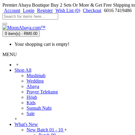
Premier Abaya Boutique
Buy 2 Sets Or More & Get Free Shipping to
Account
Login
Register
Wish List (
0
)
Checkout
6016 7419486
0 item(s) - RM0.00
Your shopping cart is empty!
MENU
+
Shop All
Muslimah
Wedding
Abaya
Prayer Telekung
Hijab
Kids
Sunnah Nabi
Sale
+
What's New
New Batch 01 - 10
+