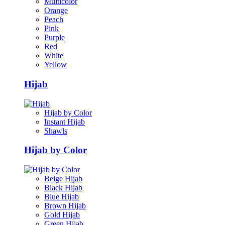
Multicolor
Orange
Peach
Pink
Purple
Red
White
Yellow
Hijab
Hijab by Color
Instant Hijab
Shawls
Hijab by Color
Beige Hijab
Black Hijab
Blue Hijab
Brown Hijab
Gold Hijab
Green Hijab