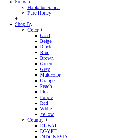
Sunnah
Habbatus Sauda
Pure Honey
+
Shop By
Color
+
Gold
Beige
Black
Blue
Brown
Green
Grey
Multicolor
Orange
Peach
Pink
Purple
Red
White
Yellow
Country
+
DUBAI
EGYPT
INDONESIA