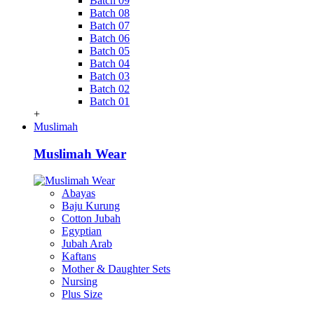
Batch 09
Batch 08
Batch 07
Batch 06
Batch 05
Batch 04
Batch 03
Batch 02
Batch 01
+
Muslimah
Muslimah Wear
Abayas
Baju Kurung
Cotton Jubah
Egyptian
Jubah Arab
Kaftans
Mother & Daughter Sets
Nursing
Plus Size