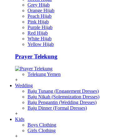
Grey Hijab
Orange Hijab
Peach Hijab
Pink Hijab
Purple Hijab
Red Hijab
White Hijab
Yellow Hijab
Prayer Telekung
Telekung Yemen
+
Wedding
Baju Tunang (Engagement Dresses)
Baju Nikah (Solemnization Dresses)
Baju Pengantin (Wedding Dresses)
Baju Dinner (Formal Dresses)
+
Kids
Boys Clothing
Girls Clothing
+