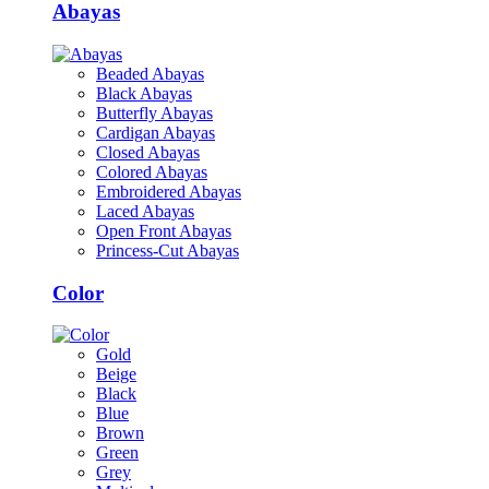
Abayas
Beaded Abayas
Black Abayas
Butterfly Abayas
Cardigan Abayas
Closed Abayas
Colored Abayas
Embroidered Abayas
Laced Abayas
Open Front Abayas
Princess-Cut Abayas
Color
Gold
Beige
Black
Blue
Brown
Green
Grey