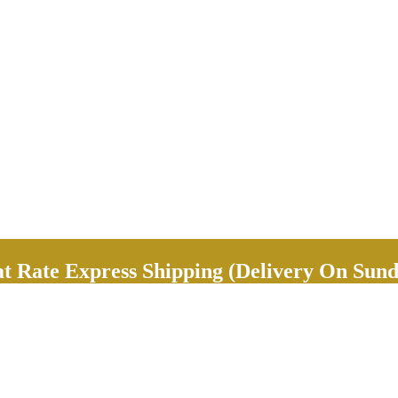
Rate Express Shipping (Delivery On Sund