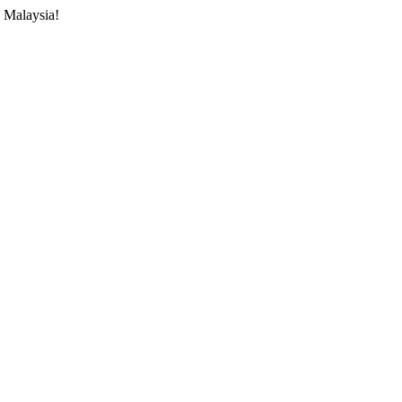
 Malaysia!