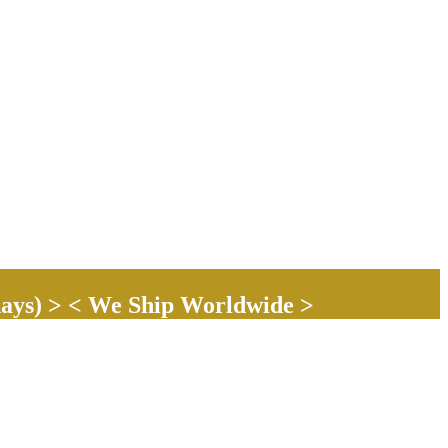
ays) > < We Ship Worldwide >