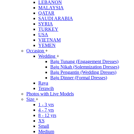
LEBANON
MALAYSIA
QATAR
SAUDI ARABIA
SYRIA
TURKEY
USA
VIETNAM
YEMEN
Occasion
+
Wedding
+
Baju Tunang (Engagement Dresses)
Baju Nikah (Solemnization Dresses)
Baju Pengantin (Wedding Dresses)
Baju Dinner (Formal Dresses)
Raya
Terawih
Photos with Live Models
Size
+
1 - 3 yrs
4 - 7 yrs
8 - 12 yrs
XS
Small
Medium