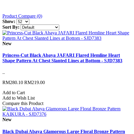
Product Compare (0)
Show:
Sort By:
New
Princess-Cut Black Abaya JAFARI Flared Hemline Heart
Shape Pattern At Chest Slanted Lines at Bottom - SJD7383
..
RM280.10
RM219.00
Add to Cart
Add to Wish List
Compare this Product
New
Black Dubai Abaya Glamorous Large Floral Bronze Pattern