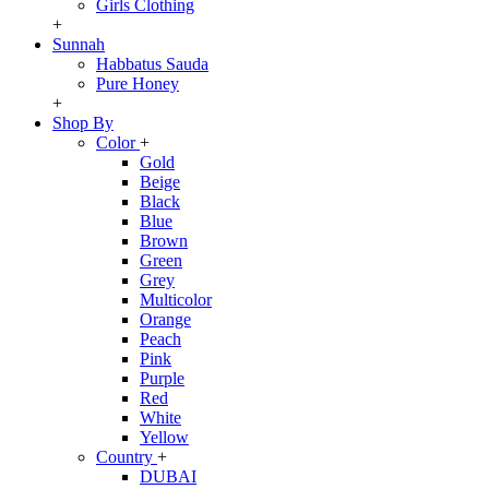
Girls Clothing
+
Sunnah
Habbatus Sauda
Pure Honey
+
Shop By
Color
+
Gold
Beige
Black
Blue
Brown
Green
Grey
Multicolor
Orange
Peach
Pink
Purple
Red
White
Yellow
Country
+
DUBAI