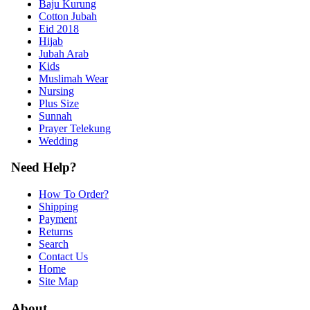
Baju Kurung
Cotton Jubah
Eid 2018
Hijab
Jubah Arab
Kids
Muslimah Wear
Nursing
Plus Size
Sunnah
Prayer Telekung
Wedding
Need Help?
How To Order?
Shipping
Payment
Returns
Search
Contact Us
Home
Site Map
About