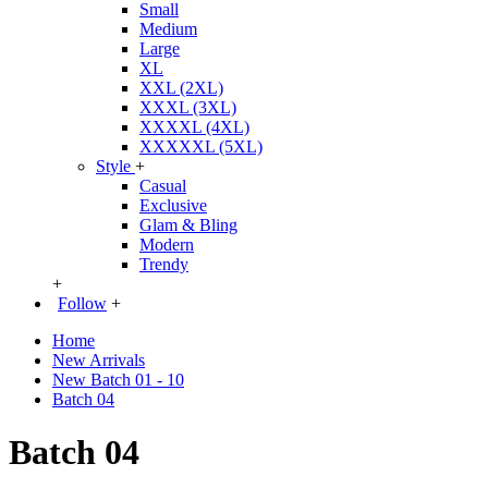
Small
Medium
Large
XL
XXL (2XL)
XXXL (3XL)
XXXXL (4XL)
XXXXXL (5XL)
Style
+
Casual
Exclusive
Glam & Bling
Modern
Trendy
+
Follow
+
Home
New Arrivals
New Batch 01 - 10
Batch 04
Batch 04