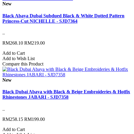
New
Black Abaya Dubai Subdued Black & White Dotted Pattern
Princess-Cut NICHELLE - SJD7364
..
RM268.10
RM219.00
Add to Cart
Add to Wish List
Compare this Product
New
Black Dubai Abaya with Black & Beige Embroideries & Hotfix
Rhinestones JABARI - SJD7358
..
RM258.15
RM199.00
Add to Cart