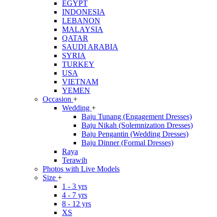
EGYPT
INDONESIA
LEBANON
MALAYSIA
QATAR
SAUDI ARABIA
SYRIA
TURKEY
USA
VIETNAM
YEMEN
Occasion
+
Wedding
+
Baju Tunang (Engagement Dresses)
Baju Nikah (Solemnization Dresses)
Baju Pengantin (Wedding Dresses)
Baju Dinner (Formal Dresses)
Raya
Terawih
Photos with Live Models
Size
+
1 - 3 yrs
4 - 7 yrs
8 - 12 yrs
XS