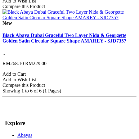
Add to Wish List
Compare this Product
New
Black Abaya Dubai Graceful Two Layer Nida & Georgette
Golden Satin Circular Square Shape AMAREY - SJD7357
..
RM268.10
RM229.00
Add to Cart
Add to Wish List
Compare this Product
Showing 1 to 6 of 6 (1 Pages)
Explore
Abayas