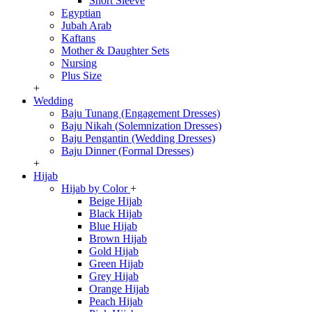
Short Sleeve
Egyptian
Jubah Arab
Kaftans
Mother & Daughter Sets
Nursing
Plus Size
+
Wedding
Baju Tunang (Engagement Dresses)
Baju Nikah (Solemnization Dresses)
Baju Pengantin (Wedding Dresses)
Baju Dinner (Formal Dresses)
+
Hijab
Hijab by Color
+
Beige Hijab
Black Hijab
Blue Hijab
Brown Hijab
Gold Hijab
Green Hijab
Grey Hijab
Orange Hijab
Peach Hijab