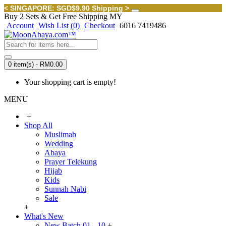
< SINGAPORE: SGD$9.90 Shipping >
Buy 2 Sets & Get Free Shipping MY
Account
Wish List (
0
)
Checkout
6016 7419486
0 item(s) - RM0.00
Your shopping cart is empty!
MENU
+
Shop All
Muslimah
Wedding
Abaya
Prayer Telekung
Hijab
Kids
Sunnah Nabi
Sale
+
What's New
New Batch 01 - 10
+