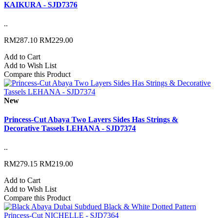
KAIKURA - SJD7376
..
RM287.10
RM229.00
Add to Cart
Add to Wish List
Compare this Product
New
Princess-Cut Abaya Two Layers Sides Has Strings &
Decorative Tassels LEHANA - SJD7374
..
RM279.15
RM219.00
Add to Cart
Add to Wish List
Compare this Product