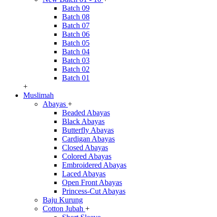
Batch 09
Batch 08
Batch 07
Batch 06
Batch 05
Batch 04
Batch 03
Batch 02
Batch 01
+
Muslimah
Abayas
+
Beaded Abayas
Black Abayas
Butterfly Abayas
Cardigan Abayas
Closed Abayas
Colored Abayas
Embroidered Abayas
Laced Abayas
Open Front Abayas
Princess-Cut Abayas
Baju Kurung
Cotton Jubah
+