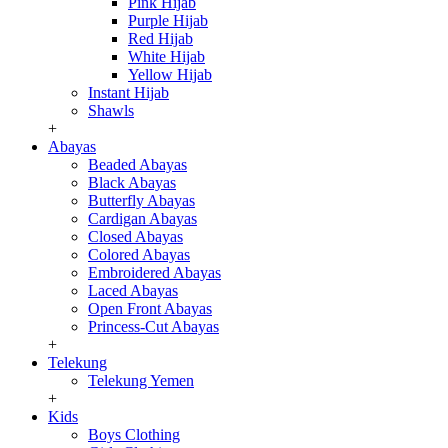
Pink Hijab
Purple Hijab
Red Hijab
White Hijab
Yellow Hijab
Instant Hijab
Shawls
+
Abayas
Beaded Abayas
Black Abayas
Butterfly Abayas
Cardigan Abayas
Closed Abayas
Colored Abayas
Embroidered Abayas
Laced Abayas
Open Front Abayas
Princess-Cut Abayas
+
Telekung
Telekung Yemen
+
Kids
Boys Clothing