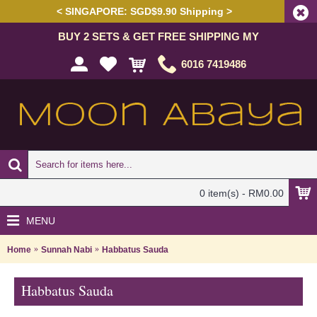
< SINGAPORE: SGD$9.90 Shipping >
BUY 2 SETS & GET FREE SHIPPING MY
6016 7419486
0 item(s) - RM0.00
MENU
Home
Sunnah Nabi
Habbatus Sauda
Habbatus Sauda