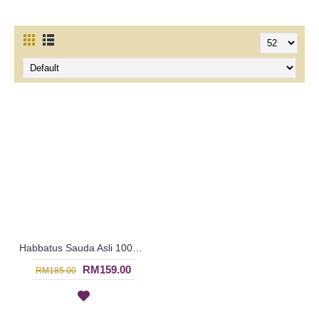
Habbatus Sauda Asli 100% Pure Premium Black Seed Cold-Pressed Oil 236ml | SIF1005 | Expiration: June 2021
RM159.00
RM185.00