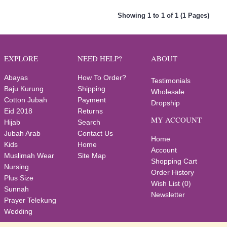
Showing 1 to 1 of 1 (1 Pages)
EXPLORE
NEED HELP?
ABOUT
Abayas
How To Order?
Testimonials
Baju Kurung
Shipping
Wholesale
Cotton Jubah
Payment
Dropship
Eid 2018
Returns
MY ACCOUNT
Hijab
Search
Jubah Arab
Contact Us
Home
Kids
Home
Account
Muslimah Wear
Site Map
Shopping Cart
Nursing
Order History
Plus Size
Wish List (
0
)
Sunnah
Newsletter
Prayer Telekung
Wedding