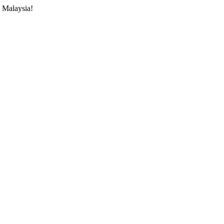
 Malaysia!