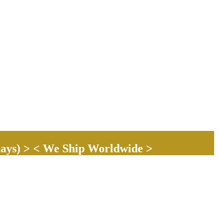
ays) > < We Ship Worldwide >