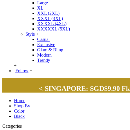
Large
XL
XXL (2XL)
XXXL (3XL)
XXXXL (4XL)
XXXXXL (5XL)
Style
+
Casual
Exclusive
Glam & Bling
Modern
Trendy
+
Follow
+
< SINGAPORE: SGD$9.90 Flat 
Home
Shop By
Color
Black
Categories