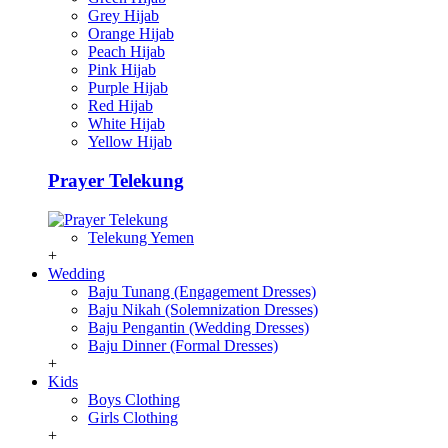
Grey Hijab
Orange Hijab
Peach Hijab
Pink Hijab
Purple Hijab
Red Hijab
White Hijab
Yellow Hijab
Prayer Telekung
Telekung Yemen
+
Wedding
Baju Tunang (Engagement Dresses)
Baju Nikah (Solemnization Dresses)
Baju Pengantin (Wedding Dresses)
Baju Dinner (Formal Dresses)
+
Kids
Boys Clothing
Girls Clothing
+