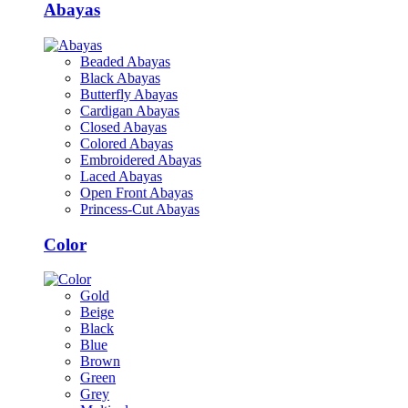
Abayas
Beaded Abayas
Black Abayas
Butterfly Abayas
Cardigan Abayas
Closed Abayas
Colored Abayas
Embroidered Abayas
Laced Abayas
Open Front Abayas
Princess-Cut Abayas
Color
Gold
Beige
Black
Blue
Brown
Green
Grey