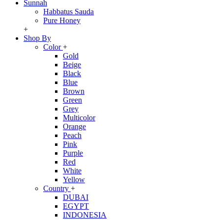
Sunnah
Habbatus Sauda
Pure Honey
+
Shop By
Color
+
Gold
Beige
Black
Blue
Brown
Green
Grey
Multicolor
Orange
Peach
Pink
Purple
Red
White
Yellow
Country
+
DUBAI
EGYPT
INDONESIA