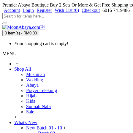
Premier Abaya Boutique
Buy 2 Sets Or More & Get Free Shipping to
Account
Login
Register
Wish List (
0
)
Checkout
6016 7419486
0 item(s) - RM0.00
Your shopping cart is empty!
MENU
+
Shop All
Muslimah
Wedding
Abaya
Prayer Telekung
Hijab
Kids
Sunnah Nabi
Sale
+
What's New
New Batch 01 - 10
+