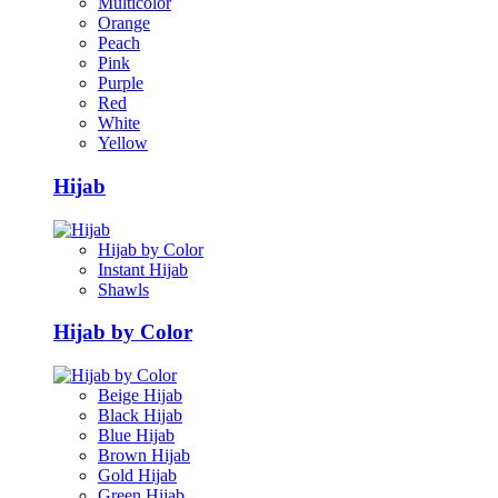
Multicolor
Orange
Peach
Pink
Purple
Red
White
Yellow
Hijab
Hijab by Color
Instant Hijab
Shawls
Hijab by Color
Beige Hijab
Black Hijab
Blue Hijab
Brown Hijab
Gold Hijab
Green Hijab