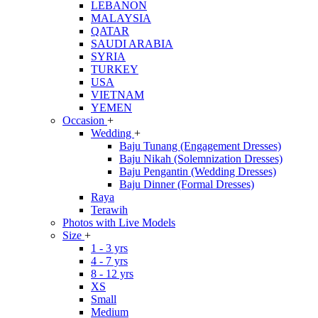
LEBANON
MALAYSIA
QATAR
SAUDI ARABIA
SYRIA
TURKEY
USA
VIETNAM
YEMEN
Occasion
+
Wedding
+
Baju Tunang (Engagement Dresses)
Baju Nikah (Solemnization Dresses)
Baju Pengantin (Wedding Dresses)
Baju Dinner (Formal Dresses)
Raya
Terawih
Photos with Live Models
Size
+
1 - 3 yrs
4 - 7 yrs
8 - 12 yrs
XS
Small
Medium