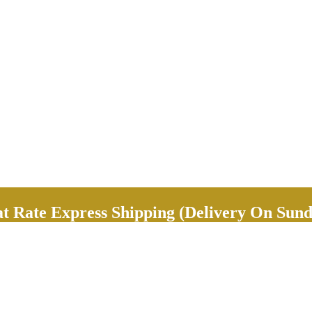
Rate Express Shipping (Delivery On Sund