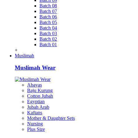
Batch 09
Batch 08
Batch 07
Batch 06
Batch 05
Batch 04
Batch 03
Batch 02
Batch 01
+
Muslimah
Muslimah Wear
Abayas
Baju Kurung
Cotton Jubah
Egyptian
Jubah Arab
Kaftans
Mother & Daughter Sets
Nursing
Plus Size