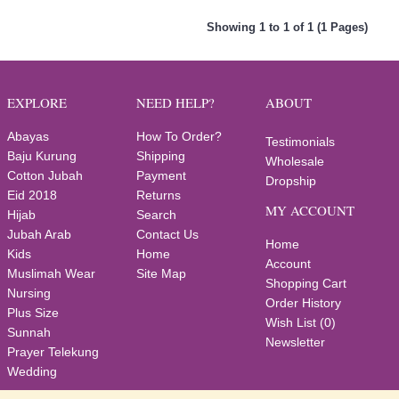
Showing 1 to 1 of 1 (1 Pages)
EXPLORE
NEED HELP?
ABOUT
Abayas
How To Order?
Testimonials
Baju Kurung
Shipping
Wholesale
Cotton Jubah
Payment
Dropship
Eid 2018
Returns
MY ACCOUNT
Hijab
Search
Jubah Arab
Contact Us
Home
Kids
Home
Account
Muslimah Wear
Site Map
Shopping Cart
Nursing
Order History
Plus Size
Wish List (
0
)
Sunnah
Newsletter
Prayer Telekung
Wedding