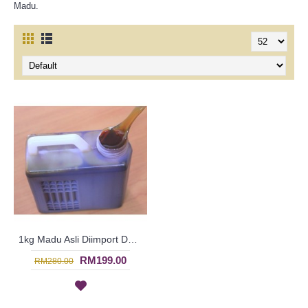
Madu.
1kg Madu Asli Diimport Dari Saudi - 100% Pure Natural Honey - Healthy Food | SIF3275
RM199.00
RM280.00