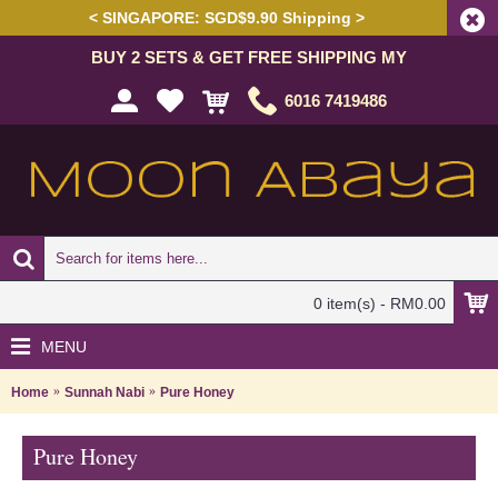
< SINGAPORE: SGD$9.90 Shipping >
BUY 2 SETS & GET FREE SHIPPING MY
6016 7419486
0 item(s) - RM0.00
MENU
Home
Sunnah Nabi
Pure Honey
Pure Honey