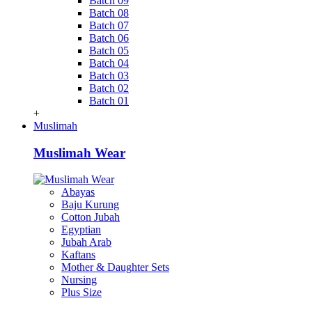
Batch 09
Batch 08
Batch 07
Batch 06
Batch 05
Batch 04
Batch 03
Batch 02
Batch 01
+
Muslimah
Muslimah Wear
Abayas
Baju Kurung
Cotton Jubah
Egyptian
Jubah Arab
Kaftans
Mother & Daughter Sets
Nursing
Plus Size