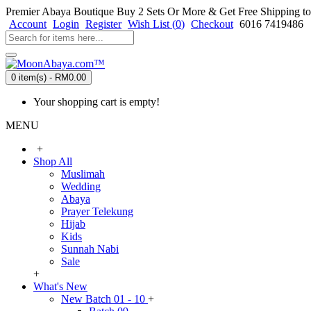
Premier Abaya Boutique
Buy 2 Sets Or More & Get Free Shipping to
Account
Login
Register
Wish List (
0
)
Checkout
6016 7419486
0 item(s) - RM0.00
Your shopping cart is empty!
MENU
+
Shop All
Muslimah
Wedding
Abaya
Prayer Telekung
Hijab
Kids
Sunnah Nabi
Sale
+
What's New
New Batch 01 - 10
+