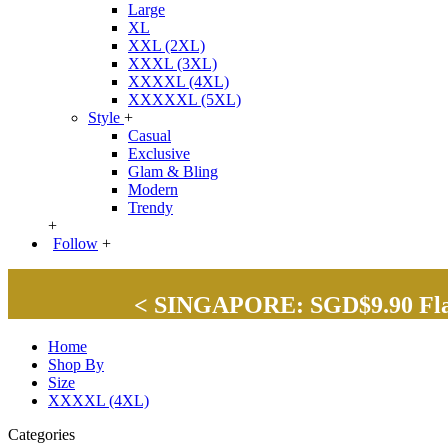
Large
XL
XXL (2XL)
XXXL (3XL)
XXXXL (4XL)
XXXXXL (5XL)
Style
+
Casual
Exclusive
Glam & Bling
Modern
Trendy
+
Follow
+
< SINGAPORE: SGD$9.90 Flat 
Home
Shop By
Size
XXXXL (4XL)
Categories