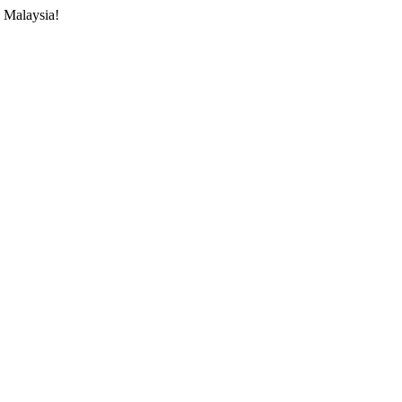
 Malaysia!