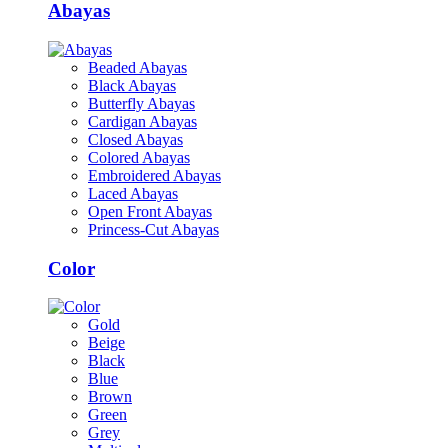
Abayas
Beaded Abayas
Black Abayas
Butterfly Abayas
Cardigan Abayas
Closed Abayas
Colored Abayas
Embroidered Abayas
Laced Abayas
Open Front Abayas
Princess-Cut Abayas
Color
Gold
Beige
Black
Blue
Brown
Green
Grey