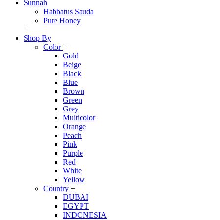
Sunnah
Habbatus Sauda
Pure Honey
+
Shop By
Color
+
Gold
Beige
Black
Blue
Brown
Green
Grey
Multicolor
Orange
Peach
Pink
Purple
Red
White
Yellow
Country
+
DUBAI
EGYPT
INDONESIA