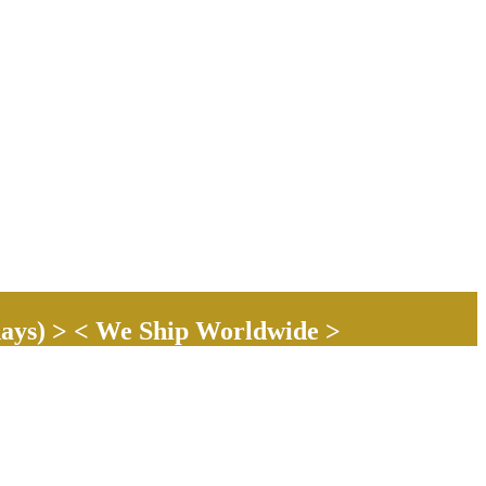
ays) > < We Ship Worldwide >