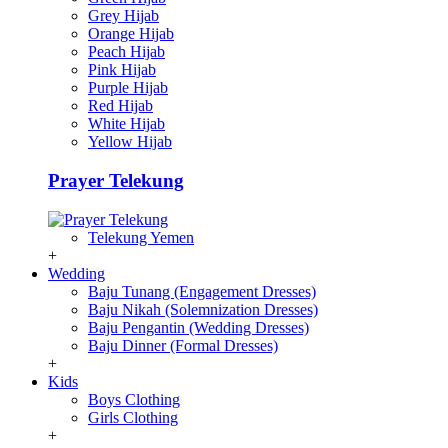
Grey Hijab
Orange Hijab
Peach Hijab
Pink Hijab
Purple Hijab
Red Hijab
White Hijab
Yellow Hijab
Prayer Telekung
Telekung Yemen
+
Wedding
Baju Tunang (Engagement Dresses)
Baju Nikah (Solemnization Dresses)
Baju Pengantin (Wedding Dresses)
Baju Dinner (Formal Dresses)
+
Kids
Boys Clothing
Girls Clothing
+