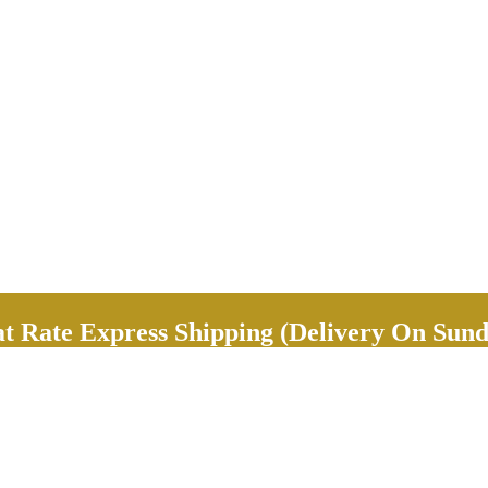
Rate Express Shipping (Delivery On Sund