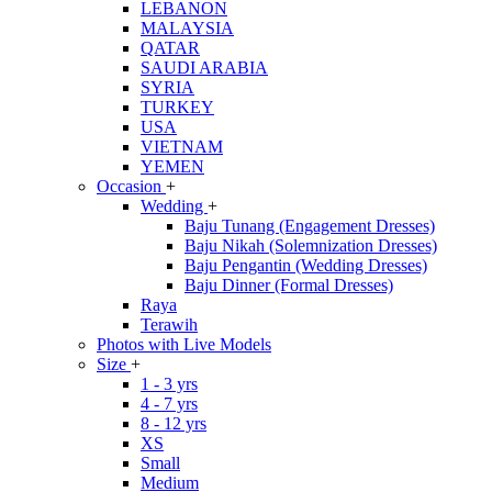
LEBANON
MALAYSIA
QATAR
SAUDI ARABIA
SYRIA
TURKEY
USA
VIETNAM
YEMEN
Occasion
+
Wedding
+
Baju Tunang (Engagement Dresses)
Baju Nikah (Solemnization Dresses)
Baju Pengantin (Wedding Dresses)
Baju Dinner (Formal Dresses)
Raya
Terawih
Photos with Live Models
Size
+
1 - 3 yrs
4 - 7 yrs
8 - 12 yrs
XS
Small
Medium