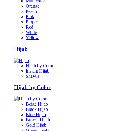
Multicolor
Orange
Peach
Pink
Purple
Red
White
Yellow
Hijab
Hijab by Color
Instant Hijab
Shawls
Hijab by Color
Beige Hijab
Black Hijab
Blue Hijab
Brown Hijab
Gold Hijab
Green Hijab