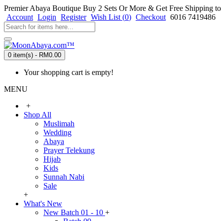
Premier Abaya Boutique
Buy 2 Sets Or More & Get Free Shipping to
Account
Login
Register
Wish List (
0
)
Checkout
6016 7419486
0 item(s) - RM0.00
Your shopping cart is empty!
MENU
+
Shop All
Muslimah
Wedding
Abaya
Prayer Telekung
Hijab
Kids
Sunnah Nabi
Sale
+
What's New
New Batch 01 - 10
+