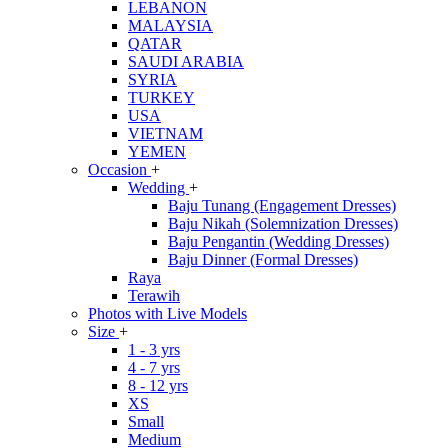
LEBANON
MALAYSIA
QATAR
SAUDI ARABIA
SYRIA
TURKEY
USA
VIETNAM
YEMEN
Occasion
+
Wedding
+
Baju Tunang (Engagement Dresses)
Baju Nikah (Solemnization Dresses)
Baju Pengantin (Wedding Dresses)
Baju Dinner (Formal Dresses)
Raya
Terawih
Photos with Live Models
Size
+
1 - 3 yrs
4 - 7 yrs
8 - 12 yrs
XS
Small
Medium