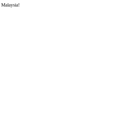
 Malaysia!