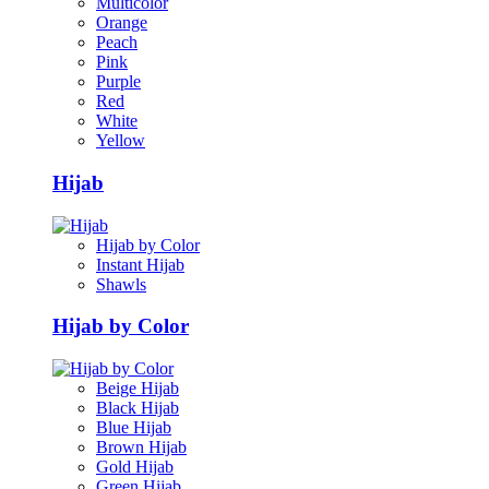
Multicolor
Orange
Peach
Pink
Purple
Red
White
Yellow
Hijab
Hijab by Color
Instant Hijab
Shawls
Hijab by Color
Beige Hijab
Black Hijab
Blue Hijab
Brown Hijab
Gold Hijab
Green Hijab