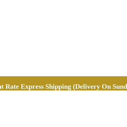
Rate Express Shipping (Delivery On Sund