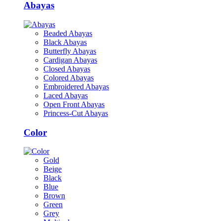
Abayas
Beaded Abayas
Black Abayas
Butterfly Abayas
Cardigan Abayas
Closed Abayas
Colored Abayas
Embroidered Abayas
Laced Abayas
Open Front Abayas
Princess-Cut Abayas
Color
Gold
Beige
Black
Blue
Brown
Green
Grey