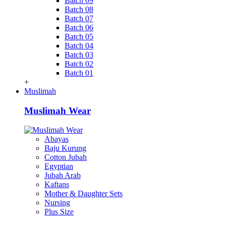
Batch 09
Batch 08
Batch 07
Batch 06
Batch 05
Batch 04
Batch 03
Batch 02
Batch 01
+
Muslimah
Muslimah Wear
Abayas
Baju Kurung
Cotton Jubah
Egyptian
Jubah Arab
Kaftans
Mother & Daughter Sets
Nursing
Plus Size