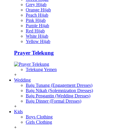
Grey Hijab
Orange Hijab
Peach Hijab
Pink Hijab
Purple Hijab
Red Hijab
White Hijab
Yellow Hijab
Prayer Telekung
Telekung Yemen
+
Wedding
Baju Tunang (Engagement Dresses)
Baju Nikah (Solemnization Dresses)
Baju Pengantin (Wedding Dresses)
Baju Dinner (Formal Dresses)
+
Kids
Boys Clothing
Girls Clothing
+