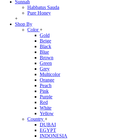
Sunnah
Habbatus Sauda
Pure Honey
+
Shop By
Color
+
Gold
Beige
Black
Blue
Brown
Green
Grey
Multicolor
Orange
Peach
Pink
Purple
Red
White
Yellow
Country
+
DUBAI
EGYPT
INDONESIA