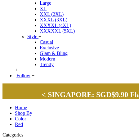
Large
XL
XXL (2XL)
XXXL (3XL)
XXXXL (4XL)
XXXXXL (5XL)
Style
+
Casual
Exclusive
Glam & Bling
Modern
Trendy
+
Follow
+
< SINGAPORE: SGD$9.90 Flat 
Home
Shop By
Color
Red
Categories