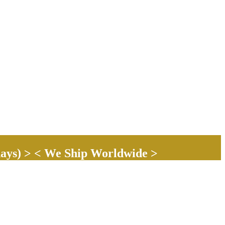
ays) > < We Ship Worldwide >