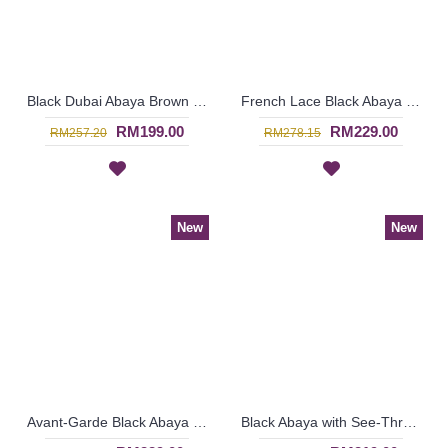
Black Dubai Abaya Brown & Beige Checkered Pattern Vertical Center Panel SASHA - SJD7314
French Lace Black Abaya SHULA - SJD8200
RM199.00
RM229.00
RM257.20
RM278.15
New
New
Avant-Garde Black Abaya SALAMA Embroidered Lace Open Front - SJD7303
Black Abaya with See-Through Effect POLKABELLA Black & Golden Satin - SJD7294