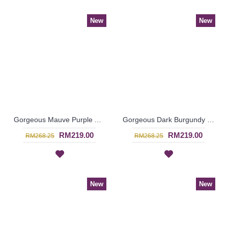
New
New
Gorgeous Mauve Purple Abaya MARLEENA Large Lace Embroidery Open Front - SJD7285
Gorgeous Dark Burgundy Maroon Abaya MARLEENA Large Lace Embroidery Open Front - SJD7283
RM219.00
RM219.00
RM268.25
RM268.25
New
New