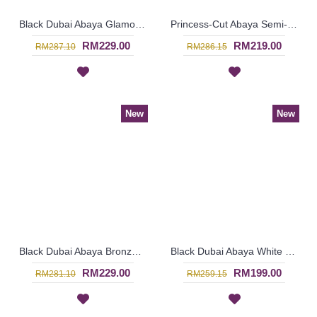
Black Dubai Abaya Glamorous Large Floral Bronze Pattern KAIKURA - SJD7376
Princess-Cut Abaya Semi-Transparent Outer Layer Black Hotfix Rhinestones MUDIWA - SJD7370
RM229.00
RM219.00
RM287.10
RM286.15
New
New
Black Dubai Abaya Bronze Color Floral Embroideries On One Side From Shoulders Till Hemline FLORESHA - SJD7323
Black Dubai Abaya White Floral Embroidery at Chest & Hemline IRINA - SJD7321
RM229.00
RM199.00
RM281.10
RM259.15