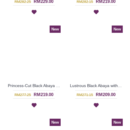
RM229.00
RM219.00
RM282.25
RM282.15
New
New
Princess-Cut Black Abaya EVONNA Curly Patterns In Bronze Color - SJD7293
Lustrous Black Abaya with Beige Lace Overylay ARARINDA - SJD7292
RM219.00
RM209.00
RM277.25
RM271.15
New
New