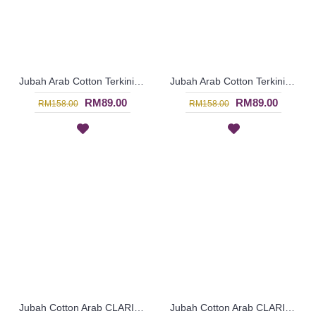
Jubah Arab Cotton Terkini Bersulam Warna Coklat Gelap ALEYANA - SAD5934
Jubah Arab Cotton Terkini Bersulam Warna Ungu ALEYANA - SAD5890
RM89.00
RM89.00
RM158.00
RM158.00
Jubah Cotton Arab CLARISSA Multicolor Ornate Embroidery - SAD7113
Jubah Cotton Arab CLARISSA Multicolor Ornate Embroidery - SAD7111