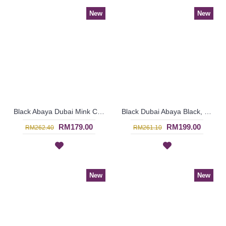
New
New
Black Abaya Dubai Mink Color Embroideries Black & Mink Color Block RAYLA - SJD7386
Black Dubai Abaya Black, Beige & Orange Embroideries In a Weave Shape Pattern HUSNIYA - SJD7342
RM179.00
RM199.00
RM262.40
RM261.10
New
New