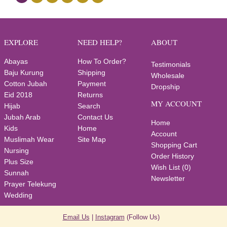
EXPLORE
NEED HELP?
ABOUT
Abayas
How To Order?
Testimonials
Baju Kurung
Shipping
Wholesale
Cotton Jubah
Payment
Dropship
Eid 2018
Returns
MY ACCOUNT
Hijab
Search
Jubah Arab
Contact Us
Home
Kids
Home
Account
Muslimah Wear
Site Map
Shopping Cart
Nursing
Order History
Plus Size
Wish List (
0
)
Sunnah
Newsletter
Prayer Telekung
Wedding
Email Us
|
Instagram
(Follow Us)