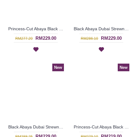
Princess-Cut Abaya Black & White Polkadot Print with Funky Silver Hotfix Rhinestones KAHEESHA - SJD7337
Black Abaya Dubai Strewn with Faux Pearls Open Front Thick White Floral Lace MAWARA - SJD7334
RM229.00
RM229.00
RM277.20
RM286.10
New
New
Black Abaya Dubai Strewn with Faux Pearls Open Front Cream Colored Lace Trims GAERWAN - SJD7328
Princess-Cut Abaya Black & Brown Oval Shape Pattern Overlay JEMIMAH - SJD7339
RM229.00
RM219.00
RM288.25
RM279.10