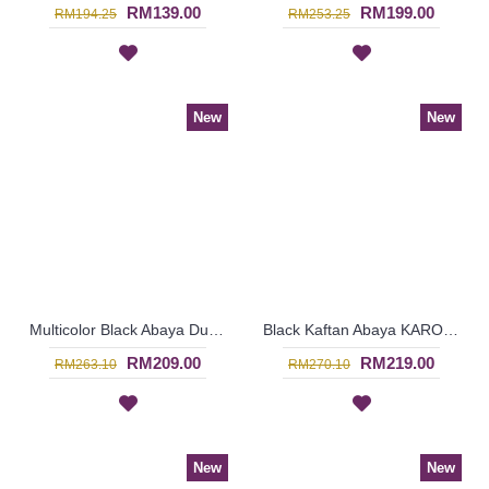
RM139.00
RM199.00
RM194.25
RM253.25
New
New
Multicolor Black Abaya Dubai ELLINOR Sulaman Bunga Warna-Warni Di Dada - SJD8009
Black Kaftan Abaya KAROLINA Decorative Embroidery Pattern Batwing Style - SJD8006
RM209.00
RM219.00
RM263.10
RM270.10
New
New