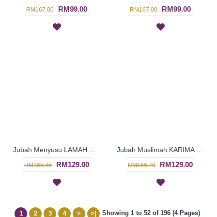
RM99.00
RM99.00
RM167.00
RM167.00
Jubah Menyusu LAMAH Cotton Fabric Floral Embroidery In Salmon Pink - SAD7125
Jubah Muslimah KARIMA Cotton Fabric Floral Embroidery In Orange - SAD7126
RM129.00
RM129.00
RM165.45
RM166.70
Showing 1 to 52 of 196 (4 Pages)
1
2
3
4
>
>|