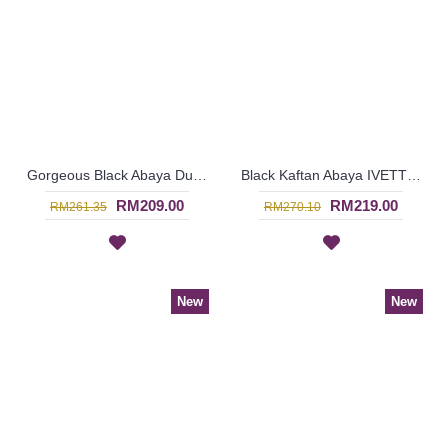
Gorgeous Black Abaya Dubai ELISKA Sulaman Putih Bahagian Bawah - SJD8004
Black Kaftan Abaya IVETTE Knotted Pattern Embroidery Plaid Pattern Batwing Style - SJD8001
RM209.00
RM219.00
RM261.35
RM270.10
New
New