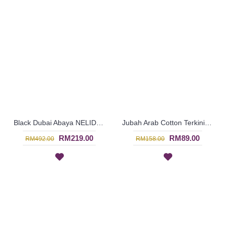
Black Dubai Abaya NELIDA - SJD7109
Jubah Arab Cotton Terkini Bersulam Warna Beige ALEYANA - SAD7110
RM219.00
RM89.00
RM492.00
RM158.00