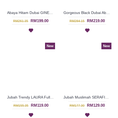
Abaya Hitam Dubai GINESSA Sulaman Putih Daun Warna Putih - SJD7097
Gorgeous Black Dubai Abaya AMELYA Embroidery Panel Horizontal Color block - SJD7081
RM199.00
RM219.00
RM261.35
RM284.15
New
New
Jubah Trendy LAURA Full Floral Embroideries In Maroon - SAD7225
Jubah Muslimah SERAFIN Geometric Shape Embroidery At Chest & Hem Ruched Sleeves In Shocking Pink & Turquoise - SAD7141
RM119.00
RM129.00
RM155.35
RM177.30