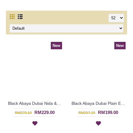
New
New
Black Abaya Dubai Nida & Linen Floral Pattern White Hotfix Rhinestones MALEYKA - SJD8201
Black Abaya Dubai Plain Embroideries with Hotfix ARELYA - SJD7381
RM229.00
RM199.00
RM270.10
RM257.15