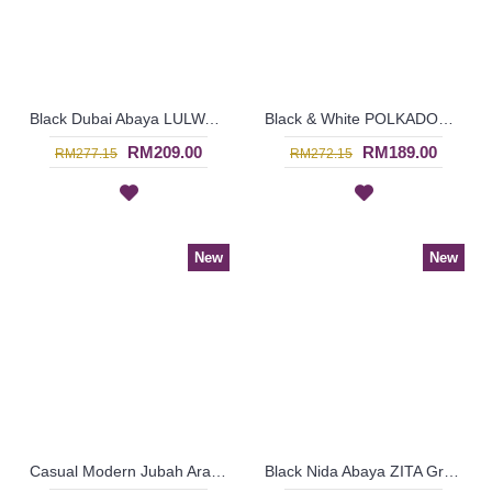
Black Dubai Abaya LULWA Allover Paisley Pattern Embroidery - SJD7276
Black & White POLKADOTZ Abaya Satin Trims Princess-Cut - SJD7279
RM209.00
RM189.00
RM277.15
RM272.15
New
New
Casual Modern Jubah Arab RAAZIYAH Colorful Ribbon Detailing Full Embroideries In Red - SAD7247
Black Nida Abaya ZITA Grey Horizontal Stripes Imported From Dubai - SJD8011