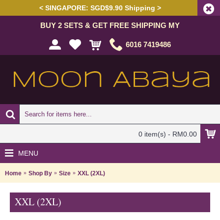
< SINGAPORE: SGD$9.90 Shipping >
BUY 2 SETS & GET FREE SHIPPING MY
6016 7419486
0 item(s) - RM0.00
MENU
Home
Shop By
Size
XXL (2XL)
XXL (2XL)