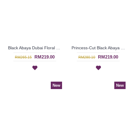
Black Abaya Dubai Floral Lace Patterns Tiered Lace Overlay ASHIA - SJD7317
Princess-Cut Black Abaya JAFARI Flared Hemline Heart Shape Pattern At Chest Slanted Lines at Bottom - SJD7383
RM219.00
RM219.00
RM265.15
RM280.10
New
New