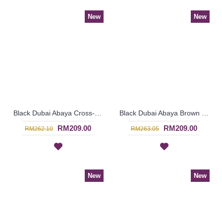
New
New
Black Dubai Abaya Cross-Stitch Pattern Center Vertical Panel ALYONA - SJD7319
Black Dubai Abaya Brown & Beige Circular Criss-Cross Pattern Vertical Center Panel DINARA - SJD7316
RM209.00
RM209.00
RM262.10
RM263.05
New
New