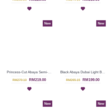
New
New
Princess-Cut Abaya Semi-Transparent Outer Layer Floral Orange Embroideries Scallop Edges HASNA - SJD7335
Black Abaya Dubai Light Brown Vertical Stripes AZUSENA - SJD7326
RM219.00
RM199.00
RM279.10
RM265.15
New
New