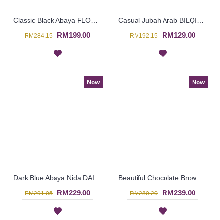
Classic Black Abaya FLORETTA Cross-Stitch Pattern Pink Floral Embroidery Ribbon Detailing - SBF7181
Casual Jubah Arab BILQIS Large Paisley Pattern Embroideries In Brick Orange - SAD7216
RM199.00
RM129.00
RM284.15
RM192.15
New
New
Dark Blue Abaya Nida DAISY Faux Pearls White Lace Trims - SJD7288
Beautiful Chocolate Brown Abaya LILIKA Oversized Floral Lace At Hemline & Sleeve Edges - SJD7286
RM229.00
RM239.00
RM291.05
RM280.20