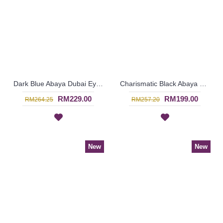
Dark Blue Abaya Dubai Eye-Catching Lace Floral MUNA - SJD7281
Charismatic Black Abaya Brown Beige Panel Front SHAMRA - SJD7278
RM229.00
RM199.00
RM264.25
RM257.20
New
New