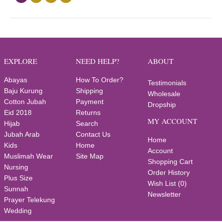
EXPLORE
NEED HELP?
ABOUT
Abayas
How To Order?
Testimonials
Baju Kurung
Shipping
Wholesale
Cotton Jubah
Payment
Dropship
Eid 2018
Returns
MY ACCOUNT
Hijab
Search
Jubah Arab
Contact Us
Home
Kids
Home
Account
Muslimah Wear
Site Map
Shopping Cart
Nursing
Order History
Plus Size
Wish List (
0
)
Sunnah
Newsletter
Prayer Telekung
Wedding