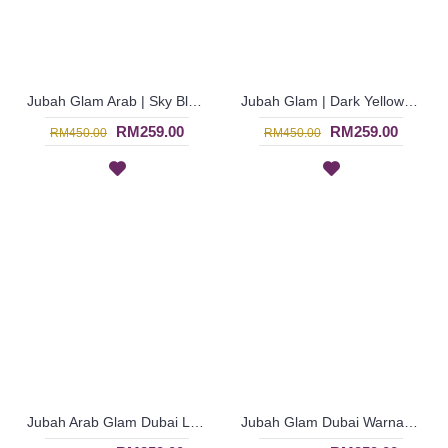
Jubah Glam Arab | Sky Blue Jubah Glam Bermanik Dari Dubai Lengan Mengembang - Biru Langit | SJE4781
Jubah Glam | Dark Yellow Jubah Glam Arab Dubai Bermanik Penuh - Kuning Lembut | SJE4777
RM259.00
RM259.00
RM450.00
RM450.00
Jubah Arab Glam Dubai Lengan Panjang Warna Biru Langit - Sky Blue | SJE4776
Jubah Glam Dubai Warna Biru with V-neckline - Blue | SJE4774