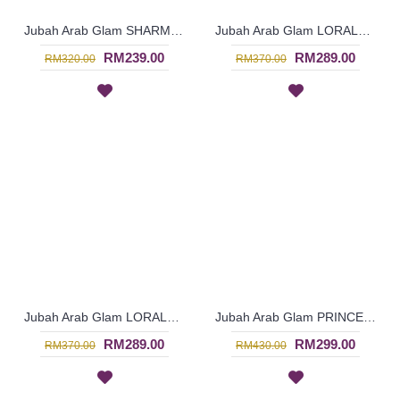
Jubah Arab Glam SHARMEIN Two Tone Color Block Semi Brocade Hemline Pleated Bodice In Pink - SQF7020
Jubah Arab Glam LORALEIGH Semi Brocade Hemline Silver Embellishment In Blue with Black - SQF7011
RM239.00
RM289.00
RM320.00
RM370.00
Jubah Arab Glam LORALEIGH Semi Brocade Hemline Silver Embellishment In Maroon with Black - SQF7010
Jubah Arab Glam PRINCESS-ARLENE Two-Piece Silk Beaded Jalabiya In Royal Green - SQF7006
RM289.00
RM299.00
RM370.00
RM430.00