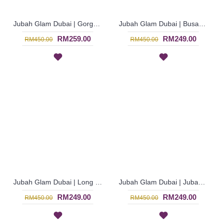
Jubah Glam Dubai | Gorgeous Royal Blue Exclusive Jalabiya Fashion - Biru | SJF4316
Jubah Glam Dubai | Busana Jubah Muslimah dari Negara Dubai - Royal Blue | SJF4307
RM259.00
RM249.00
RM450.00
RM450.00
Jubah Glam Dubai | Long Sleeve Turquoise Blue Arabian Dress - Biru Terusi | SJF4306
Jubah Glam Dubai | Jubah Muslimah Rona Ungu Fesyen Terkini - Cardinal Purple | SJF4305
RM249.00
RM249.00
RM450.00
RM450.00