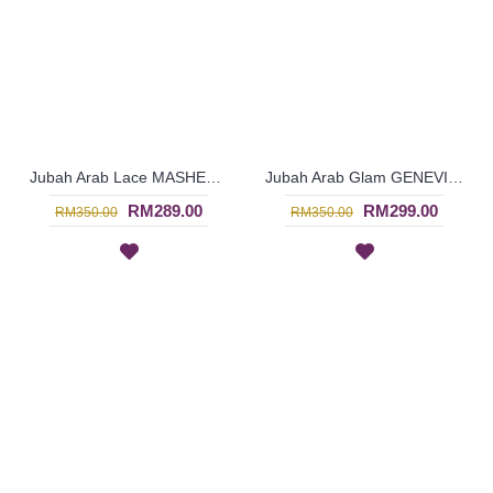
Jubah Arab Lace MASHEETAH Allover Lace Floral Pattern In Beige - SQF7021
Jubah Arab Glam GENEVIEVE Semi Brocade Collar Golden Beadwork In Dark Purple - SQF7019
RM289.00
RM299.00
RM350.00
RM350.00