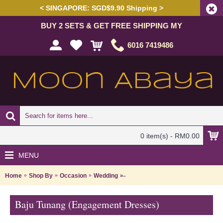
< SINGAPORE: SGD$9.90 Shipping >
BUY 2 SETS & GET FREE SHIPPING MY
6016 7419486
0 item(s) - RM0.00
MENU
Home
Shop By
Occasion
Wedding
Baju Tunang (Engagement Dresse
Baju Tunang (Engagement Dresses)