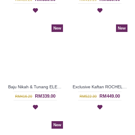
New
New
Baju Nikah & Tunang ELENORA Golden Yellow Sparkling Glass Beadwork In Paisley Shape In White with Purple - SJD8059
Exclusive Kaftan ROCHELLE Shirred Sleeves Twisted Ribbon In Turquoise - SJD8017
RM339.00
RM449.00
RM416.20
RM522.30
New