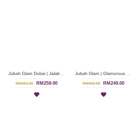
Jubah Glam Dubai | Jalabiya Glam Bermanik in Blue Long Sleeve dari Dubai - Biru | SJE4756
Jubah Glam | Glamorous Dark Pink Georgette Chiffon Jubah Arab Bell Sleeve - Merah Jambu | SJE4752
RM259.00
RM249.00
RM450.00
RM450.00