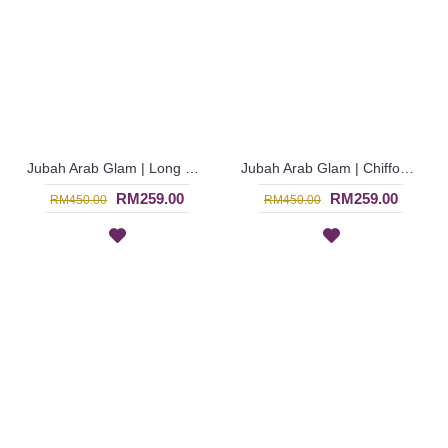
Jubah Arab Glam | Long Sleeve Jubah Glam Dubai Warna Maroon Beaded - Merah | SJE4771
Jubah Arab Glam | Chiffon Georgette Jubah Glam Wanita Eksklusif in Blue - Biru | SJE4770
RM259.00
RM259.00
RM450.00
RM450.00