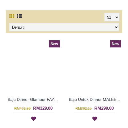
New
New
Baju Dinner Glamour FAYOLA High Collar Oval & Curly Patterns In Dark Fuchsia - SJD8081
Baju Untuk Dinner MALEENA Golden Orange Colored Beadwork In Blue - SJD8080
RM329.00
RM299.00
RM461.30
RM362.15