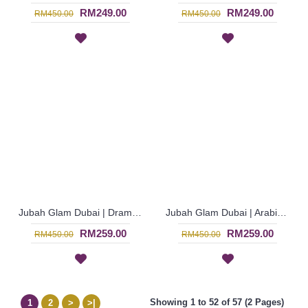
RM249.00
RM249.00
RM450.00
RM450.00
Jubah Glam Dubai | Dramatic Shocking Pink Jalabiya - Merah Jambu | SJF4281
Jubah Glam Dubai | Arabian Dress for Henna Night - Pale Blue | SJF4277
RM259.00
RM259.00
RM450.00
RM450.00
Showing 1 to 52 of 57 (2 Pages)
1
2
>
>|