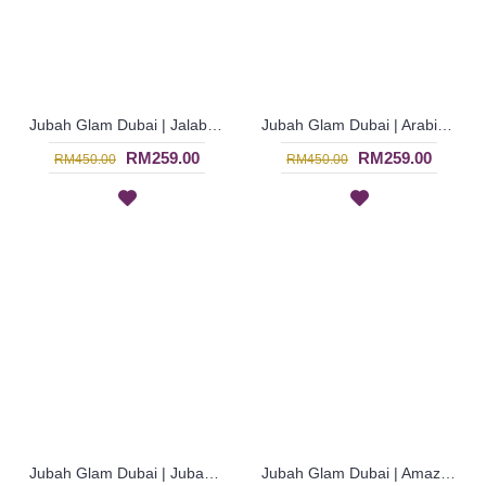
Jubah Glam Dubai | Jalabiya Arab dari Koleksi Busana Muslimah - Dark Red | SJF4300
Jubah Glam Dubai | Arabian Khaleeji Thobe - Royal Purple | SJF4285
RM259.00
RM259.00
RM450.00
RM450.00
Jubah Glam Dubai | Jubah Ala Arab dari Negara Dubai - Biru Terusi | SJF4284
Jubah Glam Dubai | Amazing Royal Blue Chiffon Georgette Jalabiya - Biru | SJF4282