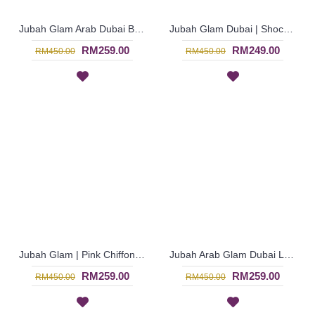
Jubah Glam Arab Dubai Bermanik Penuh in Dark Pink - Merah Jambu | SJE4769
Jubah Glam Dubai | Shocking Pink Jubah Glam Arab Eksklusif Lengan Panjang Bermanik - Merah Jambu | SJE4767
RM259.00
RM249.00
RM450.00
RM450.00
Jubah Glam | Pink Chiffon Georgette Jubah Arab Glam Dubai Bermanik Penuh - Merah Jambu | SJE4766
Jubah Arab Glam Dubai Long Sleeve in Pink Burgundy - Merah Jambu | SJE4757
RM259.00
RM259.00
RM450.00
RM450.00