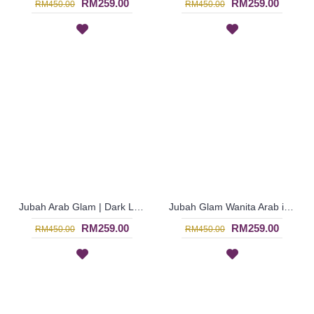
RM259.00
RM259.00
RM450.00
RM450.00
Jubah Arab Glam | Dark Lavender Purple Jubah Glam Dubai Bermanik Bell Sleeve - Ungu | SJE4773
Jubah Glam Wanita Arab in Blue Fully Beaded - Biru | SJE4772
RM259.00
RM259.00
RM450.00
RM450.00