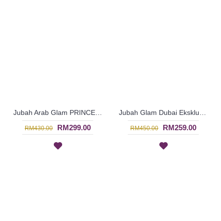
Jubah Arab Glam PRINCESS-ARLENE Ladylike Princess Silk Dress Beaded In Royal Pink - SQF7005
Jubah Glam Dubai Eksklusif Rona Biru Bermanik Penuh - Blue | SJE4782
RM299.00
RM259.00
RM430.00
RM450.00