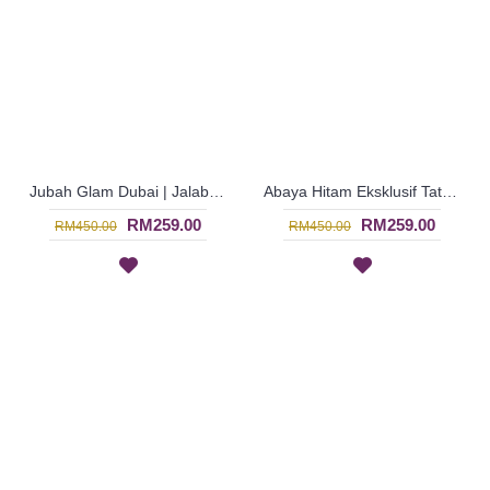
Jubah Glam Dubai | Jalabiya Eksklusif Rona Kuning Negara Dubai - Dark Yellow | SJF4325
Abaya Hitam Eksklusif Tatahan Manik-Manik - Black | SJF4321
RM259.00
RM259.00
RM450.00
RM450.00