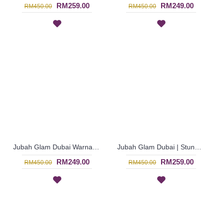
RM259.00
RM249.00
RM450.00
RM450.00
Jubah Glam Dubai Warna Burgundy Lengan Panjang untuk Majlis Istimewa - Merah Jambu | SJE4589
Jubah Glam Dubai | Stunning Dark Maroon Jalabiya - Merah | SJF4326
RM249.00
RM259.00
RM450.00
RM450.00