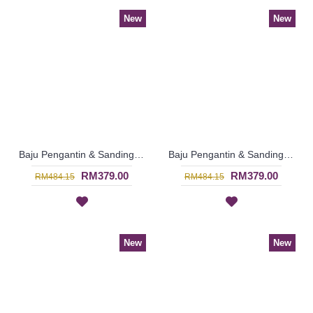
New
New
Baju Pengantin & Sanding MARIELLE Glass Beadwork Which Sparkles Open Front with Belt In Yellow - SJD8093
Baju Pengantin & Sanding MARIELLE Sparkling Glass Beadwork Open Front with Belt In Sky Blue - SJD8070
RM379.00
RM379.00
RM484.15
RM484.15
New
New