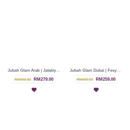
Jubah Glam Arab | Jalabiya Glam Dubai Eksklusif - Hijau Kuning | SJF4304
Jubah Glam Dubai | Fesyen Wanita Muslimah untuk Majlis Istimewa - Yellow | SJF4301
RM279.00
RM259.00
RM450.00
RM450.00