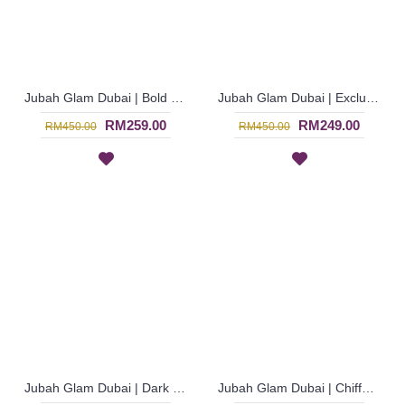
Jubah Glam Dubai | Bold Dark Red Chiffon Georgette Long Sleeve Jubah Glamor - Merah | SJE4611
Jubah Glam Dubai | Exclusive Dark Pink Chiffon Georgette Jalabiya with Rhinestones - Merah Jambu | SJE4609
RM259.00
RM249.00
RM450.00
RM450.00
Jubah Glam Dubai | Dark Purple Jubah Glamor Dengan Lengan Mengembang Bermanik - Ungu Gelap | SJE4598
Jubah Glam Dubai | Chiffon Georgette Jubah Bermanik Penuh Lengan Panjang - Turquoise | SJE4595