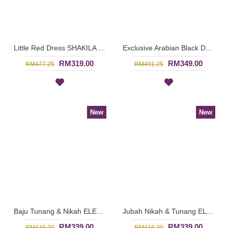
Little Red Dress SHAKILA Square & Circular Pattern with Belt In Red - SJD8089
Exclusive Arabian Black Dress JUMANAH Circular Beadwork with Belt In Black - SJD8079
RM319.00
RM349.00
RM477.25
RM491.25
New
New
Baju Tunang & Nikah ELENORA Golden Yellow Sparkling Glass Beadwork In Paisley Shape In White with Medium Red - SJD8062
Jubah Nikah & Tunang ELENORA Golden Yellow Sparkling Glass Beadwork In Paisley Shape In White with Black - SJD8060
RM339.00
RM339.00
RM416.20
RM416.20