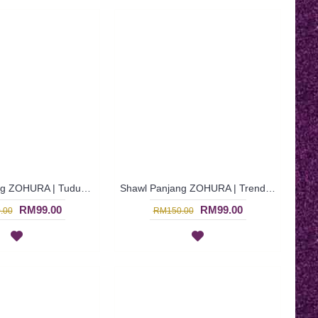
Shawl Panjang ZOHURA | Tudung Shawl Panjang Warna Biru Terusi Gelap Dengan Lace - Dark Turquoise | SKB71418
Shawl Panjang ZOHURA | Trendy Dark Turquoise Long Shawl with Light Brown Lace Detailing - Biru Terusi | SKB71334
RM99.00
RM99.00
.00
RM150.00