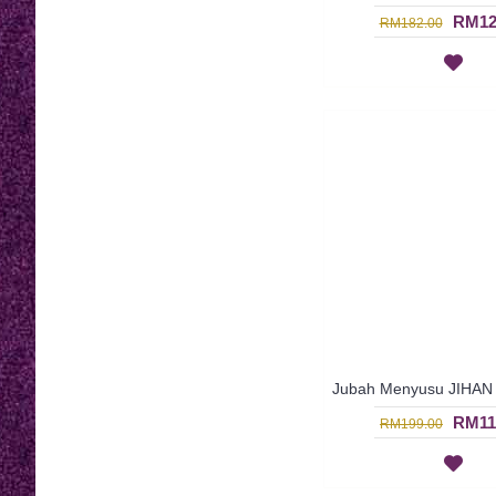
RM12
RM182.00
RM11
RM199.00