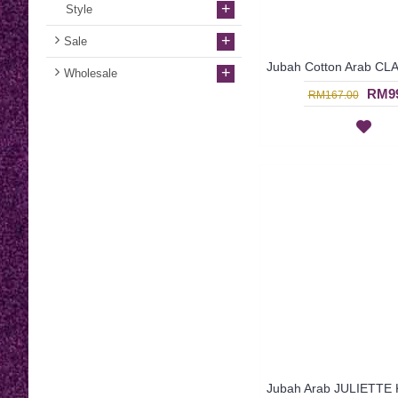
+
Style
+
Sale
+
Wholesale
RM99
RM167.00