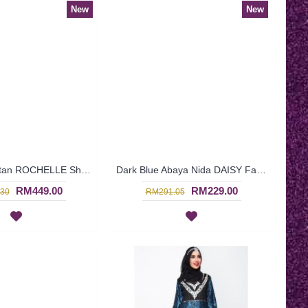
New
New
Exclusive Kaftan ROCHELLE Shirred Sleeves Twisted Ribbon In Turquoise - SJD8017
Dark Blue Abaya Nida DAISY Faux Pearls White Lace Trims - SJD7288
RM449.00
RM229.00
30
RM291.05