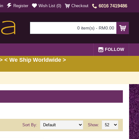
6016 7419486
in
Register
Wish List (
0
)
Checkout
0 item(s) - RM0.00
FOLLOW
> < We Ship Worldwide >
Sort By:
Show: