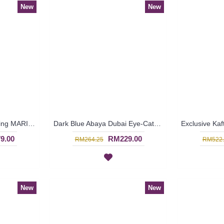
New
New
Baju Pengantin & Sanding MARIELLE Sparkling Glass Beadwork Open Front with Belt In Sky Blue - SJD8070
Dark Blue Abaya Dubai Eye-Catching Lace Floral MUNA - SJD7281
9.00
RM229.00
RM264.25
RM522.
New
New