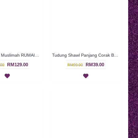
Jubah Cotton Muslimah RUMAISA | Jubah Arab Muslimah Kain Cotton Lengan Panjang Turquoise with Pink - Merah Jambu | SAD5788
Tudung Shawl Panjang Corak Bunga-Bunga Kecil Warna Biru HAKIMAH - Blue | SNB05B
RM129.00
RM39.00
00
RM99.00