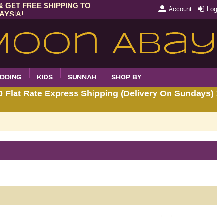
& GET FREE SHIPPING TO
Account
Log
AYSIA!
DDING
KIDS
SUNNAH
SHOP BY
Flat Rate Express Shipping (Delivery On Sundays) 