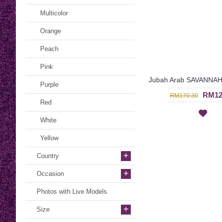
Multicolor
Orange
Peach
Pink
Purple
RM12
RM170.30
Red
White
Yellow
+
Country
+
Occasion
Photos with Live Models
+
Size