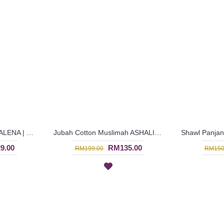
Jubah Cotton Terkini GALENA | Jubah Bersulam Tali Air Riben Pintal - Greyish Blue | SAD5876
Jubah Cotton Muslimah ASHALINA | Turquoise Blue Long Sleeves Cotton Jubah Arab Floral Patterns - Biru Terusi | SAD5772
9.00
RM135.00
RM199.00
RM150