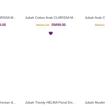
Jubah Cotton Arab CLARISSA Multicolor Ornate Embroidery - SAD7112
Jubah Cotton Arab CLARISSA Multicolor Ornate Embroidery - SAD7111
.00
RM99.00
RM167.00
RM162.
Jubah Arab JULIETTE Korean & Middle Eastern Fusion Design In Dark Brown & Turquoise - SAD7120
Jubah Trendy HELMA Floral Embroidery Ruched Sleeves In Turquoise Green with Orange - SAD6026