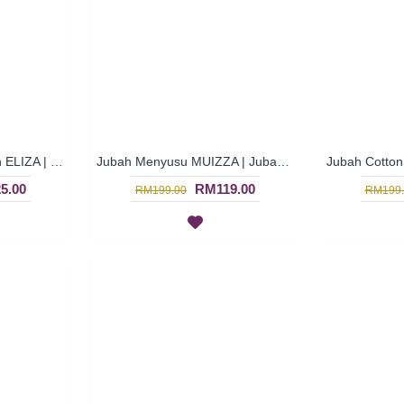
Jubah Cotton Muslimah ELIZA | Trendy Royal Blue Long Sleeves Dress with Horizontal Panel - Biru | SAD5882
Jubah Menyusu MUIZZA | Jubah Arab Trendy Checked Patterns Floral Embroidery Button Opening - Multicolor | SAD5799
5.00
RM119.00
RM199.00
RM199.