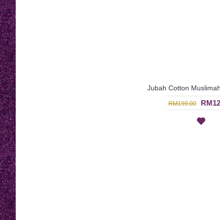
RM12
RM199.00