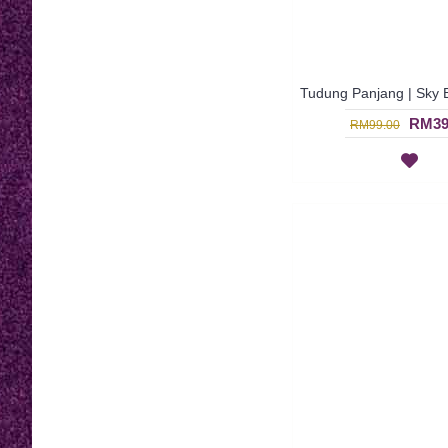
RM39
RM99.00