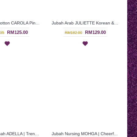
Jubah Arab Cotton CAROLA Pintuck Pleats Tapestry Flowers - SAD7134
Jubah Arab JULIETTE Korean & Middle Eastern Fusion Design In Turquoise - SAD7121
RM125.00
RM129.00
35
RM182.00
Jubah Muslimah ADELLA | Trendy Cotton Jubah Arab - Turquoise | SAD5593
Jubah Nursing MOHGA | Cheerful Nursing-Friendly Arab Jubah - Multicolor | SAD5855