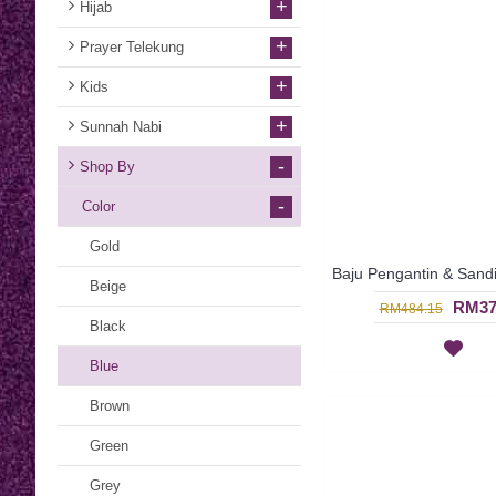
+
Hijab
+
Prayer Telekung
+
Kids
+
Sunnah Nabi
-
Shop By
-
Color
Gold
Beige
RM37
RM484.15
Black
Blue
Brown
Green
Grey