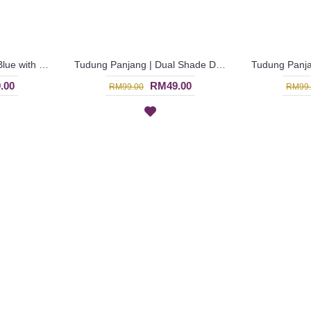
Tudung Panjang | Sky Blue with Tribal Print Tudung Panjang FASEEHAH - Biru Langit | SNB04D
Tudung Panjang | Dual Shade Dark Blue Polka Dots Long Shawl BALQEES - Biru Gelap | SNB03B
.00
RM49.00
RM99.00
RM99.