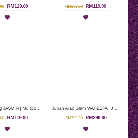
RM129.00
RM119.00
00
RM199.00
Jubah Nursing JASMIN | Multicolor Jubah Arab Menyusu Warna Maroon & Biru Berbutang - Maroon Blue | SAD5842
Jubah Arab Glam WAHEEFA | Jalabiya Eksklusif Warna Biru Bermanik Penuh - Royal Blue | SQF7000
RM119.00
RM299.00
00
RM799.00