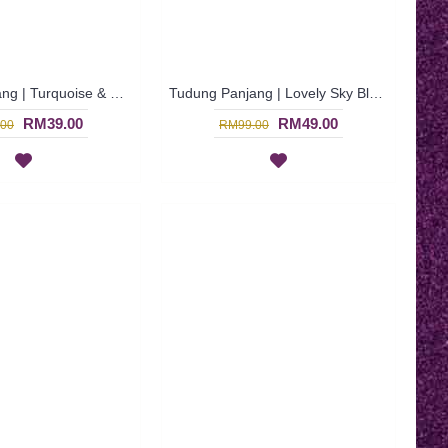
Tudung Panjang | Turquoise & Dark Blue Long Shawl with Fun Zig-Zag Patterns ANEEQA - Biru | SNB02D
Tudung Panjang | Lovely Sky Blue Long Shawl with Multicolor ADEENA - Biru Langit | SNB01J
RM39.00
RM49.00
00
RM99.00