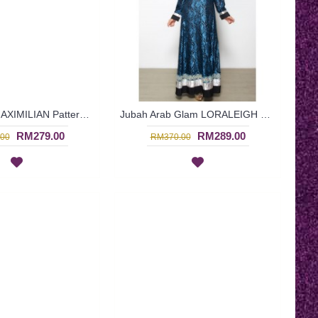
Arab Dress MAXIMILIAN Patterned Panel Golden Trims Fitted Waistline Resin Beadwork Glass Mirror Work In Turquoise - SQF7015
Jubah Arab Glam LORALEIGH Semi Brocade Hemline Silver Embellishment In Blue with Black - SQF7011
RM279.00
RM289.00
00
RM370.00