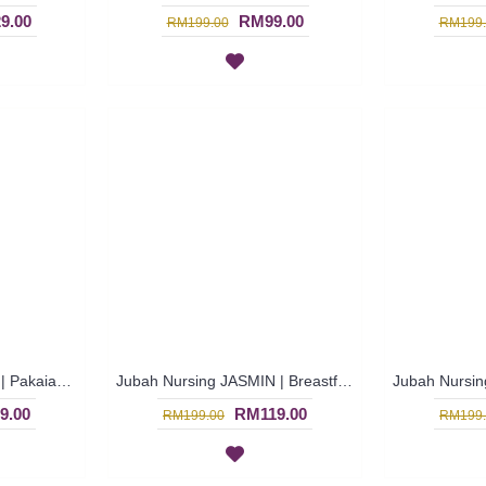
9.00
RM99.00
RM199.00
RM199.
Jubah Menyusu JIHAN | Pakaian Menyusu Untuk Wanita Warna-Warni - Multicolor | SAD5850
Jubah Nursing JASMIN | Breastfeeding-Friendly Arab Jubah Multicolor - Blue | SAD5845
9.00
RM119.00
RM199.00
RM199.