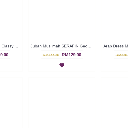
Jubah Arab SAVANNAH Classy Abstract Embroideries In Sky Blue - SAD7158
Jubah Muslimah SERAFIN Geometric Shape Embroidery At Chest & Hem Ruched Sleeves In Shocking Pink & Turquoise - SAD7141
9.00
RM129.00
RM177.30
RM330.