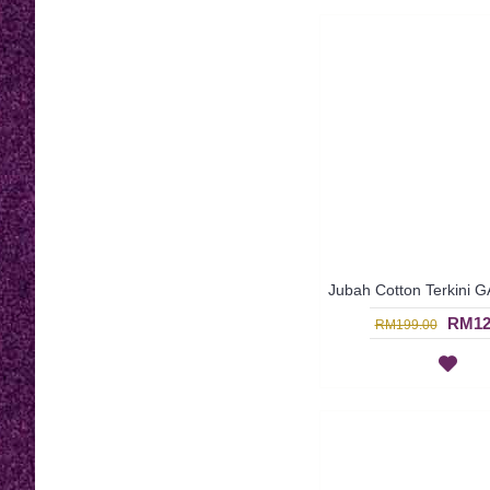
RM12
RM199.00