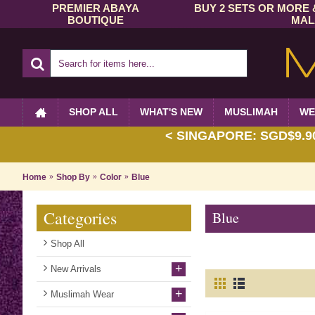
PREMIER ABAYA
BUY 2 SETS OR MORE 
BOUTIQUE
MAL
SHOP ALL
WHAT'S NEW
MUSLIMAH
WE
< SINGAPORE: SGD$9.90 
Home
Shop By
Color
Blue
Categories
Blue
Shop All
+
New Arrivals
+
Muslimah Wear