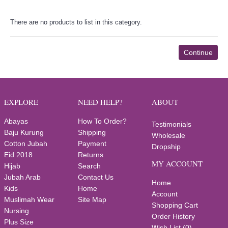
There are no products to list in this category.
Continue
EXPLORE
NEED HELP?
ABOUT
Abayas
How To Order?
Testimonials
Baju Kurung
Shipping
Wholesale
Cotton Jubah
Payment
Dropship
Eid 2018
Returns
MY ACCOUNT
Hijab
Search
Jubah Arab
Contact Us
Home
Kids
Home
Account
Muslimah Wear
Site Map
Shopping Cart
Nursing
Order History
Plus Size
Wish List (
0
)