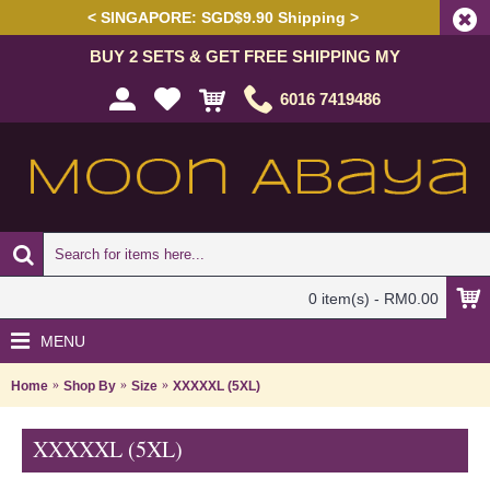
< SINGAPORE: SGD$9.90 Shipping >
BUY 2 SETS & GET FREE SHIPPING MY
6016 7419486
0 item(s) - RM0.00
MENU
Home
Shop By
Size
XXXXXL (5XL)
XXXXXL (5XL)