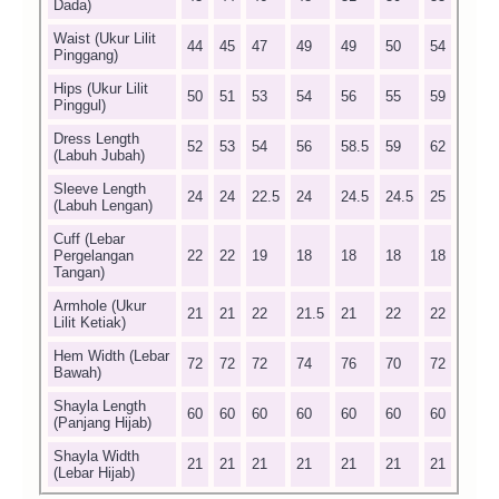
Dada)
Waist (Ukur Lilit
44
45
47
49
49
50
54
Pinggang)
Hips (Ukur Lilit
50
51
53
54
56
55
59
Pinggul)
Dress Length
52
53
54
56
58.5
59
62
(Labuh Jubah)
Sleeve Length
24
24
22.5
24
24.5
24.5
25
(Labuh Lengan)
Cuff (Lebar
Pergelangan
22
22
19
18
18
18
18
Tangan)
Armhole (Ukur
21
21
22
21.5
21
22
22
Lilit Ketiak)
Hem Width (Lebar
72
72
72
74
76
70
72
Bawah)
Shayla Length
60
60
60
60
60
60
60
(Panjang Hijab)
Shayla Width
21
21
21
21
21
21
21
(Lebar Hijab)