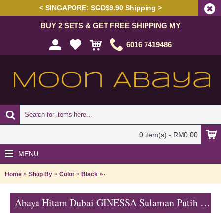
< SINGAPORE: SGD$9.90 Shipping >
BUY 2 SETS & GET FREE SHIPPING MY
6016 7419486
0 item(s) - RM0.00
MENU
Home
Shop By
Color
Black
Abaya Hitam Dubai GINESSA Sulaman Put
Abaya Hitam Dubai GINESSA Sulaman Putih Daun Warna Putih - SJD7097