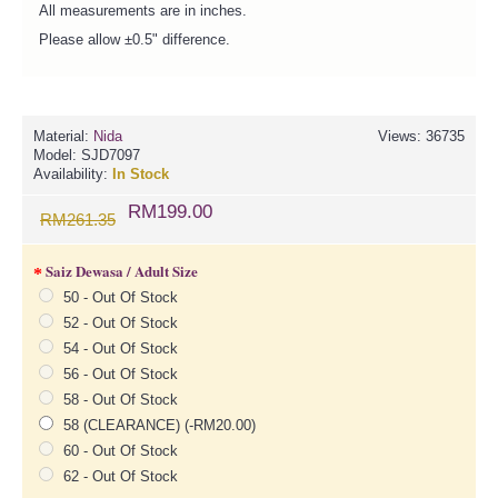
All measurements are in inches.
Please allow ±0.5" difference.
Material:
Nida
Views: 36735
Model:
SJD7097
Availability:
In Stock
RM199.00
RM261.35
Saiz Dewasa / Adult Size
50 - Out Of Stock
52 - Out Of Stock
54 - Out Of Stock
56 - Out Of Stock
58 - Out Of Stock
58 (CLEARANCE) (-RM20.00)
60 - Out Of Stock
62 - Out Of Stock