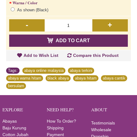
Warna / Color
As shown (Black)
-
+
ADD TO CART
Add to Wish List
Compare this Product
Tags:
abaya online malaysia
,
abaya terkini
,
abaya warna hitam
,
black abaya
,
abaya hitam
,
abaya cantik
,
bersulam
EXPLORE
NEED HELP?
ABOUT
Abayas
How To Order?
Testimonials
Baju Kurung
Shipping
Wholesale
Cotton Jubah
Payment
Dropship