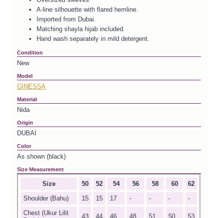
A-line silhouette with flared hemline.
Imported from Dubai.
Matching shayla hijab included.
Hand wash separately in mild detergent.
Condition
New
Model
GINESSA
Material
Nida
Origin
DUBAI
Color
As shown (black)
Size Measurement
Size
50
52
54
56
58
60
62
Shoulder (Bahu)
15
15
17
-
-
-
-
Chest (Ukur Lilit
43
44
46
48
51
50
53