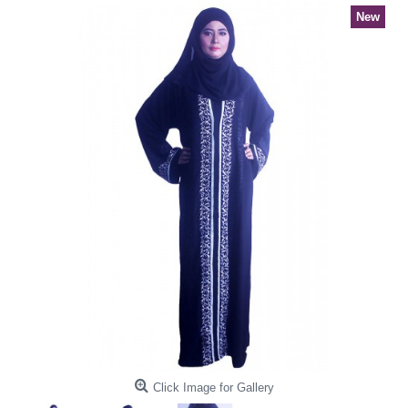
New
Click Image for Gallery