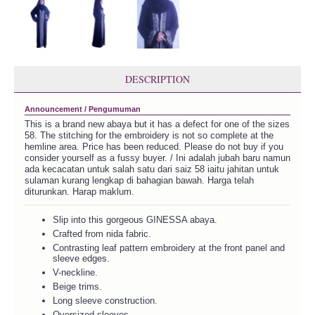
DESCRIPTION
Announcement / Pengumuman
This is a brand new abaya but it has a defect for one of the sizes
58. The stitching for the embroidery is not so complete at the
hemline area. Price has been reduced. Please do not buy if you
consider yourself as a fussy buyer. / Ini adalah jubah baru namun
ada kecacatan untuk salah satu dari saiz 58 iaitu jahitan untuk
sulaman kurang lengkap di bahagian bawah. Harga telah
diturunkan. Harap maklum.
Slip into this gorgeous GINESSA abaya.
Crafted from nida fabric.
Contrasting leaf pattern embroidery at the front panel and
sleeve edges.
V-neckline.
Beige trims.
Long sleeve construction.
Oversized sleeves.