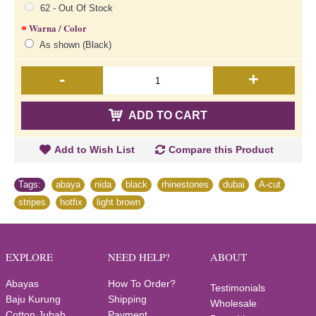
62 - Out Of Stock
Warna / Color
As shown (Black)
-
+
ADD TO CART
Add to Wish List
Compare this Product
Tags:
abaya
,
nida
,
black
,
rhinestones
,
dubai
,
A-cut
,
stripes
,
hotfix
,
light brown
EXPLORE
NEED HELP?
ABOUT
Abayas
How To Order?
Testimonials
Baju Kurung
Shipping
Wholesale
Cotton Jubah
Payment