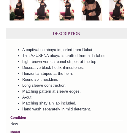
DESCRIPTION
A captivating abaya imported from Dubai.
This AZUSENA abaya is crafted from nida fabric.
Light brown vertical panel stripes at the top.
Decorative black hotfix rhinestones.
Horizontal stripes at the hem.
Round split neckline.
Long sleeve construction.
Matching pattern at sleeve edges.
A-cut.
Matching shayla hijab included.
Hand wash separately in mild detergent.
Condition
New
Model