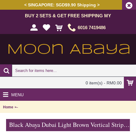
< SINGAPORE: SGD$9.90 Shipping >
BUY 2 SETS & GET FREE SHIPPING MY
6016 7419486
0 item(s) - RM0.00
MENU
Home
Black Abaya Dubai Light Brown Vertical Stripes AZUSENA - SJD732
Black Abaya Dubai Light Brown Vertical Stripes AZUSENA - SJD7326