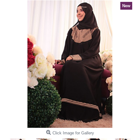
New
Click Image for Gallery