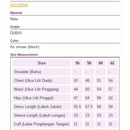
AZUSENA
Material
Nida
Origin
DUBAI
Color
As shown (black)
Size Measurement
Size
56
58
60
62
Shoulder (Bahu)
-
-
-
-
Chest (Ukur Lilit Dada)
43
48
51
54
Waist (Ukur Lilit Pinggang)
44
50
54
57
Hips (Ukur Lilit Pinggul)
47
54
58
62
Dress Length (Labuh Jubah)
55.5
57.5
58
59
Sleeve Length (Labuh Lengan)
23
23
23
23
Cuff (Lebar Pergelangan Tangan)
11
11
11
11