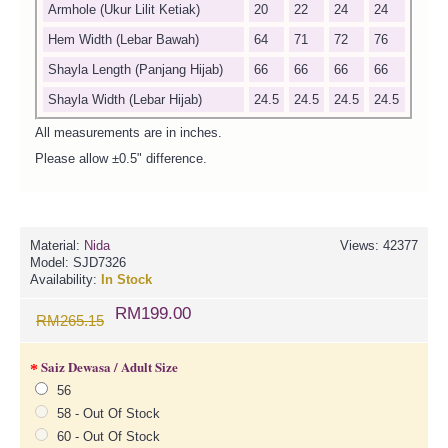
Armhole (Ukur Lilit Ketiak)
20
22
24
24
Hem Width (Lebar Bawah)
64
71
72
76
Shayla Length (Panjang Hijab)
66
66
66
66
Shayla Width (Lebar Hijab)
24.5
24.5
24.5
24.5
All measurements are in inches.
Please allow ±0.5" difference.
Material:
Nida
Views: 42377
Model:
SJD7326
Availability:
In Stock
RM199.00
RM265.15
Saiz Dewasa / Adult Size
56
58 - Out Of Stock
60 - Out Of Stock