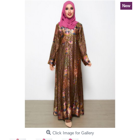
New
Click Image for Gallery