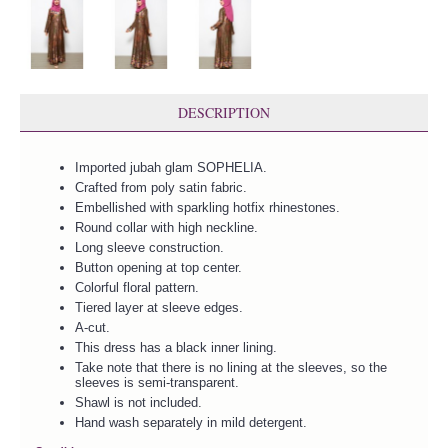
DESCRIPTION
Imported jubah glam SOPHELIA.
Crafted from poly satin fabric.
Embellished with sparkling hotfix rhinestones.
Round collar with high neckline.
Long sleeve construction.
Button opening at top center.
Colorful floral pattern.
Tiered layer at sleeve edges.
A-cut.
This dress has a black inner lining.
Take note that there is no lining at the sleeves, so the
sleeves is semi-transparent.
Shawl is not included.
Hand wash separately in mild detergent.