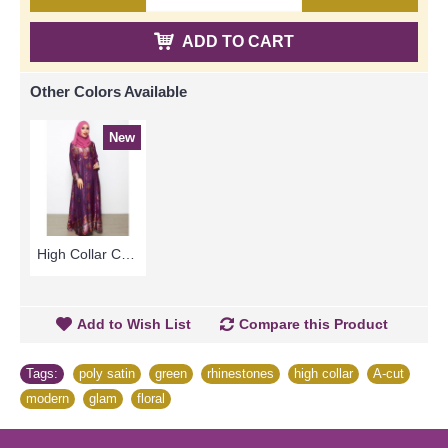
ADD TO CART
Other Colors Available
New
High Collar Colorful Floral Pattern SOPHELIA Sparkling Hotfix Rhinestones In Purple - SFB7187
Add to Wish List
Compare this Product
Tags:
poly satin
,
green
,
rhinestones
,
high collar
,
A-cut
,
modern
,
glam
,
floral