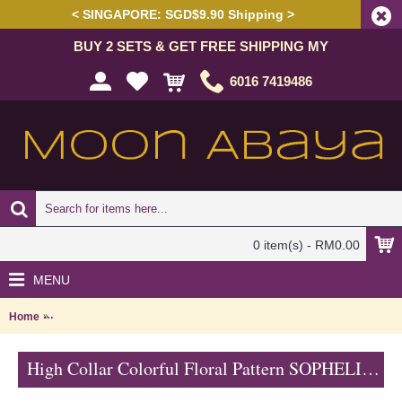
< SINGAPORE: SGD$9.90 Shipping >
BUY 2 SETS & GET FREE SHIPPING MY
6016 7419486
0 item(s) - RM0.00
MENU
Home
High Collar Colorful Floral Pattern SOPHELIA Sparkling Hotfix Rhin
High Collar Colorful Floral Pattern SOPHELIA Sparkling Hotfix Rhinestones In Green - SFB7186