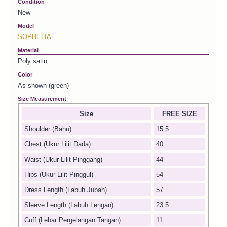
Condition
New
Model
SOPHELIA
Material
Poly satin
Color
As shown (green)
Size Measurement
Size
FREE SIZE
Shoulder (Bahu)
15.5
Chest (Ukur Lilit Dada)
40
Waist (Ukur Lilit Pinggang)
44
Hips (Ukur Lilit Pinggul)
54
Dress Length (Labuh Jubah)
57
Sleeve Length (Labuh Lengan)
23.5
Cuff (Lebar Pergelangan Tangan)
11