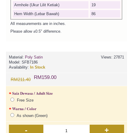
Armhole (Ukur Lilit Ketiak)
19
Hem Width (Lebar Bawah)
86
All measurements are in inches.
Please allow ±0.5" difference.
Material:
Poly Satin
Views: 27871
Model:
SFB7186
Availability:
In Stock
RM159.00
RM211.40
Saiz Dewasa / Adult Size
Free Size
Warna / Color
As shown (Green)
-
+