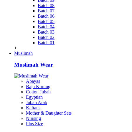
Batch 09
Batch 08
Batch 07
Batch 06
Batch 05
Batch 04
Batch 03
Batch 02
Batch 01
+
Muslimah
Muslimah Wear
Abayas
Baju Kurung
Cotton Jubah
Egyptian
Jubah Arab
Kaftans
Mother & Daughter Sets
Nursing
Plus Size