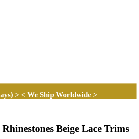
ays) > < We Ship Worldwide >
 Rhinestones Beige Lace Trims