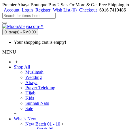
Premier Abaya Boutique
Buy 2 Sets Or More & Get Free Shipping to
Account
Login
Register
Wish List (
0
)
Checkout
6016 7419486
0 item(s) - RM0.00
Your shopping cart is empty!
MENU
+
Shop All
Muslimah
Wedding
Abaya
Prayer Telekung
Hijab
Kids
Sunnah Nabi
Sale
+
What's New
New Batch 01 - 10
+