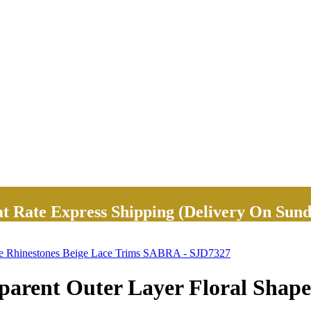
Rate Express Shipping (Delivery On Sund
ape Rhinestones Beige Lace Trims SABRA - SJD7327
arent Outer Layer Floral Shape