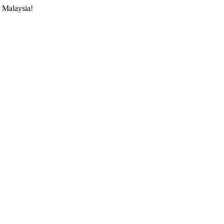
 Malaysia!