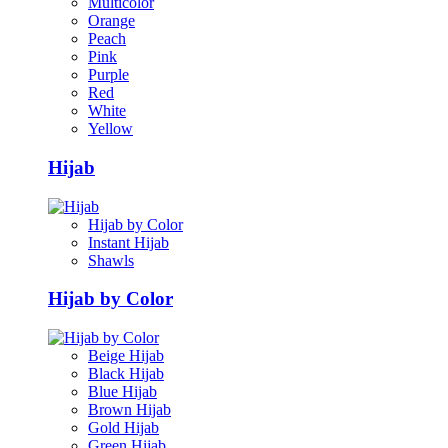
Multicolor
Orange
Peach
Pink
Purple
Red
White
Yellow
Hijab
Hijab by Color
Instant Hijab
Shawls
Hijab by Color
Beige Hijab
Black Hijab
Blue Hijab
Brown Hijab
Gold Hijab
Green Hijab