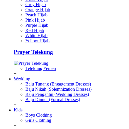
Grey Hijab
Orange Hijab
Peach Hijab
Pink Hijab
Purple Hijab
Red Hijab
White Hijab
Yellow Hijab
Prayer Telekung
Telekung Yemen
+
Wedding
Baju Tunang (Engagement Dresses)
Baju Nikah (Solemnization Dresses)
Baju Pengantin (Wedding Dresses)
Baju Dinner (Formal Dresses)
+
Kids
Boys Clothing
Girls Clothing
+