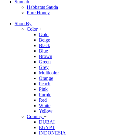
Sunnah
Habbatus Sauda
Pure Honey
+
Shop By
Color
+
Gold
Beige
Black
Blue
Brown
Green
Grey
Multicolor
Orange
Peach
Pink
Purple
Red
White
Yellow
Country
+
DUBAI
EGYPT
INDONESIA