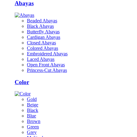
Abayas
Beaded Abayas
Black Abayas
Butterfly Abayas
Cardigan Abayas
Closed Abayas
Colored Abayas
Embroidered Abayas
Laced Abayas
Open Front Abayas
Princess-Cut Abayas
Color
Gold
Beige
Black
Blue
Brown
Green
Grey