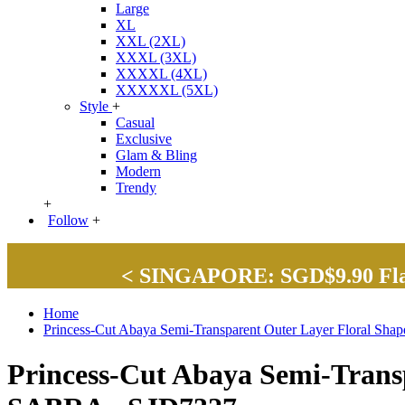
Large
XL
XXL (2XL)
XXXL (3XL)
XXXXL (4XL)
XXXXXL (5XL)
Style
+
Casual
Exclusive
Glam & Bling
Modern
Trendy
+
Follow
+
< SINGAPORE: SGD$9.90 Flat 
Home
Princess-Cut Abaya Semi-Transparent Outer Layer Floral Sh
Princess-Cut Abaya Semi-Transp