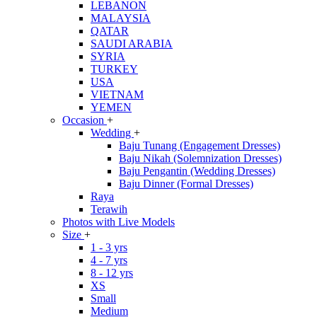
LEBANON
MALAYSIA
QATAR
SAUDI ARABIA
SYRIA
TURKEY
USA
VIETNAM
YEMEN
Occasion
+
Wedding
+
Baju Tunang (Engagement Dresses)
Baju Nikah (Solemnization Dresses)
Baju Pengantin (Wedding Dresses)
Baju Dinner (Formal Dresses)
Raya
Terawih
Photos with Live Models
Size
+
1 - 3 yrs
4 - 7 yrs
8 - 12 yrs
XS
Small
Medium