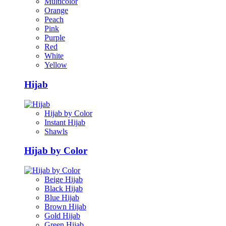
Multicolor
Orange
Peach
Pink
Purple
Red
White
Yellow
Hijab
Hijab by Color
Instant Hijab
Shawls
Hijab by Color
Beige Hijab
Black Hijab
Blue Hijab
Brown Hijab
Gold Hijab
Green Hijab