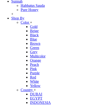
Sunnah
Habbatus Sauda
Pure Honey
+
Shop By
Color
+
Gold
Beige
Black
Blue
Brown
Green
Grey
Multicolor
Orange
Peach
Pink
Purple
Red
White
Yellow
Country
+
DUBAI
EGYPT
INDONESIA