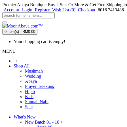
Premier Abaya Boutique
Buy 2 Sets Or More & Get Free Shipping to
Account
Login
Register
Wish List (
0
)
Checkout
6016 7419486
0 item(s) - RM0.00
Your shopping cart is empty!
MENU
+
Shop All
Muslimah
Wedding
Abaya
Prayer Telekung
Hijab
Kids
Sunnah Nabi
Sale
+
What's New
New Batch 01 - 10
+