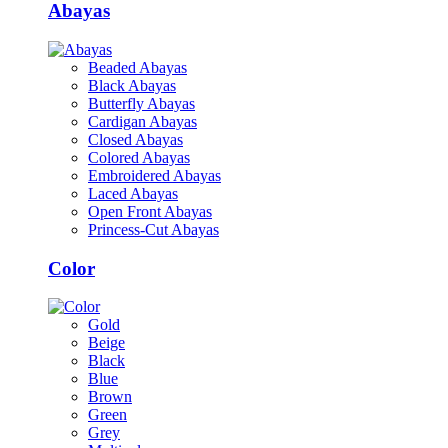
Abayas
Beaded Abayas
Black Abayas
Butterfly Abayas
Cardigan Abayas
Closed Abayas
Colored Abayas
Embroidered Abayas
Laced Abayas
Open Front Abayas
Princess-Cut Abayas
Color
Gold
Beige
Black
Blue
Brown
Green
Grey