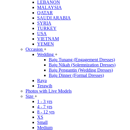
LEBANON
MALAYSIA
QATAR
SAUDI ARABIA
SYRIA
TURKEY
USA
VIETNAM
YEMEN
Occasion
+
Wedding
+
Baju Tunang (Engagement Dresses)
Baju Nikah (Solemnization Dresses)
Baju Pengantin (Wedding Dresses)
Baju Dinner (Formal Dresses)
Raya
Terawih
Photos with Live Models
Size
+
1 - 3 yrs
4 - 7 yrs
8 - 12 yrs
XS
Small
Medium