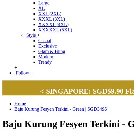
Large
XL
XXL (2XL)
XXXL (3XL)
XXXXL (4XL)
XXXXXL (5XL)
Style
+
Casual
Exclusive
Glam & Bling
Modern
Trendy
+
Follow
+
< SINGAPORE: SGD$9.90 Flat 
Home
Baju Kurung Fesyen Terkini - Green | SGD3496
Baju Kurung Fesyen Terkini - 