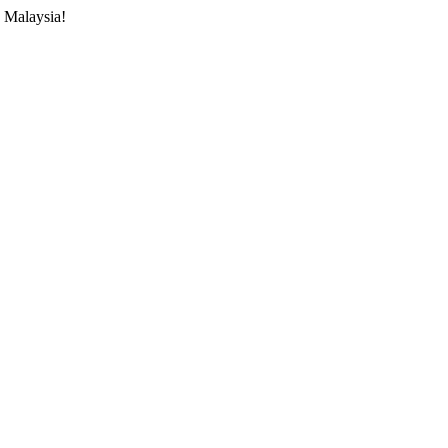
 Malaysia!