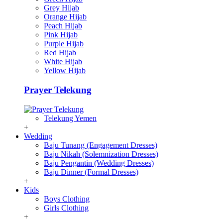
Grey Hijab
Orange Hijab
Peach Hijab
Pink Hijab
Purple Hijab
Red Hijab
White Hijab
Yellow Hijab
Prayer Telekung
Telekung Yemen
+
Wedding
Baju Tunang (Engagement Dresses)
Baju Nikah (Solemnization Dresses)
Baju Pengantin (Wedding Dresses)
Baju Dinner (Formal Dresses)
+
Kids
Boys Clothing
Girls Clothing
+