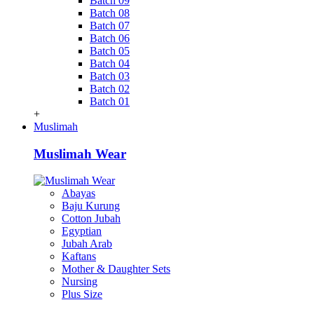
Batch 09
Batch 08
Batch 07
Batch 06
Batch 05
Batch 04
Batch 03
Batch 02
Batch 01
+
Muslimah
Muslimah Wear
Abayas
Baju Kurung
Cotton Jubah
Egyptian
Jubah Arab
Kaftans
Mother & Daughter Sets
Nursing
Plus Size