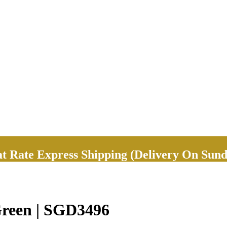
Rate Express Shipping (Delivery On Sund
Green | SGD3496