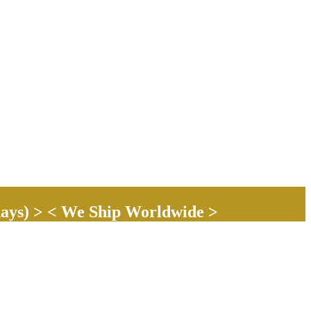
ays) > < We Ship Worldwide >