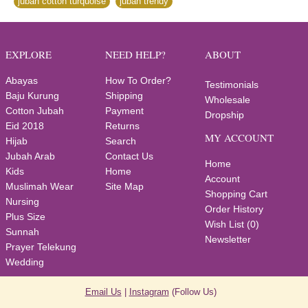
jubah cotton turquoise
,
jubah trendy
EXPLORE
NEED HELP?
ABOUT
Abayas
How To Order?
Testimonials
Baju Kurung
Shipping
Wholesale
Cotton Jubah
Payment
Dropship
Eid 2018
Returns
MY ACCOUNT
Hijab
Search
Jubah Arab
Contact Us
Home
Kids
Home
Account
Muslimah Wear
Site Map
Shopping Cart
Nursing
Order History
Plus Size
Wish List (
0
)
Sunnah
Newsletter
Prayer Telekung
Wedding
Email Us
|
Instagram
(Follow Us)