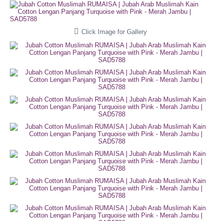
Click Image for Gallery