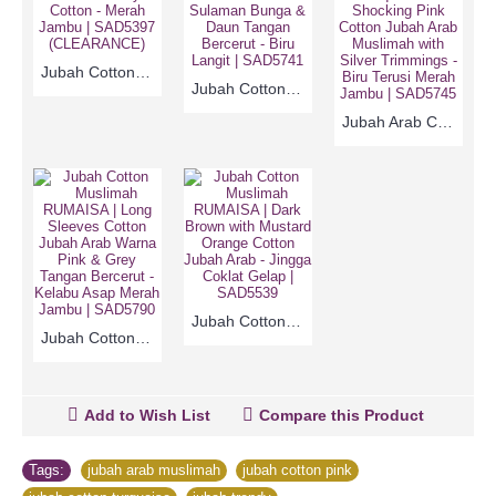
Jubah Cotton Arab RUMAISA | Candy Pink with Medium Grey Cotton - Merah Jambu | SAD5397 (CLEARANCE)
Jubah Cotton RUMAISA | Sky Blue Long Sleeves Cotton Jubah Arab Sulaman Bunga & Daun Tangan Bercerut - Biru Langit | SAD5741
Jubah Arab Cotton RUMAISA | Trendy Turquoise & Shocking Pink Cotton Jubah Arab Muslimah with Silver Trimmings - Biru Terusi Merah Jambu | SAD5745
Jubah Cotton Muslimah RUMAISA | Dark Brown with Mustard Orange Cotton Jubah Arab - Jingga Coklat Gelap | SAD5539
Jubah Cotton Muslimah RUMAISA | Long Sleeves Cotton Jubah Arab Warna Pink & Grey Tangan Bercerut - Kelabu Asap Merah Jambu | SAD5790
Add to Wish List
Compare this Product
Tags:
jubah arab muslimah
,
jubah cotton pink
,