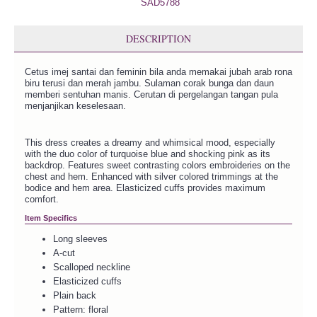
DESCRIPTION
Cetus imej santai dan feminin bila anda memakai jubah arab rona
biru terusi dan merah jambu. Sulaman corak bunga dan daun
memberi sentuhan manis. Cerutan di pergelangan tangan pula
menjanjikan keselesaan.
This dress creates a dreamy and whimsical mood, especially
with the duo color of turquoise blue and shocking pink as its
backdrop. Features sweet contrasting colors embroideries on the
chest and hem. Enhanced with silver colored trimmings at the
bodice and hem area. Elasticized cuffs provides maximum
comfort.
Item Specifics
Long sleeves
A-cut
Scalloped neckline
Elasticized cuffs
Plain back
Pattern: floral