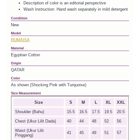
Description of color is an editorial perspective
Wash Instruction: Hand wash separately in mild detergent
Condition
New
Model
RUMAISA
Material
Egyptian Cotton
Origin
QATAR
Color
As shown (Shocking Pink with Turquoise)
Size Measurement
Size
S
M
L
XL
XXL
Shoulder (Bahu)
15.5
16.5
17.5
19.5
20.5
Chest (Ukur Lilit Dada)
40
44
48
52
56
Waist (Ukur Lilit
41
45
49
51
57
Pinggang)