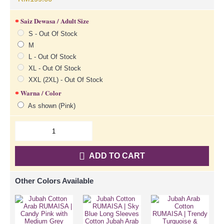
Saiz Dewasa / Adult Size
S - Out Of Stock
M
L - Out Of Stock
XL - Out Of Stock
XXL (2XL) - Out Of Stock
Warna / Color
As shown (Pink)
ADD TO CART
Other Colors Available