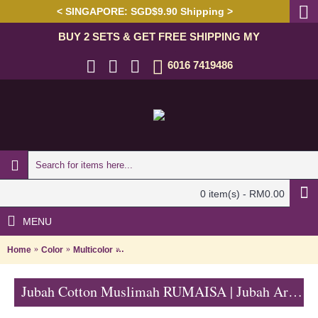
< SINGAPORE: SGD$9.90 Shipping >
BUY 2 SETS & GET FREE SHIPPING MY
6016 7419486
0 item(s) - RM0.00
MENU
Home
Color
Multicolor
Jubah Cotton Muslimah RUMAISA | Jubah Arab M
Jubah Cotton Muslimah RUMAISA | Jubah Arab Muslimah Kain Cotton Lengan Panjang Turquoise with Pink - Merah Jambu | SAD5788