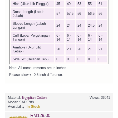
Hips (Ukur Lilit Pinggul)
45
49
53
55
61
Dress Length (Labuh
57
57.5
56
56.5
56
Jubah)
Sleeve Length (Labuh
24
24
24
24.5
24
Lengan)
Cuff (Lebar Pergelangan
6 -
6 -
6 -
6 -
6 -
Tangan)
14
14
14
14
14
Armhole (Ukur Lilit
20
20
20
21
21
Ketiak)
Side Slit (Belahan Tepi)
0
0
0
0
0
Note: All measurements are in inches.
Please allow +- 0.5 inch difference.
Material:
Egyptian Cotton
Views: 36941
Model:
SAD5788
Availability:
In Stock
RM129.00
RM199.00