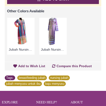
Other Colors Available
Jubah Nursing MOHGA | Cheerful Nursing-Friendly Arab Jubah - Multicolor | SAD5855
Jubah Nursing MOHGA | Baju Menyusu Warna-Warni Sulaman Bunga - Multicolor | SAD5793
Add to Wish List
Compare this Product
Tags:
breastfeeding jubah
,
nursing jubah
,
jubah menyusu untuk ibu
,
baju menyusu
EXPLORE
NEED HELP?
ABOUT