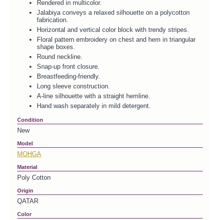
Rendered in multicolor.
Jalabiya conveys a relaxed silhouette on a polycotton
fabrication.
Horizontal and vertical color block with trendy stripes.
Floral pattern embroidery on chest and hem in triangular
shape boxes.
Round neckline.
Snap-up front closure.
Breastfeeding-friendly.
Long sleeve construction.
A-line silhouette with a straight hemline.
Hand wash separately in mild detergent.
Condition
New
Model
MOHGA
Material
Poly Cotton
Origin
QATAR
Color