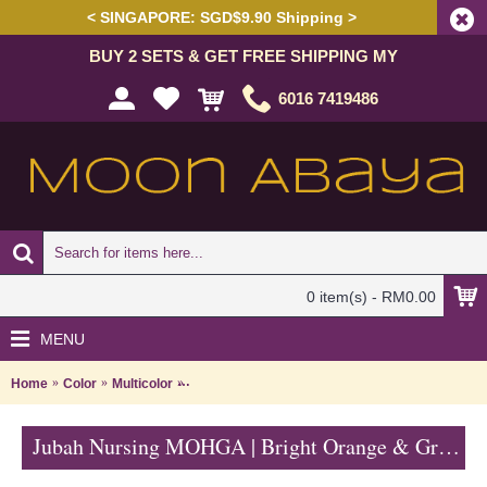
< SINGAPORE: SGD$9.90 Shipping >
BUY 2 SETS & GET FREE SHIPPING MY
6016 7419486
0 item(s) - RM0.00
MENU
Home
Color
Multicolor
Jubah Nursing MOHGA | Bright Orange & Green N
Jubah Nursing MOHGA | Bright Orange & Green Nursing-Friendly Arab Jubah - Multicolor | SAD5856