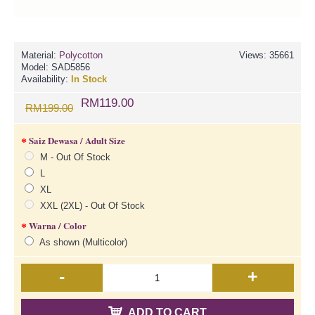
Material:
Polycotton
Views: 35661
Model:
SAD5856
Availability:
In Stock
RM119.00
RM199.00
Saiz Dewasa / Adult Size
M - Out Of Stock
L
XL
XXL (2XL) - Out Of Stock
Warna / Color
As shown (Multicolor)
-
+
ADD TO CART