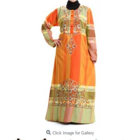
Click Image for Gallery