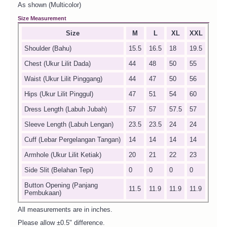
As shown (Multicolor)
Size Measurement
Size
M
L
XL
XXL
Shoulder (Bahu)
15.5
16.5
18
19.5
Chest (Ukur Lilit Dada)
44
48
50
55
Waist (Ukur Lilit Pinggang)
44
47
50
56
Hips (Ukur Lilit Pinggul)
47
51
54
60
Dress Length (Labuh Jubah)
57
57
57.5
57
Sleeve Length (Labuh Lengan)
23.5
23.5
24
24
Cuff (Lebar Pergelangan Tangan)
14
14
14
14
Armhole (Ukur Lilit Ketiak)
20
21
22
23
Side Slit (Belahan Tepi)
0
0
0
0
Button Opening (Panjang
11.5
11.9
11.9
11.9
Pembukaan)
All measurements are in inches.
Please allow ±0.5" difference.