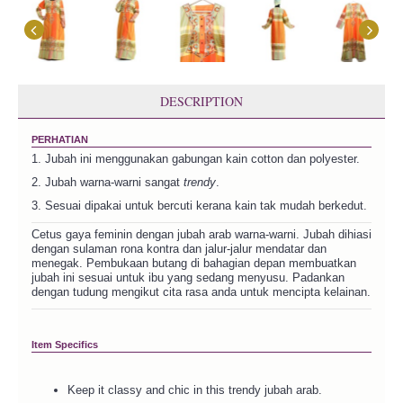
DESCRIPTION
PERHATIAN
1. Jubah ini menggunakan gabungan kain cotton dan polyester.
2. Jubah warna-warni sangat
trendy
.
3. Sesuai dipakai untuk bercuti kerana kain tak mudah berkedut.
Cetus gaya feminin dengan jubah arab warna-warni. Jubah dihiasi
dengan sulaman rona kontra dan jalur-jalur mendatar dan
menegak. Pembukaan butang di bahagian depan membuatkan
jubah ini sesuai untuk ibu yang sedang menyusu. Padankan
dengan tudung mengikut cita rasa anda untuk mencipta kelainan.
Item Specifics
Keep it classy and chic in this trendy jubah arab.