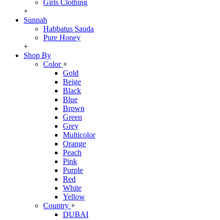
Girls Clothing
+
Sunnah
Habbatus Sauda
Pure Honey
+
Shop By
Color
+
Gold
Beige
Black
Blue
Brown
Green
Grey
Multicolor
Orange
Peach
Pink
Purple
Red
White
Yellow
Country
+
DUBAI