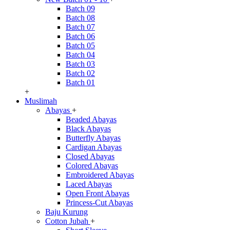
Batch 09
Batch 08
Batch 07
Batch 06
Batch 05
Batch 04
Batch 03
Batch 02
Batch 01
+
Muslimah
Abayas
+
Beaded Abayas
Black Abayas
Butterfly Abayas
Cardigan Abayas
Closed Abayas
Colored Abayas
Embroidered Abayas
Laced Abayas
Open Front Abayas
Princess-Cut Abayas
Baju Kurung
Cotton Jubah
+