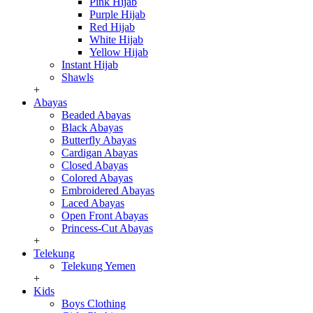
Pink Hijab
Purple Hijab
Red Hijab
White Hijab
Yellow Hijab
Instant Hijab
Shawls
+
Abayas
Beaded Abayas
Black Abayas
Butterfly Abayas
Cardigan Abayas
Closed Abayas
Colored Abayas
Embroidered Abayas
Laced Abayas
Open Front Abayas
Princess-Cut Abayas
+
Telekung
Telekung Yemen
+
Kids
Boys Clothing