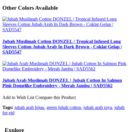
Other Colors Available
Jubah Muslimah Cotton DONZEL | Tropical Infused Long
Sleeves Cotton Jubah Arab In Dark Brown - Coklat Gelap |
SAD5547
Jubah Arab Muslimah DONZEL | Jubah Cotton In Salmon
Pink Domelike Embroidery - Merah Jambu | SAD5562
Add to Wish List
Compare this Product
Tags:
jubah arab hijau
,
green jubah cotton
,
jubah arab raya
,
jubah
for eid
Explore