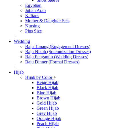
Short Sleeve
Egyptian
Jubah Arab
Kaftans
Mother & Daughter Sets
Nursing
Plus Size
+
Wedding
Baju Tunang (Engagement Dresses)
Baju Nikah (Solemnization Dresses)
Baju Pengantin (Wedding Dresses)
Baju Dinner (Formal Dresses)
+
Hijab
Hijab by Color
+
Beige Hijab
Black Hijab
Blue Hijab
Brown Hijab
Gold Hijab
Green Hijab
Grey Hijab
Orange Hijab
Peach Hijab