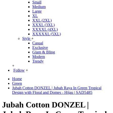
Small
Medium
Large
XL
XXL (2XL)
XXXL (3XL)
XXXXL (4XL)
XXXXXL (5XL)
Style
+
Casual
Exclusive
Glam & Bling
Modern
Trendy
+
Follow
+
Home
Green
Jubah Cotton DONZEL | Jubah Raya In Green Tropical
Design with Floral and Domes - Hijau | SAD5485
Jubah Cotton DONZEL |