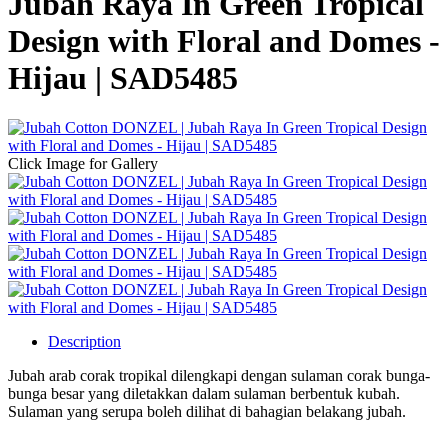
Jubah Raya In Green Tropical
Design with Floral and Domes -
Hijau | SAD5485
Click Image for Gallery
Description
Jubah arab corak tropikal dilengkapi dengan sulaman corak bunga-
bunga besar yang diletakkan dalam sulaman berbentuk kubah.
Sulaman yang serupa boleh dilihat di bahagian belakang jubah.