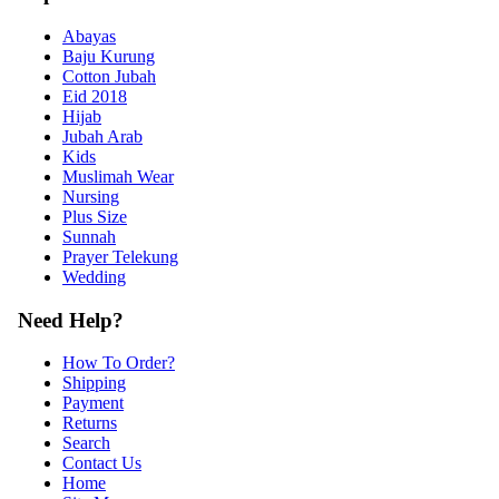
Abayas
Baju Kurung
Cotton Jubah
Eid 2018
Hijab
Jubah Arab
Kids
Muslimah Wear
Nursing
Plus Size
Sunnah
Prayer Telekung
Wedding
Need Help?
How To Order?
Shipping
Payment
Returns
Search
Contact Us
Home