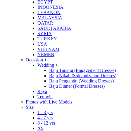
EGYPT
INDONESIA
LEBANON
MALAYSIA
QATAR
SAUDI ARABIA
SYRIA
TURKEY
USA
VIETNAM
YEMEN
Occasion
+
Wedding
+
Baju Tunang (Engagement Dresses)
Baju Nikah (Solemnization Dresses)
Baju Pengantin (Wedding Dresses)
Baju Dinner (Formal Dresses)
Raya
Terawih
Photos with Live Models
Size
+
1 - 3 yrs
4 - 7 yrs
8 - 12 yrs
XS