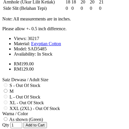
Armhole (Ukur Lilit Ketiak)
18
18
20
20
21
Side Slit (Belahan Tepi)
0
0
0
0
0
Note: All measurements are in inches.
Please allow +- 0.5 inch difference.
Views: 30217
Material:
Egyptian Cotton
Model:
SAD5485
Availability:
In Stock
RM199.00
RM129.00
Saiz Dewasa / Adult Size
S - Out Of Stock
M
L - Out Of Stock
XL - Out Of Stock
XXL (2XL) - Out Of Stock
Warna / Color
As shown (Green)
Qty
Add to Cart