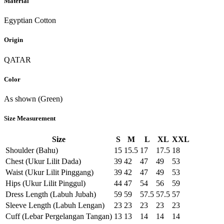
Material
Egyptian Cotton
Origin
QATAR
Color
As shown (Green)
Size Measurement
Size
S
M
L
XL
XXL
Shoulder (Bahu)
15
15.5
17
17.5
18
Chest (Ukur Lilit Dada)
39
42
47
49
53
Waist (Ukur Lilit Pinggang)
39
42
47
49
53
Hips (Ukur Lilit Pinggul)
44
47
54
56
59
Dress Length (Labuh Jubah)
59
59
57.5
57.5
57
Sleeve Length (Labuh Lengan)
23
23
23
23
23
Cuff (Lebar Pergelangan Tangan)
13
13
14
14
14