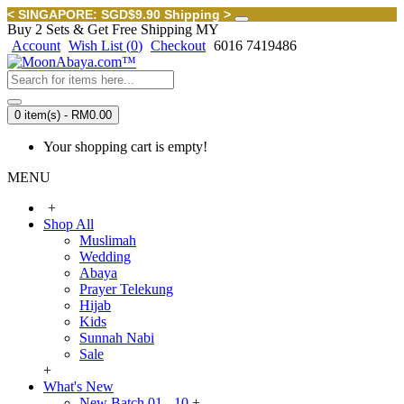
< SINGAPORE: SGD$9.90 Shipping >
Buy 2 Sets & Get Free Shipping MY
Account
Wish List (
0
)
Checkout
6016 7419486
0 item(s) - RM0.00
Your shopping cart is empty!
MENU
+
Shop All
Muslimah
Wedding
Abaya
Prayer Telekung
Hijab
Kids
Sunnah Nabi
Sale
+
What's New
New Batch 01 - 10
+