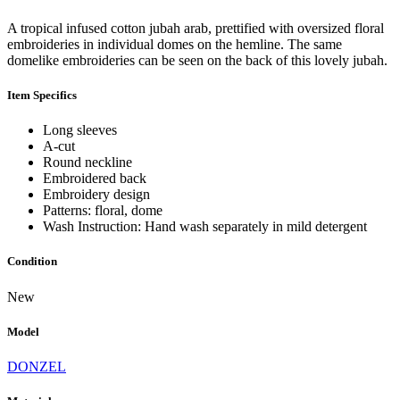
A tropical infused cotton jubah arab, prettified with oversized floral
embroideries in individual domes on the hemline. The same
domelike embroideries can be seen on the back of this lovely jubah.
Item Specifics
Long sleeves
A-cut
Round neckline
Embroidered back
Embroidery design
Patterns: floral, dome
Wash Instruction: Hand wash separately in mild detergent
Condition
New
Model
DONZEL