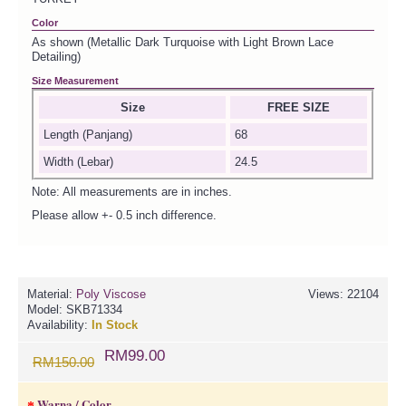
Color
As shown (Metallic Dark Turquoise with Light Brown Lace
Detailing)
Size Measurement
Size
FREE SIZE
Length (Panjang)
68
Width (Lebar)
24.5
Note: All measurements are in inches.
Please allow +- 0.5 inch difference.
Material:
Poly Viscose
Views: 22104
Model:
SKB71334
Availability:
In Stock
RM99.00
RM150.00
Warna / Color