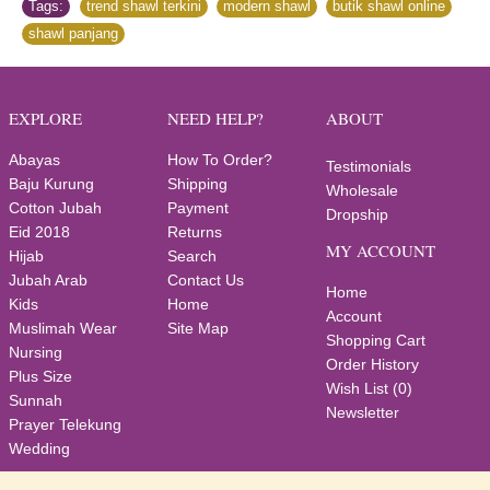
Tags:
trend shawl terkini
,
modern shawl
,
butik shawl online
,
shawl panjang
EXPLORE
NEED HELP?
ABOUT
Abayas
How To Order?
Testimonials
Baju Kurung
Shipping
Wholesale
Cotton Jubah
Payment
Dropship
Eid 2018
Returns
MY ACCOUNT
Hijab
Search
Jubah Arab
Contact Us
Home
Kids
Home
Account
Muslimah Wear
Site Map
Shopping Cart
Nursing
Order History
Plus Size
Wish List (
0
)
Sunnah
Newsletter
Prayer Telekung
Wedding