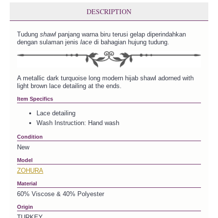
DESCRIPTION
Tudung
shawl
panjang warna biru terusi gelap diperindahkan
dengan sulaman jenis
lace
di bahagian hujung tudung.
A metallic dark turquoise long modern hijab shawl adorned with
light brown lace detailing at the ends.
Item Specifics
Lace detailing
Wash Instruction: Hand wash
Condition
New
Model
ZOHURA
Material
60% Viscose & 40% Polyester
Origin
TURKEY