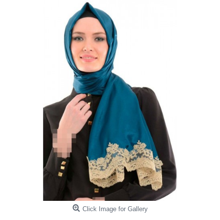
Click Image for Gallery