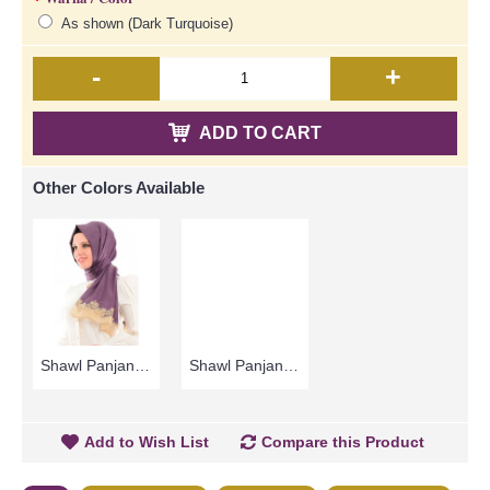
As shown (Dark Turquoise)
-
+
ADD TO CART
Other Colors Available
Shawl Panjang ZOHURA | Lovely Dark Purple Long Shawl with Light Brown Lace Detailing - Ungu Gelap | SKB71335
Shawl Panjang ZOHURA | Modern Long Shawl In Light Burgundy with Light Brown Lace - Coklat Burgundy | SKB71337
Add to Wish List
Compare this Product