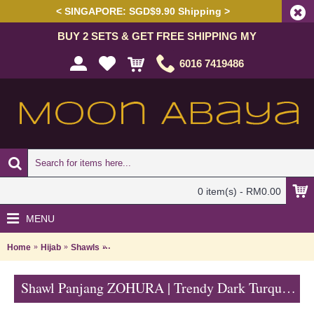
< SINGAPORE: SGD$9.90 Shipping >
BUY 2 SETS & GET FREE SHIPPING MY
6016 7419486
0 item(s) - RM0.00
MENU
Home
Hijab
Shawls
Shawl Panjang ZOHURA | Trendy Dark Turquoise Long
Shawl Panjang ZOHURA | Trendy Dark Turquoise Long Shawl with Light Brown Lace Detailing - Biru Terusi | SKB71334