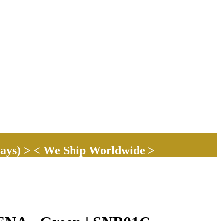
ays) > < We Ship Worldwide >