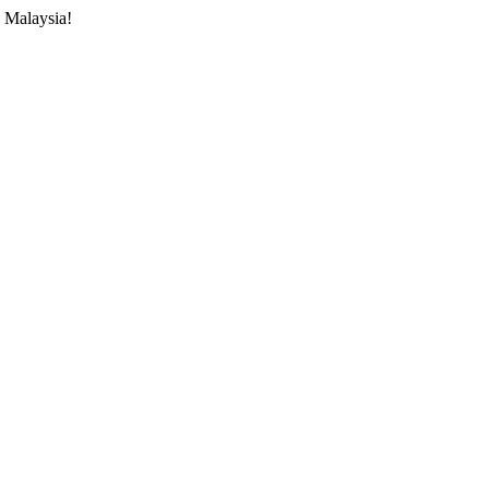
 Malaysia!