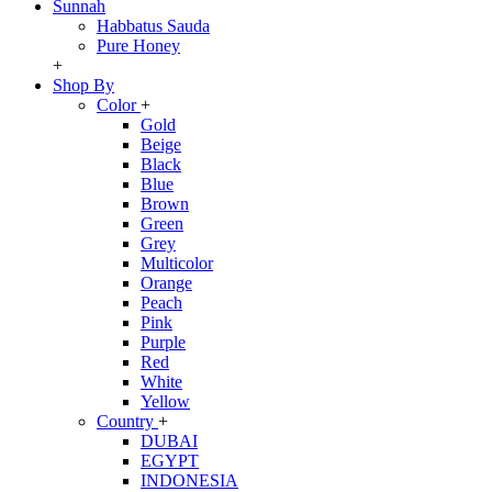
Sunnah
Habbatus Sauda
Pure Honey
+
Shop By
Color
+
Gold
Beige
Black
Blue
Brown
Green
Grey
Multicolor
Orange
Peach
Pink
Purple
Red
White
Yellow
Country
+
DUBAI
EGYPT
INDONESIA