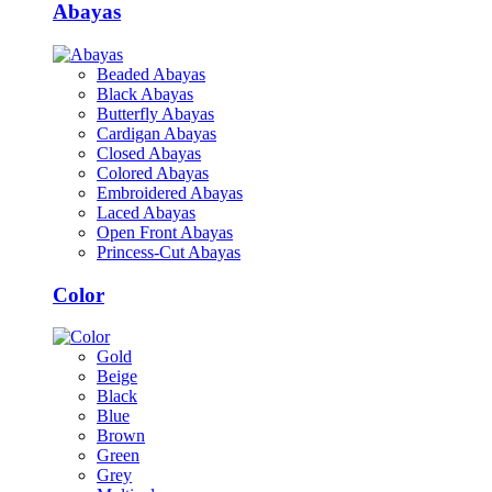
Abayas
Beaded Abayas
Black Abayas
Butterfly Abayas
Cardigan Abayas
Closed Abayas
Colored Abayas
Embroidered Abayas
Laced Abayas
Open Front Abayas
Princess-Cut Abayas
Color
Gold
Beige
Black
Blue
Brown
Green
Grey