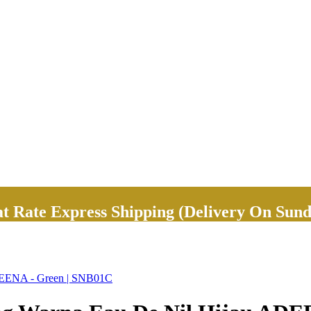
Rate Express Shipping (Delivery On Sund
ADEENA - Green | SNB01C