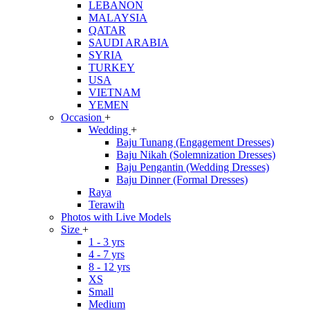
LEBANON
MALAYSIA
QATAR
SAUDI ARABIA
SYRIA
TURKEY
USA
VIETNAM
YEMEN
Occasion
+
Wedding
+
Baju Tunang (Engagement Dresses)
Baju Nikah (Solemnization Dresses)
Baju Pengantin (Wedding Dresses)
Baju Dinner (Formal Dresses)
Raya
Terawih
Photos with Live Models
Size
+
1 - 3 yrs
4 - 7 yrs
8 - 12 yrs
XS
Small
Medium