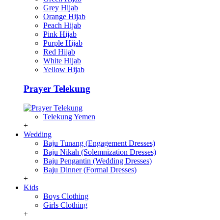
Grey Hijab
Orange Hijab
Peach Hijab
Pink Hijab
Purple Hijab
Red Hijab
White Hijab
Yellow Hijab
Prayer Telekung
Telekung Yemen
+
Wedding
Baju Tunang (Engagement Dresses)
Baju Nikah (Solemnization Dresses)
Baju Pengantin (Wedding Dresses)
Baju Dinner (Formal Dresses)
+
Kids
Boys Clothing
Girls Clothing
+