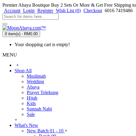
Premier Abaya Boutique
Buy 2 Sets Or More & Get Free Shipping to
Account
Login
Register
Wish List (
0
)
Checkout
6016 7419486
0 item(s) - RM0.00
Your shopping cart is empty!
MENU
+
Shop All
Muslimah
Wedding
Abaya
Prayer Telekung
Hijab
Kids
Sunnah Nabi
Sale
+
What's New
New Batch 01 - 10
+