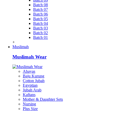
Batch 09
Batch 08
Batch 07
Batch 06
Batch 05
Batch 04
Batch 03
Batch 02
Batch 01
+
Muslimah
Muslimah Wear
Abayas
Baju Kurung
Cotton Jubah
Egyptian
Jubah Arab
Kaftans
Mother & Daughter Sets
Nursing
Plus Size