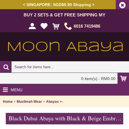
< SINGAPORE: SGD$9.90 Shipping >
BUY 2 SETS & GET FREE SHIPPING MY
6016 7419486
0 item(s) - RM0.00
MENU
Home
Muslimah Wear
Abayas
Black Dubai Abaya with Black & Beige 
Black Dubai Abaya with Black & Beige Embroideries & Hotfix Rhinestones JABARI - SJD7358