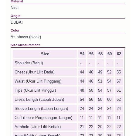
Material
Nida
Origin
DUBAI
Color
As shown (black)
Size Measurement
Size
54
56
58
60
62
Shoulder (Bahu)
-
-
-
-
-
Chest (Ukur Lilit Dada)
44
46
49
52
55
Waist (Ukur Lilit Pinggang)
44
46
51
54
57
Hips (Ukur Lilit Pinggul)
48
50
54
57
61
Dress Length (Labuh Jubah)
54
56
58
60
62
Sleeve Length (Labuh Lengan)
24
24
24
24
24
Cuff (Lebar Pergelangan Tangan)
11
11
11
11
11
Armhole (Ukur Lilit Ketiak)
21
22
20
22
22
Hem Width (Lebar Bawah)
72
73
70
75
75