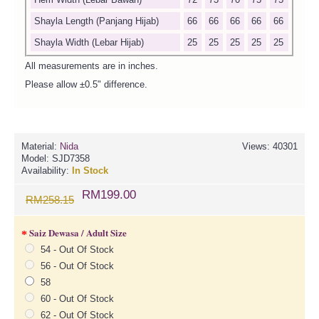
Shayla Length (Panjang Hijab)
66
66
66
66
66
Shayla Width (Lebar Hijab)
25
25
25
25
25
All measurements are in inches.
Please allow ±0.5" difference.
Material:
Nida
Views: 40301
Model:
SJD7358
Availability:
In Stock
RM199.00
RM258.15
Saiz Dewasa / Adult Size
54 - Out Of Stock
56 - Out Of Stock
58
60 - Out Of Stock
62 - Out Of Stock