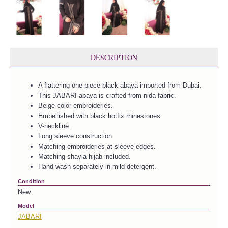
DESCRIPTION
A flattering one-piece black abaya imported from Dubai.
This JABARI abaya is crafted from nida fabric.
Beige color embroideries.
Embellished with black hotfix rhinestones.
V-neckline.
Long sleeve construction.
Matching embroideries at sleeve edges.
Matching shayla hijab included.
Hand wash separately in mild detergent.
Condition
New
Model
JABARI