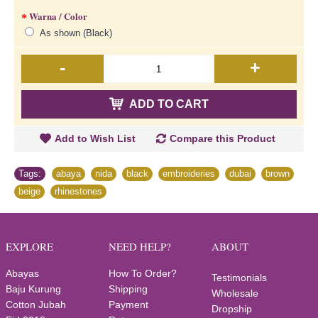
Warna / Color
As shown (Black)
-
+
ADD TO CART
Add to Wish List
Compare this Product
Tags:
abaya
,
nida
,
black
,
embroideries
,
dubai
,
brown
,
beige
,
rhinestones
EXPLORE
NEED HELP?
ABOUT
Abayas
How To Order?
Testimonials
Baju Kurung
Shipping
Wholesale
Cotton Jubah
Payment
Dropship