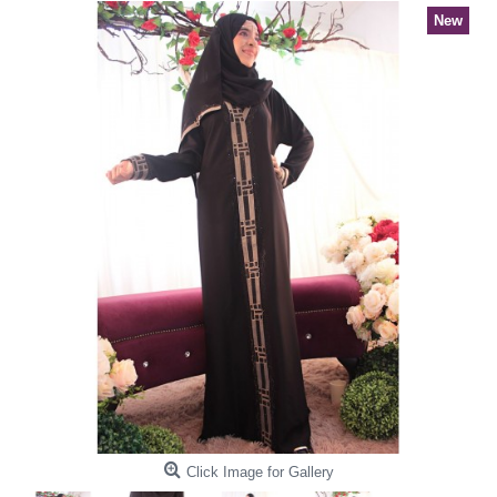
New
Click Image for Gallery