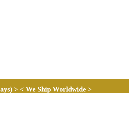
ays) > < We Ship Worldwide >