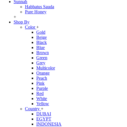
Sunnah
Habbatus Sauda
Pure Honey
+
Shop By
Color
+
Gold
Beige
Black
Blue
Brown
Green
Grey
Multicolor
Orange
Peach
Pink
Purple
Red
White
Yellow
Country
+
DUBAI
EGYPT
INDONESIA