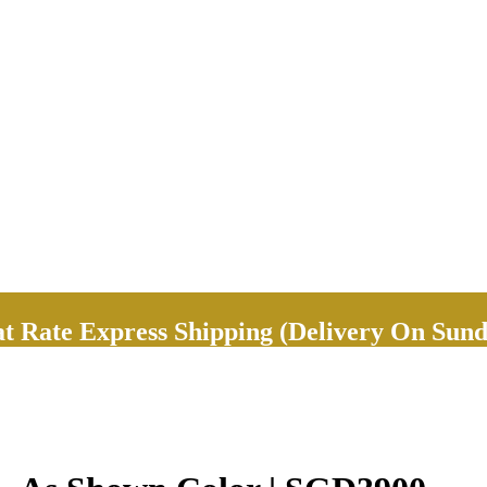
Rate Express Shipping (Delivery On Sund