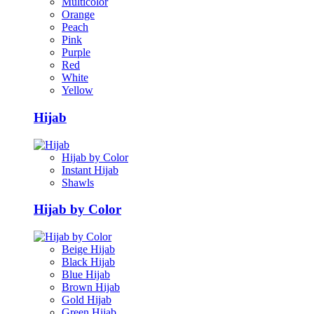
Multicolor
Orange
Peach
Pink
Purple
Red
White
Yellow
Hijab
Hijab by Color
Instant Hijab
Shawls
Hijab by Color
Beige Hijab
Black Hijab
Blue Hijab
Brown Hijab
Gold Hijab
Green Hijab