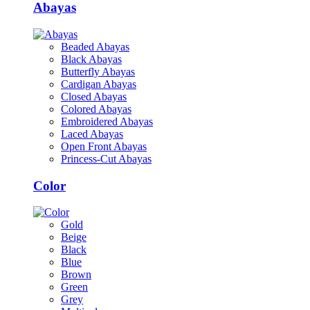
Abayas
Beaded Abayas
Black Abayas
Butterfly Abayas
Cardigan Abayas
Closed Abayas
Colored Abayas
Embroidered Abayas
Laced Abayas
Open Front Abayas
Princess-Cut Abayas
Color
Gold
Beige
Black
Blue
Brown
Green
Grey