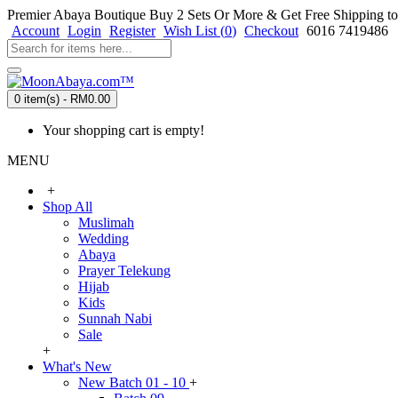
Premier Abaya Boutique
Buy 2 Sets Or More & Get Free Shipping to
Account
Login
Register
Wish List (
0
)
Checkout
6016 7419486
0 item(s) - RM0.00
Your shopping cart is empty!
MENU
+
Shop All
Muslimah
Wedding
Abaya
Prayer Telekung
Hijab
Kids
Sunnah Nabi
Sale
+
What's New
New Batch 01 - 10
+