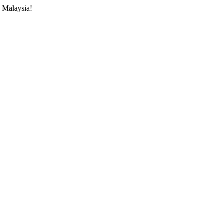
 Malaysia!