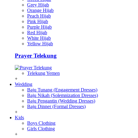
Grey Hijab
Orange Hijab
Peach Hijab
Pink Hijab
Purple Hijab
Red Hijab
White Hijab
Yellow Hijab
Prayer Telekung
Telekung Yemen
+
Wedding
Baju Tunang (Engagement Dresses)
Baju Nikah (Solemnization Dresses)
Baju Pengantin (Wedding Dresses)
Baju Dinner (Formal Dresses)
+
Kids
Boys Clothing
Girls Clothing
+