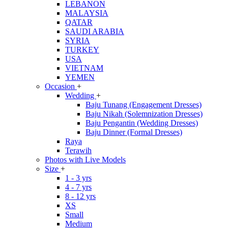
LEBANON
MALAYSIA
QATAR
SAUDI ARABIA
SYRIA
TURKEY
USA
VIETNAM
YEMEN
Occasion
+
Wedding
+
Baju Tunang (Engagement Dresses)
Baju Nikah (Solemnization Dresses)
Baju Pengantin (Wedding Dresses)
Baju Dinner (Formal Dresses)
Raya
Terawih
Photos with Live Models
Size
+
1 - 3 yrs
4 - 7 yrs
8 - 12 yrs
XS
Small
Medium