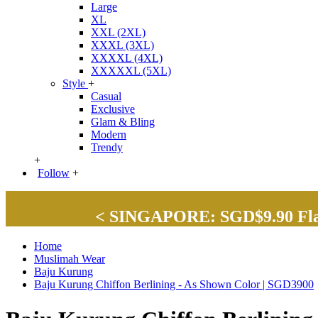
Large
XL
XXL (2XL)
XXXL (3XL)
XXXXL (4XL)
XXXXXL (5XL)
Style
+
Casual
Exclusive
Glam & Bling
Modern
Trendy
+
Follow
+
< SINGAPORE: SGD$9.90 Flat 
Home
Muslimah Wear
Baju Kurung
Baju Kurung Chiffon Berlining - As Shown Color | SGD3900