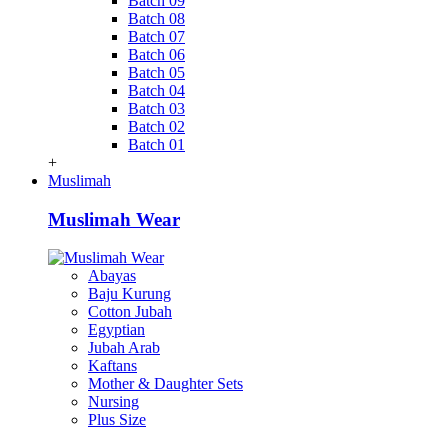
Batch 09
Batch 08
Batch 07
Batch 06
Batch 05
Batch 04
Batch 03
Batch 02
Batch 01
+
Muslimah
Muslimah Wear
Abayas
Baju Kurung
Cotton Jubah
Egyptian
Jubah Arab
Kaftans
Mother & Daughter Sets
Nursing
Plus Size