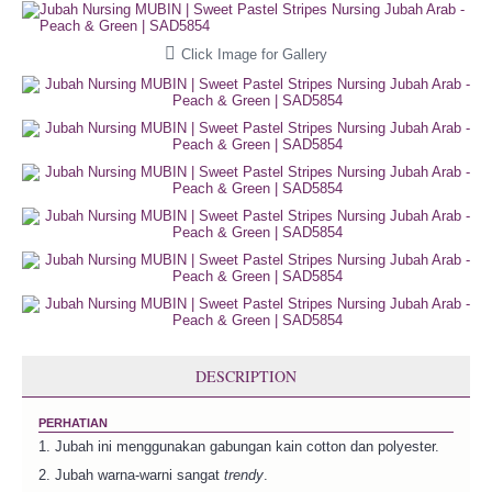
Click Image for Gallery
DESCRIPTION
PERHATIAN
1. Jubah ini menggunakan gabungan kain cotton dan polyester.
2. Jubah warna-warni sangat
trendy
.