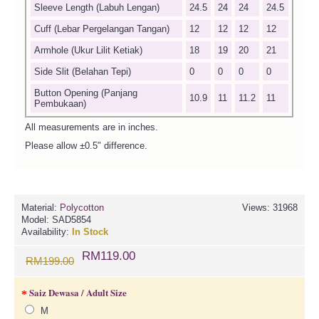
Sleeve Length (Labuh Lengan)
24.5
24
24
24.5
Cuff (Lebar Pergelangan Tangan)
12
12
12
12
Armhole (Ukur Lilit Ketiak)
18
19
20
21
Side Slit (Belahan Tepi)
0
0
0
0
Button Opening (Panjang
10.9
11
11.2
11
Pembukaan)
All measurements are in inches.
Please allow ±0.5" difference.
Material:
Polycotton
Views: 31968
Model:
SAD5854
Availability:
In Stock
RM119.00
RM199.00
Saiz Dewasa / Adult Size
M