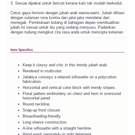
3. Sesuai dipakai untuk bercuti kerana kain tak mudah berkedut.
Cetus gaya feminin dengan jubah arab warna-warni. Jubah dihiasi
dengan sulaman rona kontra dan jalur-jalur mendatar dan
menegak. Pembukaan butang di bahagian depan membuatkan
jubah ini sesuai untuk ibu yang sedang menyusu. Padankan
dengan tudung mengikut cita rasa anda untuk mencipta kelainan.
Item Specifics
Keep it classy and chic in this trendy jubah arab.
Rendered in multicolor.
Jalabiya conveys a relaxed silhouette on a polycotton
fabrication.
Horizontal and vertical color block with trendy stripes.
Floral pattern embroidery on chest and hem in oversized
horizontal panel.
Round neckline.
Snap-up front closure.
Breastfeeding-friendly.
Long sleeve construction.
A-line silhouette with a straight hemline.
Hand wash separately in mild detergent.