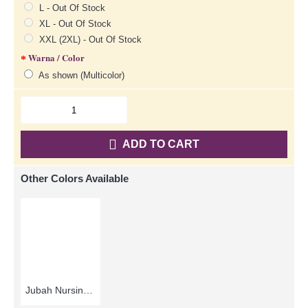
L - Out Of Stock
XL - Out Of Stock
XXL (2XL) - Out Of Stock
Warna / Color
As shown (Multicolor)
ADD TO CART
Other Colors Available
Jubah Nursing MUBIN | Lovely Breastfeeding-Friendly Arab Jubah - Brown | SAD5848