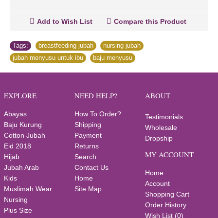
Add to Wish List
Compare this Product
Tags:
breastfeeding jubah
,
nursing jubah
,
jubah menyusu untuk ibu
,
baju menyusu
EXPLORE
NEED HELP?
ABOUT
Abayas
How To Order?
Testimonials
Baju Kurung
Shipping
Wholesale
Cotton Jubah
Payment
Dropship
Eid 2018
Returns
MY ACCOUNT
Hijab
Search
Jubah Arab
Contact Us
Home
Kids
Home
Account
Muslimah Wear
Site Map
Shopping Cart
Nursing
Order History
Plus Size
Wish List (
0
)