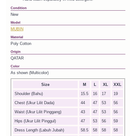
Condition
New
Model
MUBIN
Material
Poly Cotton
Origin
QATAR
Color
As shown (Multicolor)
Size
M
L
XL
XXL
Shoulder (Bahu)
15.5
16
17
19
Chest (Ukur Lilit Dada)
44
47
53
56
Waist (Ukur Lilit Pinggang)
43
47
53
56
Hips (Ukur Lilit Pinggul)
47
53
56
59
Dress Length (Labuh Jubah)
58.5
58
58
58