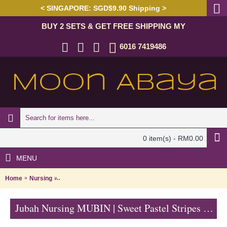
< SINGAPORE: SGD$9.90 Shipping >
BUY 2 SETS & GET FREE SHIPPING MY
6016 7419486
0 item(s) - RM0.00
MENU
Home
Nursing
Jubah Nursing MUBIN | Sweet Pastel Stripes Nursing Jub
Jubah Nursing MUBIN | Sweet Pastel Stripes Nursing Jubah Arab - Peach & Green | SAD5854