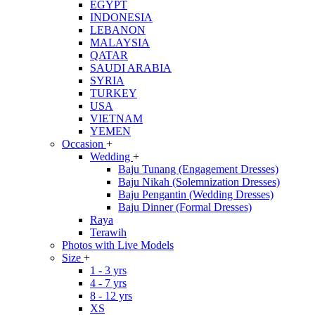
EGYPT
INDONESIA
LEBANON
MALAYSIA
QATAR
SAUDI ARABIA
SYRIA
TURKEY
USA
VIETNAM
YEMEN
Occasion
+
Wedding
+
Baju Tunang (Engagement Dresses)
Baju Nikah (Solemnization Dresses)
Baju Pengantin (Wedding Dresses)
Baju Dinner (Formal Dresses)
Raya
Terawih
Photos with Live Models
Size
+
1 - 3 yrs
4 - 7 yrs
8 - 12 yrs
XS