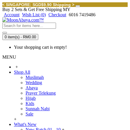
< SINGAPORE: SGD$9.90 Shipping >
Buy 2 Sets & Get Free Shipping MY
Account
Wish List (
0
)
Checkout
6016 7419486
0 item(s) - RM0.00
Your shopping cart is empty!
MENU
+
Shop All
Muslimah
Wedding
Abaya
Prayer Telekung
Hijab
Kids
Sunnah Nabi
Sale
+
What's New
New Batch 01 - 10
+