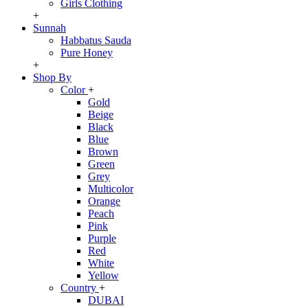
Girls Clothing
+
Sunnah
Habbatus Sauda
Pure Honey
+
Shop By
Color
+
Gold
Beige
Black
Blue
Brown
Green
Grey
Multicolor
Orange
Peach
Pink
Purple
Red
White
Yellow
Country
+
DUBAI