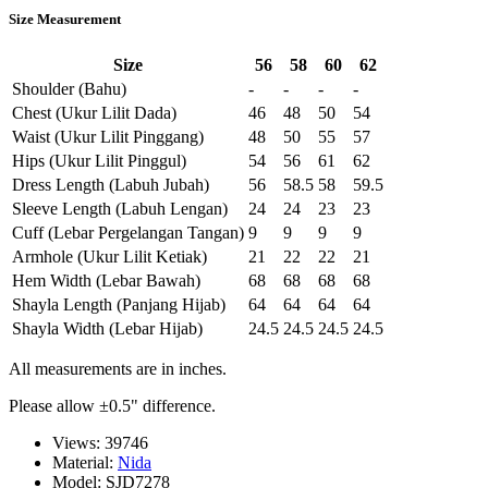
Size Measurement
Size
56
58
60
62
Shoulder (Bahu)
-
-
-
-
Chest (Ukur Lilit Dada)
46
48
50
54
Waist (Ukur Lilit Pinggang)
48
50
55
57
Hips (Ukur Lilit Pinggul)
54
56
61
62
Dress Length (Labuh Jubah)
56
58.5
58
59.5
Sleeve Length (Labuh Lengan)
24
24
23
23
Cuff (Lebar Pergelangan Tangan)
9
9
9
9
Armhole (Ukur Lilit Ketiak)
21
22
22
21
Hem Width (Lebar Bawah)
68
68
68
68
Shayla Length (Panjang Hijab)
64
64
64
64
Shayla Width (Lebar Hijab)
24.5
24.5
24.5
24.5
All measurements are in inches.
Please allow ±0.5" difference.
Views: 39746
Material:
Nida
Model:
SJD7278