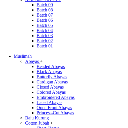
Batch 09
Batch 08
Batch 07
Batch 06
Batch 05
Batch 04
Batch 03
Batch 02
Batch 01
+
Muslimah
Abayas
+
Beaded Abayas
Black Abayas
Butterfly Abayas
Cardigan Abayas
Closed Abayas
Colored Abayas
Embroidered Abayas
Laced Abayas
Open Front Abayas
Princess-Cut Abayas
Baju Kurung
Cotton Jubah
+