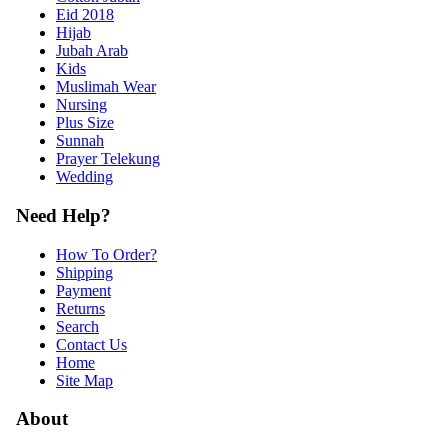
Eid 2018
Hijab
Jubah Arab
Kids
Muslimah Wear
Nursing
Plus Size
Sunnah
Prayer Telekung
Wedding
Need Help?
How To Order?
Shipping
Payment
Returns
Search
Contact Us
Home
Site Map
About