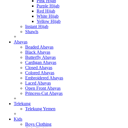
Pink Hijab
Purple Hijab
Red Hijab
White Hijab
Yellow Hijab
Instant Hijab
Shawls
+
Abayas
Beaded Abayas
Black Abayas
Butterfly Abayas
Cardigan Abayas
Closed Abayas
Colored Abayas
Embroidered Abayas
Laced Abayas
Open Front Abayas
Princess-Cut Abayas
+
Telekung
Telekung Yemen
+
Kids
Boys Clothing