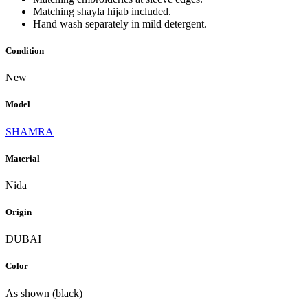
Matching shayla hijab included.
Hand wash separately in mild detergent.
Condition
New
Model
SHAMRA
Material
Nida
Origin
DUBAI
Color
As shown (black)