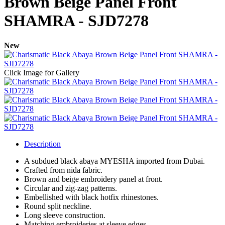
Brown Beige Panel Front
SHAMRA - SJD7278
New
Click Image for Gallery
Description
A subdued black abaya MYESHA imported from Dubai.
Crafted from nida fabric.
Brown and beige embroidery panel at front.
Circular and zig-zag patterns.
Embellished with black hotfix rhinestones.
Round split neckline.
Long sleeve construction.
Matching embroideries at sleeve edges.