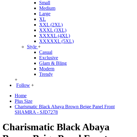
Small
Medium
Large
XL
XXL (2XL)
XXXL (3XL)
XXXXL (4XL)
XXXXXL (5XL)
Style
+
Casual
Exclusive
Glam & Bling
Modern
Trendy
+
Follow
+
Home
Plus Size
Charismatic Black Abaya Brown Beige Panel Front
SHAMRA - SJD7278
Charismatic Black Abaya