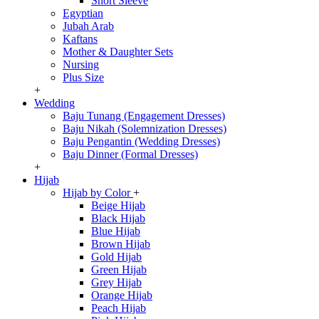
Short Sleeve
Egyptian
Jubah Arab
Kaftans
Mother & Daughter Sets
Nursing
Plus Size
+
Wedding
Baju Tunang (Engagement Dresses)
Baju Nikah (Solemnization Dresses)
Baju Pengantin (Wedding Dresses)
Baju Dinner (Formal Dresses)
+
Hijab
Hijab by Color
+
Beige Hijab
Black Hijab
Blue Hijab
Brown Hijab
Gold Hijab
Green Hijab
Grey Hijab
Orange Hijab
Peach Hijab