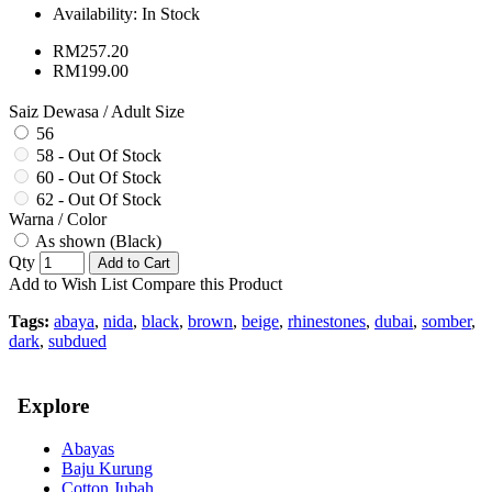
Availability:
In Stock
RM257.20
RM199.00
Saiz Dewasa / Adult Size
56
58 - Out Of Stock
60 - Out Of Stock
62 - Out Of Stock
Warna / Color
As shown (Black)
Qty
Add to Cart
Add to Wish List
Compare this Product
Tags:
abaya
,
nida
,
black
,
brown
,
beige
,
rhinestones
,
dubai
,
somber
,
dark
,
subdued
Explore
Abayas
Baju Kurung
Cotton Jubah