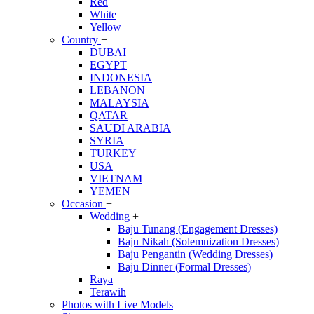
Red
White
Yellow
Country
+
DUBAI
EGYPT
INDONESIA
LEBANON
MALAYSIA
QATAR
SAUDI ARABIA
SYRIA
TURKEY
USA
VIETNAM
YEMEN
Occasion
+
Wedding
+
Baju Tunang (Engagement Dresses)
Baju Nikah (Solemnization Dresses)
Baju Pengantin (Wedding Dresses)
Baju Dinner (Formal Dresses)
Raya
Terawih
Photos with Live Models