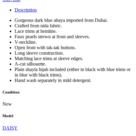
Description
Gorgeous dark blue abaya imported from Dubai.
Crafted from nida fabric.
Lace trims at hemline.
Faux pearls strewn at front and sleeves.
V-neckline.
Open front with tak-tak buttons.
Long sleeve construction.
Matching lace trims at sleeve edges.
A-cut silhouette.
Plain shayla hijab included (either in black with blue trims or
in blue with black trims).
Hand wash separately in mild detergent.
Condition
New
Model
DAISY