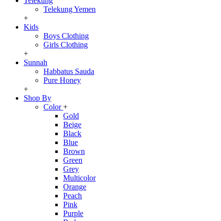
Telekung
Telekung Yemen
+
Kids
Boys Clothing
Girls Clothing
+
Sunnah
Habbatus Sauda
Pure Honey
+
Shop By
Color
+
Gold
Beige
Black
Blue
Brown
Green
Grey
Multicolor
Orange
Peach
Pink
Purple