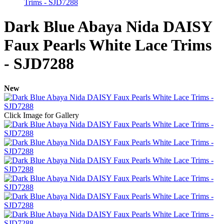
Trims - SJD7288
Dark Blue Abaya Nida DAISY
Faux Pearls White Lace Trims
- SJD7288
New
Click Image for Gallery