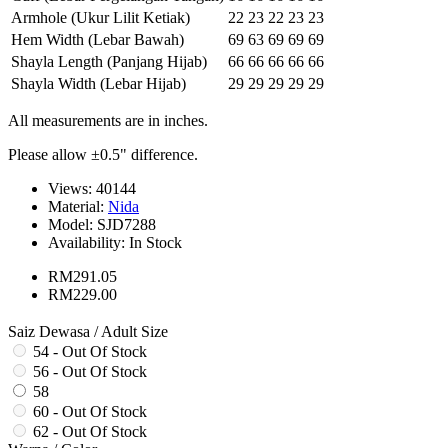
Armhole (Ukur Lilit Ketiak)
22
23
22
23
23
Hem Width (Lebar Bawah)
69
63
69
69
69
Shayla Length (Panjang Hijab)
66
66
66
66
66
Shayla Width (Lebar Hijab)
29
29
29
29
29
All measurements are in inches.
Please allow ±0.5" difference.
Views: 40144
Material:
Nida
Model:
SJD7288
Availability:
In Stock
RM291.05
RM229.00
Saiz Dewasa / Adult Size
54 - Out Of Stock
56 - Out Of Stock
58
60 - Out Of Stock
62 - Out Of Stock