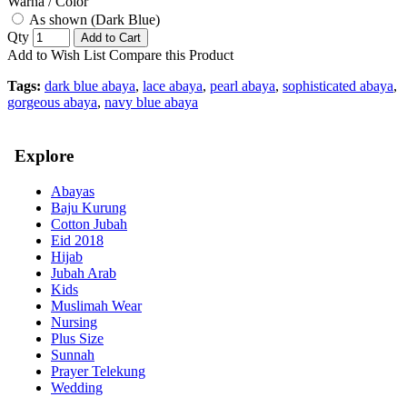
Warna / Color
As shown (Dark Blue)
Qty
Add to Cart
Add to Wish List
Compare this Product
Tags:
dark blue abaya
,
lace abaya
,
pearl abaya
,
sophisticated abaya
,
gorgeous abaya
,
navy blue abaya
Explore
Abayas
Baju Kurung
Cotton Jubah
Eid 2018
Hijab
Jubah Arab
Kids
Muslimah Wear
Nursing
Plus Size
Sunnah
Prayer Telekung
Wedding