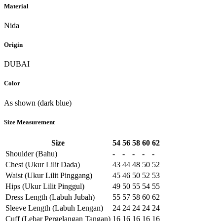
Material
Nida
Origin
DUBAI
Color
As shown (dark blue)
Size Measurement
Size
54
56
58
60
62
Shoulder (Bahu)
-
-
-
-
-
Chest (Ukur Lilit Dada)
43
44
48
50
52
Waist (Ukur Lilit Pinggang)
45
46
50
52
53
Hips (Ukur Lilit Pinggul)
49
50
55
54
55
Dress Length (Labuh Jubah)
55
57
58
60
62
Sleeve Length (Labuh Lengan)
24
24
24
24
24
Cuff (Lebar Pergelangan Tangan)
16
16
16
16
16