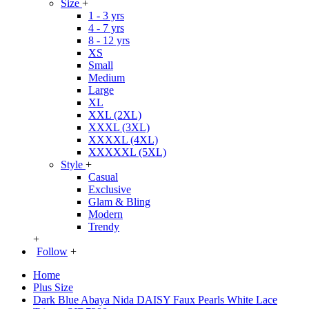
Size
+
1 - 3 yrs
4 - 7 yrs
8 - 12 yrs
XS
Small
Medium
Large
XL
XXL (2XL)
XXXL (3XL)
XXXXL (4XL)
XXXXXL (5XL)
Style
+
Casual
Exclusive
Glam & Bling
Modern
Trendy
+
Follow
+
Home
Plus Size
Dark Blue Abaya Nida DAISY Faux Pearls White Lace