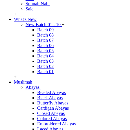
Sunnah Nabi
Sale
+
What's New
New Batch 01 - 10
+
Batch 09
Batch 08
Batch 07
Batch 06
Batch 05
Batch 04
Batch 03
Batch 02
Batch 01
+
Muslimah
Abayas
+
Beaded Abayas
Black Abayas
Butterfly Abayas
Cardigan Abayas
Closed Abayas
Colored Abayas
Embroidered Abayas
Laced Abayas