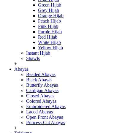
Green Hijab
Grey Hijab
Orange Hijab
Peach Hijab
Pink Hijab
Purple Hijab
Red Hijab
White Hijab
Yellow Hijab
Instant Hijab
Shawls
+
Abayas
Beaded Abayas
Black Abayas
Butterfly Abayas
Cardigan Abayas
Closed Abayas
Colored Abayas
Embroidered Abayas
Laced Abayas
Open Front Abayas
Princess-Cut Abayas
+