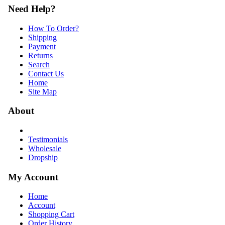
Need Help?
How To Order?
Shipping
Payment
Returns
Search
Contact Us
Home
Site Map
About
Testimonials
Wholesale
Dropship
My Account
Home
Account
Shopping Cart
Order History