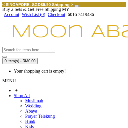
< SINGAPORE: SGD$9.90 Shipping >
Buy 2 Sets & Get Free Shipping MY
Account
Wish List (
0
)
Checkout
6016 7419486
0 item(s) - RM0.00
Your shopping cart is empty!
MENU
+
Shop All
Muslimah
Wedding
Abaya
Prayer Telekung
Hijab
Kids