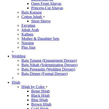
Open Front Abayas
Princess-Cut Abayas
Baju Kurung
Cotton Jubah
+
Short Sleeve
Egyptian
Jubah Arab
Kaftans
Mother & Daughter Sets
Nursing
Plus Size
+
Wedding
Baju Tunang (Engagement Dresses)
Baju Nikah (Solemnization Dresses)
Baju Pengantin (Wedding Dresses)
Baju Dinner (Formal Dresses)
+
Hijab
Hijab by Color
+
Beige Hijab
Black Hijab
Blue Hijab
Brown Hijab
Gold Hijab